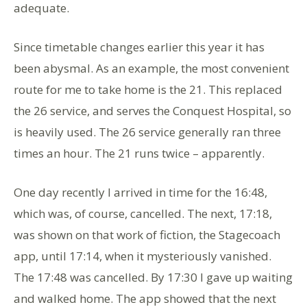
adequate.
Since timetable changes earlier this year it has
been abysmal. As an example, the most convenient
route for me to take home is the 21. This replaced
the 26 service, and serves the Conquest Hospital, so
is heavily used. The 26 service generally ran three
times an hour. The 21 runs twice – apparently.
One day recently I arrived in time for the 16:48,
which was, of course, cancelled. The next, 17:18,
was shown on that work of fiction, the Stagecoach
app, until 17:14, when it mysteriously vanished.
The 17:48 was cancelled. By 17:30 I gave up waiting
and walked home. The app showed that the next