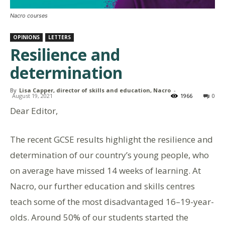
Nacro courses
OPINIONS
LETTERS
Resilience and
determination
By
Lisa Capper, director of skills and education, Nacro
-
August 19, 2021
1966
0
Dear Editor,
The recent GCSE results highlight the resilience and
determination of our country’s young people, who
on average have missed 14 weeks of learning. At
Nacro, our further education and skills centres
teach some of the most disadvantaged 16–19-year-
olds. Around 50% of our students started the