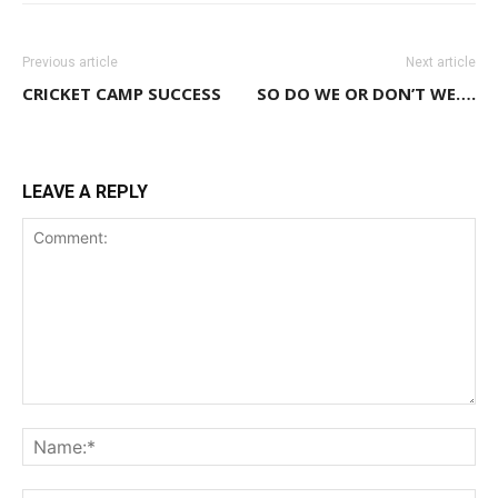
Previous article
Next article
CRICKET CAMP SUCCESS
SO DO WE OR DON’T WE….
LEAVE A REPLY