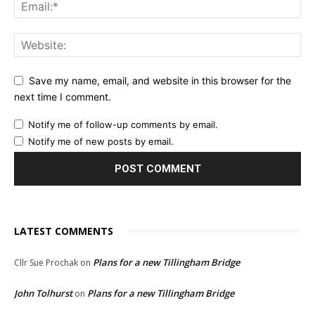
Save my name, email, and website in this browser for the
next time I comment.
Notify me of follow-up comments by email.
Notify me of new posts by email.
LATEST COMMENTS
Plans for a new Tillingham Bridge
Cllr Sue Prochak
on
John Tolhurst
Plans for a new Tillingham Bridge
on