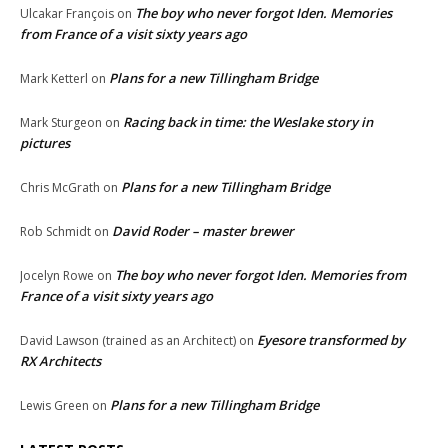
The boy who never forgot Iden. Memories
Ulcakar François
on
from France of a visit sixty years ago
Plans for a new Tillingham Bridge
Mark Ketterl
on
Racing back in time: the Weslake story in
Mark Sturgeon
on
pictures
Plans for a new Tillingham Bridge
Chris McGrath
on
David Roder – master brewer
Rob Schmidt
on
The boy who never forgot Iden. Memories from
Jocelyn Rowe
on
France of a visit sixty years ago
Eyesore transformed by
David Lawson (trained as an Architect)
on
RX Architects
Plans for a new Tillingham Bridge
Lewis Green
on