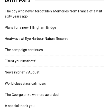
LATEST POSTS
The boy who never forgot Iden. Memories from France of a visit
sixty years ago
Plans for a new Tillingham Bridge
Heatwave at Rye Harbour Nature Reserve
The campaign continues
“Trust your instincts”
News in brief 7 August
World class classical music
The George prize winners awarded
A special thank you