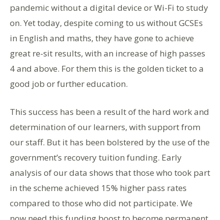
pandemic without a digital device or Wi-Fi to study
on. Yet today, despite coming to us without GCSEs
in English and maths, they have gone to achieve
great re-sit results, with an increase of high passes
4 and above. For them this is the golden ticket to a
good job or further education.
This success has been a result of the hard work and
determination of our learners, with support from
our staff. But it has been bolstered by the use of the
government’s recovery tuition funding. Early
analysis of our data shows that those who took part
in the scheme achieved 15% higher pass rates
compared to those who did not participate. We
now need this funding boost to become permanent