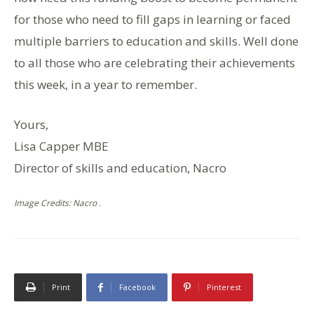
for those who need to fill gaps in learning or faced
multiple barriers to education and skills. Well done
to all those who are celebrating their achievements
this week, in a year to remember.
Yours,
Lisa Capper MBE
Director of skills and education, Nacro
Image Credits: Nacro .
Print
Facebook
Pinterest