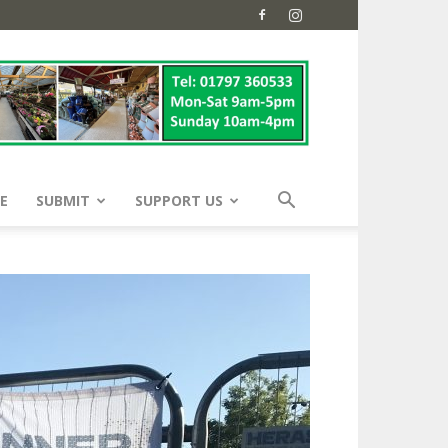
E
SUBMIT
SUPPORT US