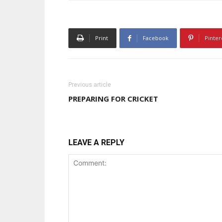
Print
Facebook
Pinter
Previous article
PREPARING FOR CRICKET
LEAVE A REPLY