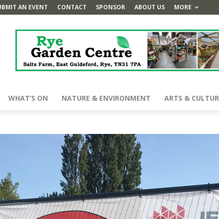
UBMIT AN EVENT
CONTACT
SPONSOR
ABOUT US
MORE
WHAT’S ON
NATURE & ENVIRONMENT
ARTS & CULTUR