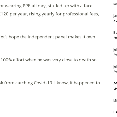
Ia
or wearing PPE all day, stuffed up with a face
0 per year, rising yearly for professional fees,
Ja
ex
Be
let’s hope the independent panel makes it own
Br
Ju
in
 100% effort when he was very close to death so
Ju
in
sk from catching Covid-19. I know, it happened to
M
We
Mi
L