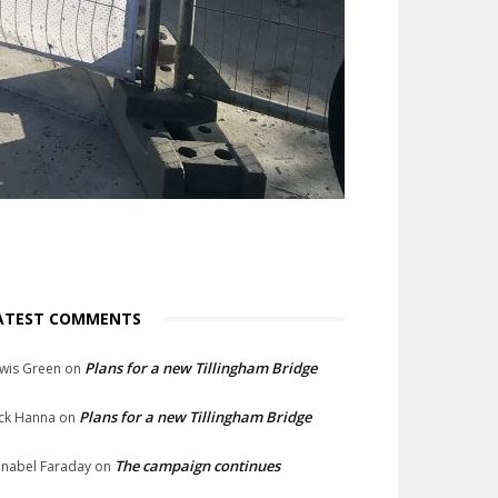
ATEST COMMENTS
Plans for a new Tillingham Bridge
wis Green
on
Plans for a new Tillingham Bridge
ck Hanna
on
The campaign continues
nabel Faraday
on