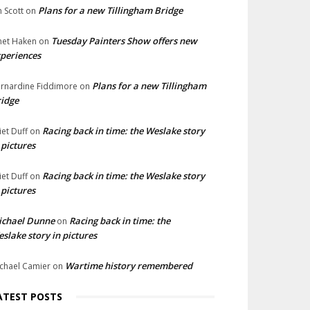
Plans for a new Tillingham Bridge
n Scott
on
Tuesday Painters Show offers new
net Haken
on
periences
Plans for a new Tillingham
rnardine Fiddimore
on
idge
Racing back in time: the Weslake story
liet Duff
on
 pictures
Racing back in time: the Weslake story
liet Duff
on
 pictures
ichael Dunne
Racing back in time: the
on
slake story in pictures
Wartime history remembered
chael Camier
on
ATEST POSTS