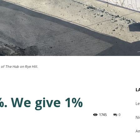
 of The Hub on Rye Hill.
L
. We give 1%
Le
1745
0
Ni
An