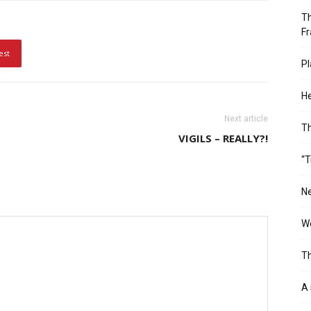
Th
Fr
est
Pl
He
Next article
T
VIGILS – REALLY?!
“T
Ne
Wo
Th
A 