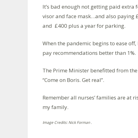
It’s bad enough not getting paid extra f
visor and face mask…and also paying £12
and £400 plus a year for parking.
When the pandemic begins to ease off, 
pay recommendations better than 1%.
The Prime Minister benefitted from the
“Come on Boris. Get real”.
Remember all nurses’ families are at ri
my family.
Image Credits: Nick Forman .