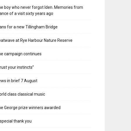
e boy who never forgot Iden. Memories from
ance of a visit sixty years ago
ans for a new Tillingham Bridge
atwave at Rye Harbour Nature Reserve
he campaign continues
rust your instincts”
ws in brief 7 August
rld class classical music
e George prize winners awarded
special thank you