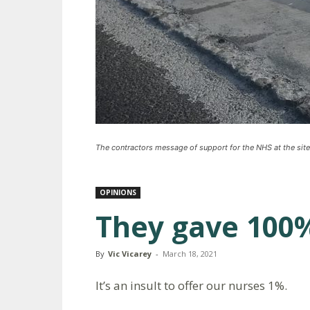
The contractors message of support for the NHS at the site
OPINIONS
They gave 100%
By
Vic Vicarey
-
March 18, 2021
It’s an insult to offer our nurses 1%.