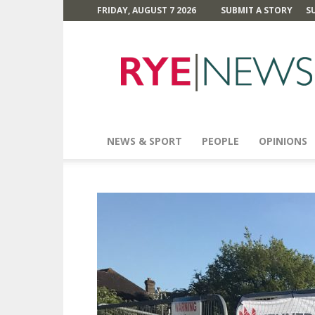
FRIDAY, AUGUST 7 2026
SUBMIT A STORY
S
Rye
News
NEWS & SPORT
PEOPLE
OPINIONS