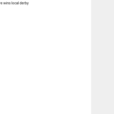
e wins local derby