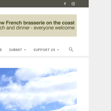
E
SUBMIT
SUPPORT US