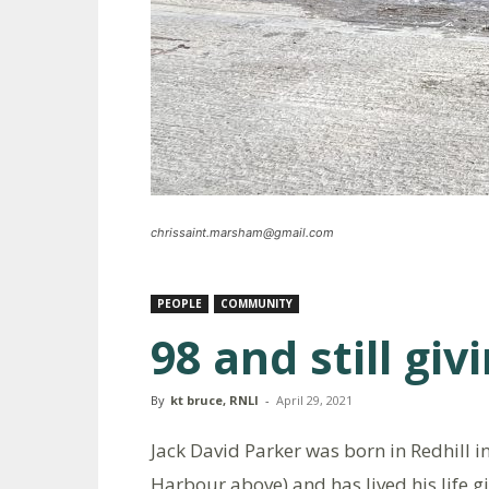
chrissaint.marsham@gmail.com
PEOPLE
COMMUNITY
98 and still giv
By
kt bruce, RNLI
-
April 29, 2021
Jack David Parker was born in Redhill i
Harbour above) and has lived his life g