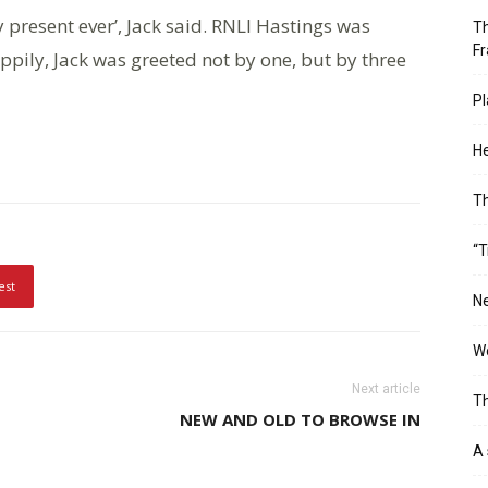
y present ever’, Jack said. RNLI Hastings was
Th
Fr
appily, Jack was greeted not by one, but by three
Pl
He
T
“T
est
Ne
Wo
Next article
Th
NEW AND OLD TO BROWSE IN
A 