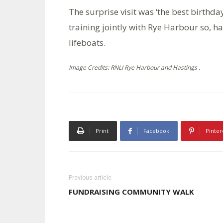
The surprise visit was ‘the best birthda
training jointly with Rye Harbour so, h
lifeboats.
Image Credits: RNLI Rye Harbour and Hastings .
Print
Facebook
Pinter
Previous article
FUNDRAISING COMMUNITY WALK