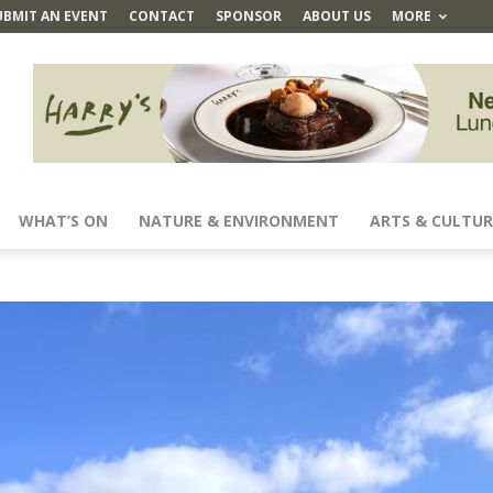
UBMIT AN EVENT
CONTACT
SPONSOR
ABOUT US
MORE
WHAT’S ON
NATURE & ENVIRONMENT
ARTS & CULTUR