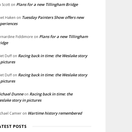
Plans for a new Tillingham Bridge
n Scott
on
Tuesday Painters Show offers new
net Haken
on
periences
Plans for a new Tillingham
rnardine Fiddimore
on
idge
Racing back in time: the Weslake story
liet Duff
on
 pictures
Racing back in time: the Weslake story
liet Duff
on
 pictures
ichael Dunne
Racing back in time: the
on
slake story in pictures
Wartime history remembered
chael Camier
on
ATEST POSTS