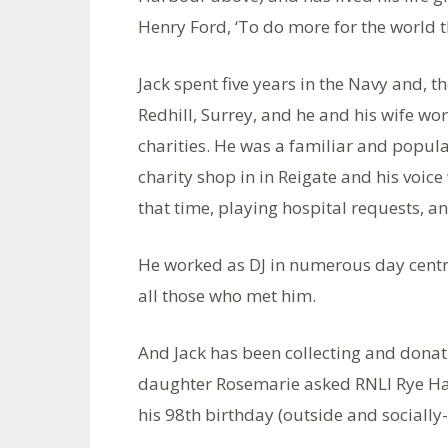
Henry Ford, ‘To do more for the world t
Jack spent five years in the Navy and, th
Redhill, Surrey, and he and his wife wor
charities. He was a familiar and popula
charity shop in in Reigate and his voic
that time, playing hospital requests, a
He worked as DJ in numerous day centr
all those who met him.
And Jack has been collecting and donati
daughter Rosemarie asked RNLI Rye Har
his 98th birthday (outside and socially-