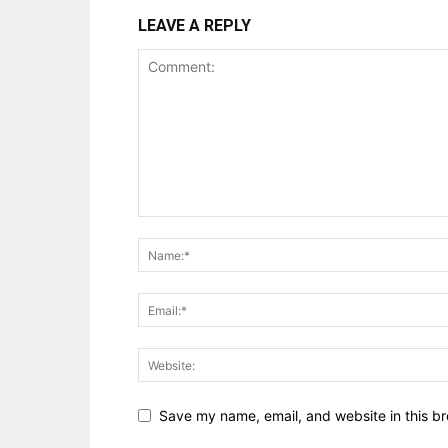
LEAVE A REPLY
Save my name, email, and website in this br