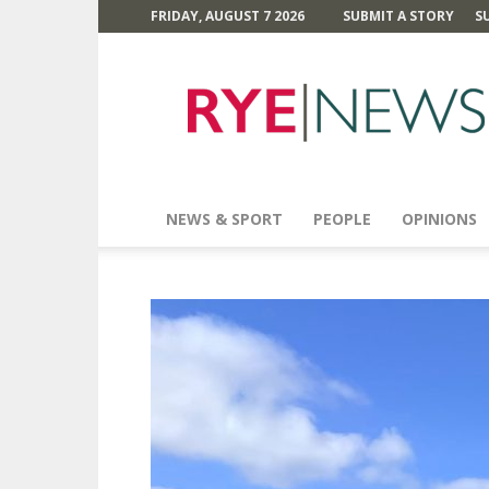
FRIDAY, AUGUST 7 2026
SUBMIT A STORY
S
Rye
News
NEWS & SPORT
PEOPLE
OPINIONS