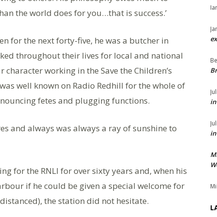
Ia
han the world does for you…that is success.’
Ja
ex
en for the next forty-five, he was a butcher in
ked throughout their lives for local and national
Be
r character working in the Save the Children’s
Br
e was well known on Radio Redhill for the whole of
Ju
nnouncing fetes and plugging functions.
in
Ju
es and always was always a ray of sunshine to
in
M
We
ng for the RNLI for over sixty years and, when his
bour if he could be given a special welcome for
Mi
distanced), the station did not hesitate.
L