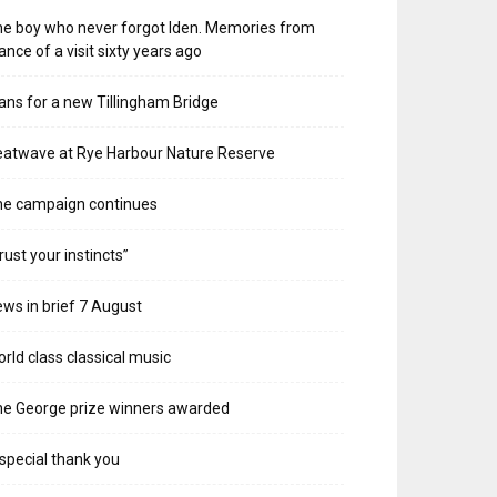
e boy who never forgot Iden. Memories from
ance of a visit sixty years ago
ans for a new Tillingham Bridge
atwave at Rye Harbour Nature Reserve
he campaign continues
rust your instincts”
ws in brief 7 August
rld class classical music
e George prize winners awarded
special thank you