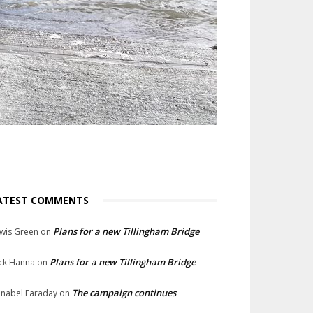
ATEST COMMENTS
Plans for a new Tillingham Bridge
wis Green
on
Plans for a new Tillingham Bridge
ck Hanna
on
The campaign continues
nabel Faraday
on