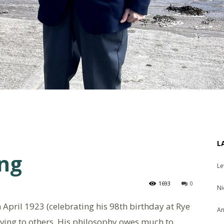
L
ing
Le
1693
0
Ni
n April 1923 (celebrating his 98th birthday at Rye
An
iving to others. His philosophy owes much to