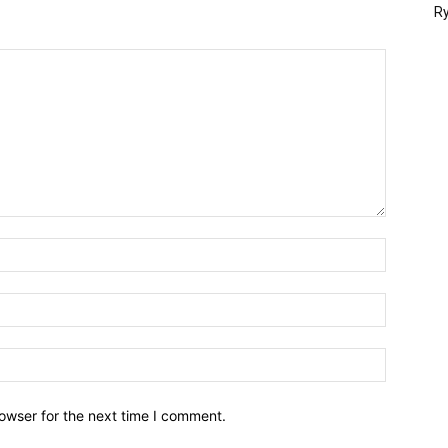
Ry
owser for the next time I comment.