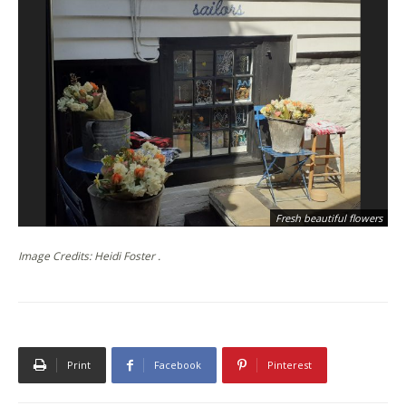
Fresh beautiful flowers
Image Credits: Heidi Foster .
Print
Facebook
Pinterest