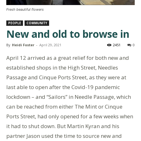
Fresh beautiful flowers
PEOPLE
COMMUNITY
New and old to browse in
By
Heidi Foster
-
April 29, 2021
2451
0
April 12 arrived as a great relief for both new and
established shops in the High Street, Needles
Passage and Cinque Ports Street, as they were at
last able to open after the Covid-19 pandemic
lockdown – and “Sailors” in Needle Passage, which
can be reached from either The Mint or Cinque
Ports Street, had only opened for a few weeks when
it had to shut down. But Martin Kyran and his
partner Jason used the time to source new and