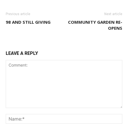
Previous article
Next article
98 AND STILL GIVING
COMMUNITY GARDEN RE-
OPENS
LEAVE A REPLY