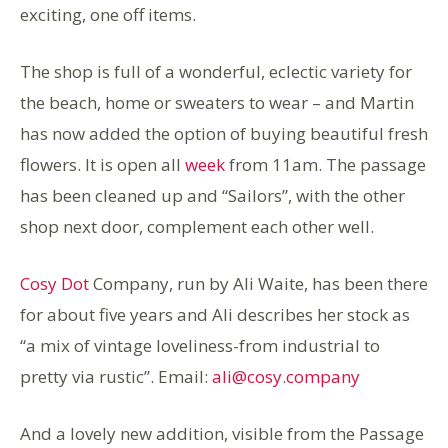
exciting, one off items.
The shop is full of a wonderful, eclectic variety for
the beach, home or sweaters to wear – and Martin
has now added the option of buying beautiful fresh
flowers. It is open all
week
from 11am. The passage
has been cleaned up and “Sailors”, with the other
shop next door, complement each other well.
Cosy Dot
Company, run by Ali Waite, has been there
for about five years and Ali describes her stock as
“a mix of vintage loveliness-from industrial to
pretty via rustic”. Email:
ali@cosy.company
And a lovely new addition, visible from the Passage