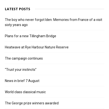
LATEST POSTS
The boy who never forgot Iden. Memories from France of a visit
sixty years ago
Plans for a new Tillingham Bridge
Heatwave at Rye Harbour Nature Reserve
The campaign continues
“Trust your instincts”
News in brief 7 August
World class classical music
The George prize winners awarded