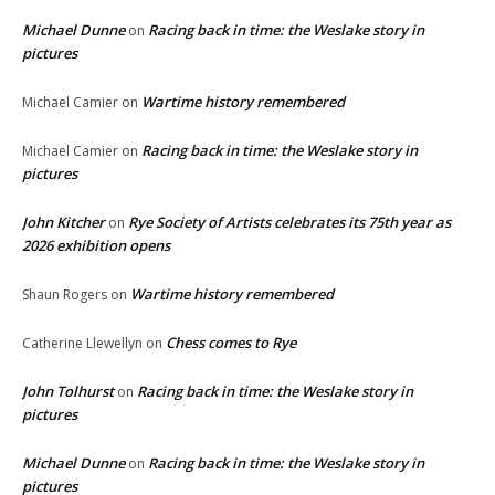
Michael Dunne
Racing back in time: the Weslake story in
on
pictures
Wartime history remembered
Michael Camier
on
Racing back in time: the Weslake story in
Michael Camier
on
pictures
John Kitcher
Rye Society of Artists celebrates its 75th year as
on
2026 exhibition opens
Wartime history remembered
Shaun Rogers
on
Chess comes to Rye
Catherine Llewellyn
on
John Tolhurst
Racing back in time: the Weslake story in
on
pictures
Michael Dunne
Racing back in time: the Weslake story in
on
pictures