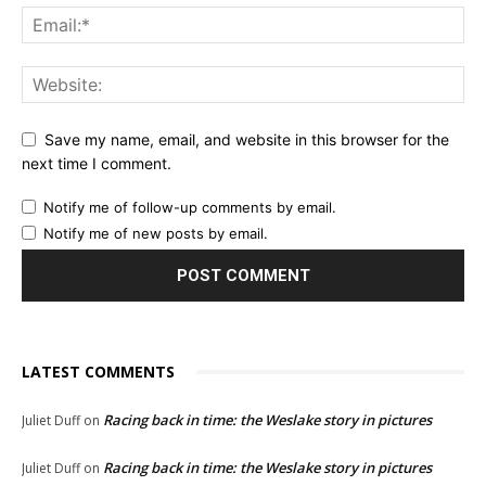
Save my name, email, and website in this browser for the
next time I comment.
Notify me of follow-up comments by email.
Notify me of new posts by email.
LATEST COMMENTS
Racing back in time: the Weslake story in pictures
Juliet Duff
on
Racing back in time: the Weslake story in pictures
Juliet Duff
on