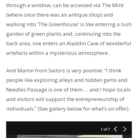
through a window, can be accessed via The Mint
(where once there was an antique shop) and
walking into ‘The Greenhouse’ is like entering a lush
garden of green plants and, continuing into the
back area, one enters an Aladdin Cave of wonderful
artefacts within a mysterious atmosphere.
And Martin from Sailors is very positive: “I think
people like exploring alleys and hidden gems and
Needles Passage is one of them…. and I hope locals
and visitors will support the entrepreneurship of
individuals.” (See gallery below for what’s on offer).
1
of 7