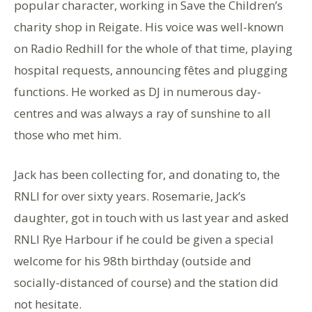
popular character, working in Save the Children’s
charity shop in Reigate. His voice was well-known
on Radio Redhill for the whole of that time, playing
hospital requests, announcing fêtes and plugging
functions. He worked as DJ in numerous day-
centres and was always a ray of sunshine to all
those who met him.
Jack has been collecting for, and donating to, the
RNLI for over sixty years. Rosemarie, Jack’s
daughter, got in touch with us last year and asked
RNLI Rye Harbour if he could be given a special
welcome for his 98th birthday (outside and
socially-distanced of course) and the station did
not hesitate.