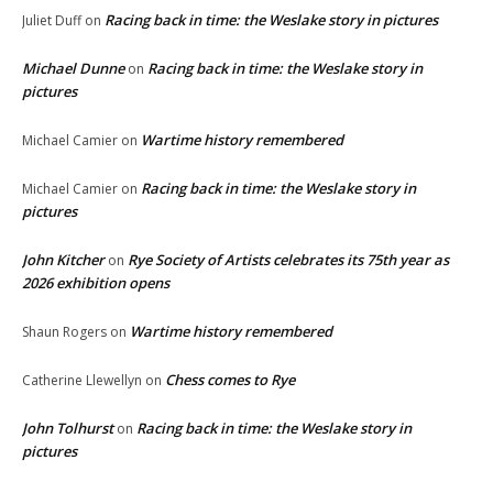
Racing back in time: the Weslake story in pictures
Juliet Duff
on
Michael Dunne
Racing back in time: the Weslake story in
on
pictures
Wartime history remembered
Michael Camier
on
Racing back in time: the Weslake story in
Michael Camier
on
pictures
John Kitcher
Rye Society of Artists celebrates its 75th year as
on
2026 exhibition opens
Wartime history remembered
Shaun Rogers
on
Chess comes to Rye
Catherine Llewellyn
on
John Tolhurst
Racing back in time: the Weslake story in
on
pictures