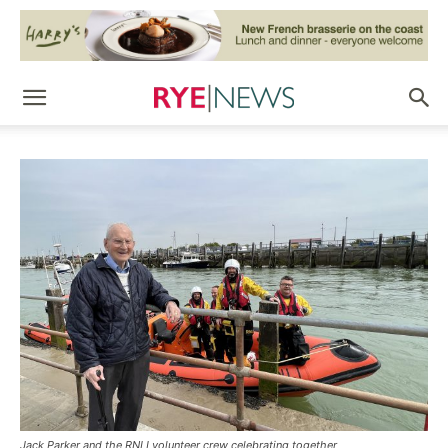
Jack Parker and the RNLI volunteer crew celebrating together