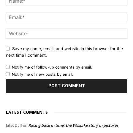
Save my name, email, and website in this browser for the
next time I comment.
Notify me of follow-up comments by email.
Notify me of new posts by email.
LATEST COMMENTS
Racing back in time: the Weslake story in pictures
Juliet Duff
on