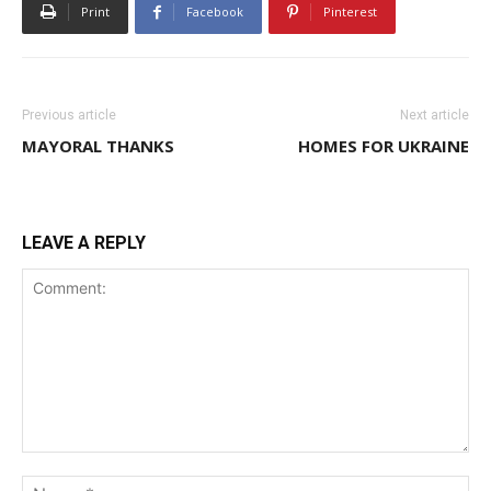
Print
Facebook
Pinterest
Previous article
Next article
MAYORAL THANKS
HOMES FOR UKRAINE
LEAVE A REPLY