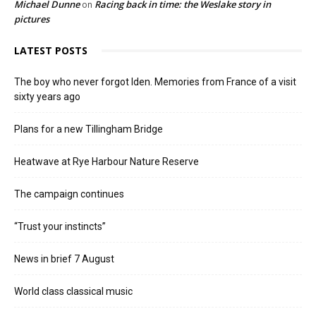
Michael Dunne
Racing back in time: the Weslake story in
on
pictures
LATEST POSTS
The boy who never forgot Iden. Memories from France of a visit
sixty years ago
Plans for a new Tillingham Bridge
Heatwave at Rye Harbour Nature Reserve
The campaign continues
“Trust your instincts”
News in brief 7 August
World class classical music