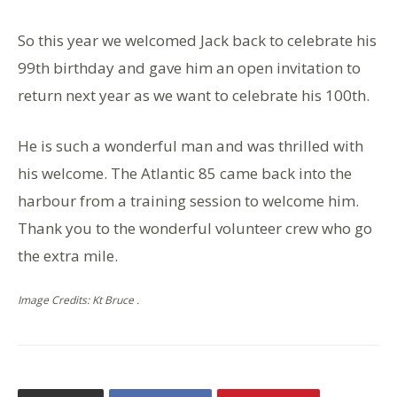
So this year we welcomed Jack back to celebrate his
99th birthday and gave him an open invitation to
return next year as we want to celebrate his 100th.
He is such a wonderful man and was thrilled with
his welcome. The Atlantic 85 came back into the
harbour from a training session to welcome him.
Thank you to the wonderful volunteer crew who go
the extra mile.
Image Credits: Kt Bruce .