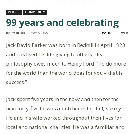
PEOPLE
COMMUNITY
99 years and celebrating
By
Kt Bruce
-
May 5, 2022
1611
0
Jack David Parker was born in Redhill in April 1923
and has lived his life giving to others. His
philosophy owes much to Henry Ford: “To do more
for the world than the world does for you – that is
success.”
Jack spent five years in the navy and then for the
next forty-five he was a butcher in Redhill, Surrey.
He and his wife worked throughout their lives for
local and national charities. He was a familiar and