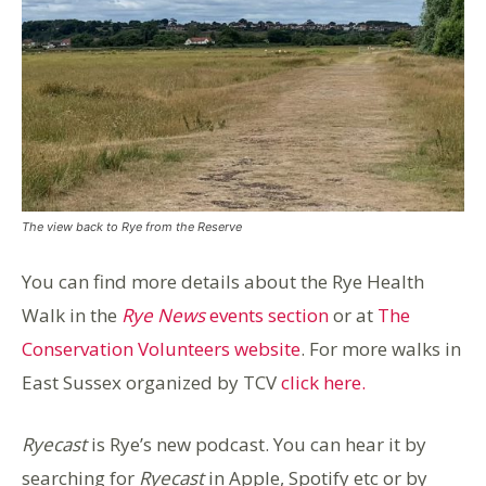
The view back to Rye from the Reserve
You can find more details about the Rye Health
Walk in the
Rye News
events section
or at
The
Conservation Volunteers website
. For more walks in
East Sussex organized by TCV
click here.
Ryecast
is Rye’s new podcast. You can hear it by
searching for
Ryecast
in Apple, Spotify etc or by