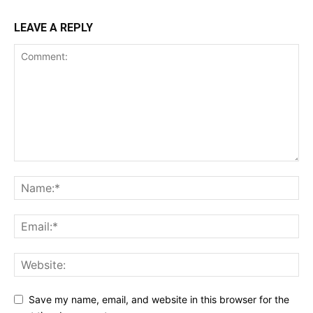
LEAVE A REPLY
Save my name, email, and website in this browser for the