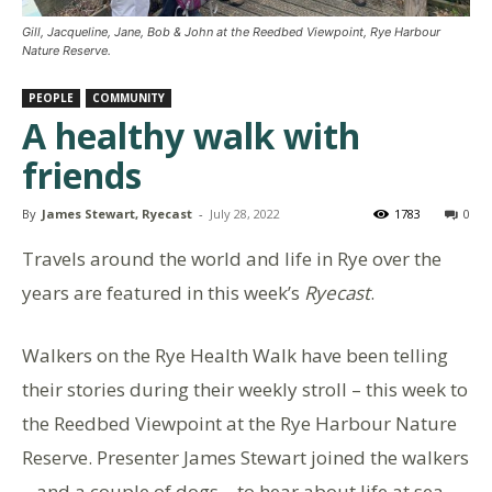
Gill, Jacqueline, Jane, Bob & John at the Reedbed Viewpoint, Rye Harbour
Nature Reserve.
PEOPLE
COMMUNITY
A healthy walk with
friends
By
James Stewart, Ryecast
-
July 28, 2022
1783
0
Travels around the world and life in Rye over the
years are featured in this week’s
Ryecast
.
Walkers on the Rye Health Walk have been telling
their stories during their weekly stroll – this week to
the Reedbed Viewpoint at the Rye Harbour Nature
Reserve. Presenter James Stewart joined the walkers
– and a couple of dogs – to hear about life at sea