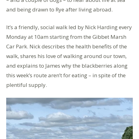
and being drawn to Rye after living abroad.
It’s a friendly, social walk led by Nick Harding every
Monday at 10am starting from the Gibbet Marsh
Car Park. Nick describes the health benefits of the
walk, shares his love of walking around our town,
and explains to James why the blackberries along
this week’s route aren’t for eating – in spite of the
plentiful supply.