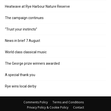
Heatwave at Rye Harbour Nature Reserve
The campaign continues
“Trust your instincts”
News in brief 7 August
World class classical music
The George prize winners awarded
A special thank you
Rye wins local derby
Comments Policy
Terms and Conditions
Privacy Policy & Cookie Policy
Contact