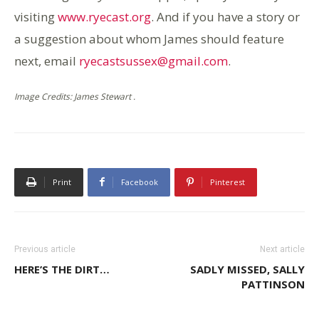
visiting
www.ryecast.org
. And if you have a story or
a suggestion about whom James should feature
next, email
ryecastsussex@gmail.com
.
Image Credits: James Stewart .
Print
Facebook
Pinterest
Previous article
Next article
HERE’S THE DIRT…
SADLY MISSED, SALLY
PATTINSON