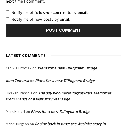
next time I comment.
Notify me of follow-up comments by email.
Notify me of new posts by email.
LATEST COMMENTS
Plans for a new Tillingham Bridge
Cllr Sue Prochak
on
John Tolhurst
Plans for a new Tillingham Bridge
on
The boy who never forgot Iden. Memories
Ulcakar François
on
from France of a visit sixty years ago
Plans for a new Tillingham Bridge
Mark Ketterl
on
Racing back in time: the Weslake story in
Mark Sturgeon
on