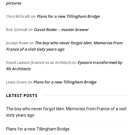
pictures
Plans for a new Tillingham Bridge
Chris McGrath
on
David Roder – master brewer
Rob Schmidt
on
The boy who never forgot Iden. Memories from
Jocelyn Rowe
on
France of a visit sixty years ago
Eyesore transformed by
David Lawson (trained as an Architect)
on
RX Architects
Plans for a new Tillingham Bridge
Lewis Green
on
LATEST POSTS
The boy who never forgot Iden. Memories from France of a visit
sixty years ago
Plans for a new Tillingham Bridge