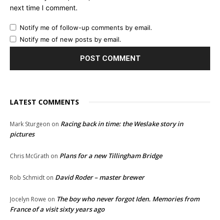
next time I comment.
Notify me of follow-up comments by email.
Notify me of new posts by email.
LATEST COMMENTS
Racing back in time: the Weslake story in
Mark Sturgeon
on
pictures
Plans for a new Tillingham Bridge
Chris McGrath
on
David Roder – master brewer
Rob Schmidt
on
The boy who never forgot Iden. Memories from
Jocelyn Rowe
on
France of a visit sixty years ago