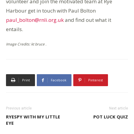
volunteer and join the motivated team at Rye
Harbour get in touch with Paul Bolton
paul_bolton@rnli.org.uk
and find out what it
entails.
Image Credits: kt bruce .
Print
Facebook
Pinterest
Previous article
Next article
RYESPY WITH MY LITTLE
POT LUCK QUIZ
EYE