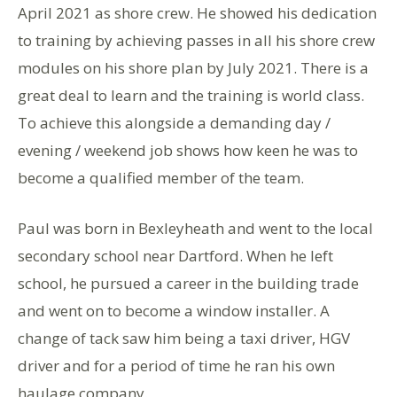
April 2021 as shore crew. He showed his dedication
to training by achieving passes in all his shore crew
modules on his shore plan by July 2021. There is a
great deal to learn and the training is world class.
To achieve this alongside a demanding day /
evening / weekend job shows how keen he was to
become a qualified member of the team.
Paul was born in Bexleyheath and went to the local
secondary school near Dartford. When he left
school, he pursued a career in the building trade
and went on to become a window installer. A
change of tack saw him being a taxi driver, HGV
driver and for a period of time he ran his own
haulage company.