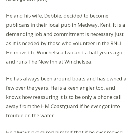
He and his wife, Debbie, decided to become
publicans in their local pub in Medway, Kent. It is a
demanding job and commitment is necessary just
as it is needed by those who volunteer in the RNLI.
He moved to Winchelsea two and a half years ago
and runs The New Inn at Winchelsea.
He has always been around boats and has owned a
few over the years. He is a keen angler too, and
knows how reassuring it is to be only a phone call
away from the HM Coastguard if he ever got into
trouble on the water.
He always promised himself that if he ever moved