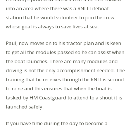
into an area where there was a RNLI Lifeboat
station that he would volunteer to join the crew
whose goal is always to save lives at sea.
Paul, now moves on to his tractor plan and is keen
to get all the modules passed so he can assist when
the boat launches. There are many modules and
driving is not the only accomplishment needed. The
training that he receives through the RNLI is second
to none and this ensures that when the boat is
tasked by HM Coastguard to attend to a shout it is
launched safely.
If you have time during the day to become a