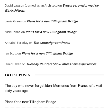
Eyesore transformed by
David Lawson (trained as an Architect)
on
RX Architects
Plans for a new Tillingham Bridge
Lewis Green
on
Plans for a new Tillingham Bridge
Nick Hanna
on
The campaign continues
Annabel Faraday
on
Plans for a new Tillingham Bridge
Ian Scott
on
Tuesday Painters Show offers new experiences
Janet Haken
on
LATEST POSTS
The boy who never forgot Iden. Memories from France of a visit
sixty years ago
Plans for a new Tillingham Bridge