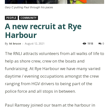
Gary C putting Paul through his paces
PEOPLE
COMMUNITY
A new recruit at Rye
Harbour
By
kt bruce
-
August 12, 2021
1918
0
The RNLI attracts volunteers from all walks of life to
help as shore crew, crew on the boats and
fundraising. At Rye Harbour we have many varied
daytime / evening occupations amongst the crew
ranging from HGV drivers to being part of the
police force and all stops in between.
Paul Ramsey joined our team at the harbour in