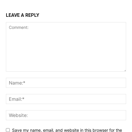
LEAVE A REPLY
Save my name, email, and website in this browser for the