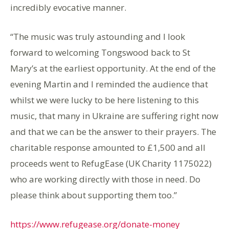
incredibly evocative manner.
“The music was truly astounding and I look
forward to welcoming Tongswood back to St
Mary’s at the earliest opportunity. At the end of the
evening Martin and I reminded the audience that
whilst we were lucky to be here listening to this
music, that many in Ukraine are suffering right now
and that we can be the answer to their prayers. The
charitable response amounted to £1,500 and all
proceeds went to RefugEase (UK Charity 1175022)
who are working directly with those in need. Do
please think about supporting them too.”
https://www.refugease.org/donate-money