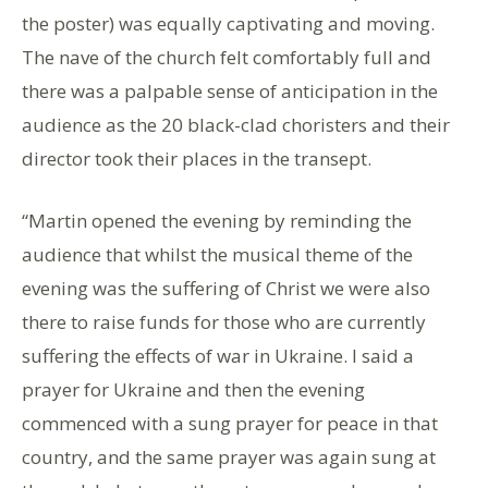
the poster) was equally captivating and moving.
The nave of the church felt comfortably full and
there was a palpable sense of anticipation in the
audience as the 20 black-clad choristers and their
director took their places in the transept.
“Martin opened the evening by reminding the
audience that whilst the musical theme of the
evening was the suffering of Christ we were also
there to raise funds for those who are currently
suffering the effects of war in Ukraine. I said a
prayer for Ukraine and then the evening
commenced with a sung prayer for peace in that
country, and the same prayer was again sung at