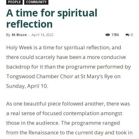
PEOPLE
COMMUNITY
A time for spiritual
reflection
By
Kt Bruce
-
April 14, 2022
1786
0
Holy Week is a time for spiritual reflection, and
there could scarcely have been a more conducive
backdrop for it than the programme performed by
Tongswood Chamber Choir at St Mary’s Rye on
Sunday, April 10.
As one beautiful piece followed another, there was
a real sense of focused contemplation amongst
those in the audience. The programme ranged
from the Renaissance to the current day and took in