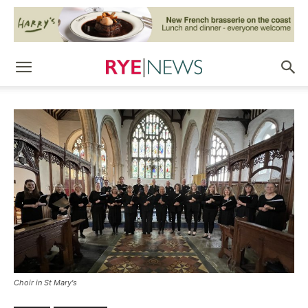
Choir in St Mary's