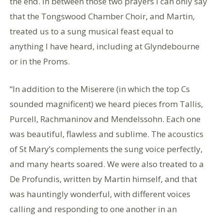
the end. In between those two prayers I can only say
that the Tongswood Chamber Choir, and Martin,
treated us to a sung musical feast equal to
anything I have heard, including at Glyndebourne
or in the Proms.
“In addition to the Miserere (in which the top Cs
sounded magnificent) we heard pieces from Tallis,
Purcell, Rachmaninov and Mendelssohn. Each one
was beautiful, flawless and sublime. The acoustics
of St Mary’s complements the sung voice perfectly,
and many hearts soared. We were also treated to a
De Profundis, written by Martin himself, and that
was hauntingly wonderful, with different voices
calling and responding to one another in an