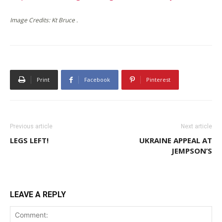
Image Credits: Kt Bruce .
Print
Facebook
Pinterest
Previous article
Next article
LEGS LEFT!
UKRAINE APPEAL AT
JEMPSON’S
LEAVE A REPLY