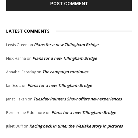
LATEST COMMENTS
Plans for a new Tillingham Bridge
Lewis Green
on
Plans for a new Tillingham Bridge
Nick Hanna
on
The campaign continues
Annabel Faraday
on
Plans for a new Tillingham Bridge
Ian Scott
on
Tuesday Painters Show offers new experiences
Janet Haken
on
Plans for a new Tillingham Bridge
Bernardine Fiddimore
on
Racing back in time: the Weslake story in pictures
Juliet Duff
on