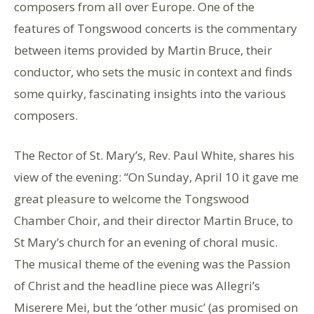
composers from all over Europe. One of the
features of Tongswood concerts is the commentary
between items provided by Martin Bruce, their
conductor, who sets the music in context and finds
some quirky, fascinating insights into the various
composers.
The Rector of St. Mary’s, Rev. Paul White, shares his
view of the evening: “On Sunday, April 10 it gave me
great pleasure to welcome the Tongswood
Chamber Choir, and their director Martin Bruce, to
St Mary’s church for an evening of choral music.
The musical theme of the evening was the Passion
of Christ and the headline piece was Allegri’s
Miserere Mei, but the ‘other music’ (as promised on