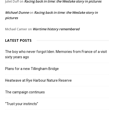
Racing back in time: the Weslake story in pictures
Juliet Duff
on
Michael Dunne
Racing back in time: the Weslake story in
on
pictures
Wartime history remembered
Michael Camier
on
LATEST POSTS
The boy who never forgot Iden. Memories from France of a visit
sixty years ago
Plans for a new Tillingham Bridge
Heatwave at Rye Harbour Nature Reserve
The campaign continues
“Trust your instincts”