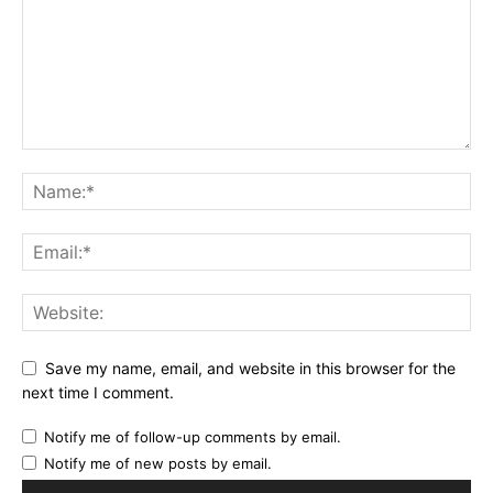
Save my name, email, and website in this browser for the
next time I comment.
Notify me of follow-up comments by email.
Notify me of new posts by email.