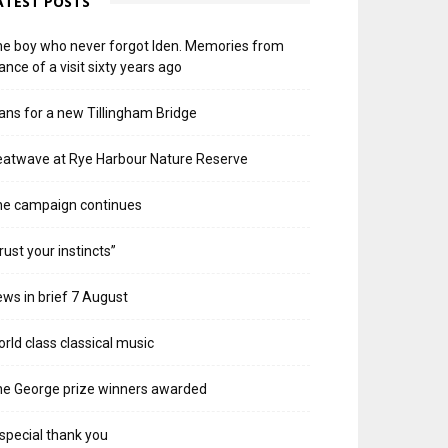
ATEST POSTS
e boy who never forgot Iden. Memories from
ance of a visit sixty years ago
ans for a new Tillingham Bridge
atwave at Rye Harbour Nature Reserve
he campaign continues
rust your instincts”
ws in brief 7 August
rld class classical music
e George prize winners awarded
special thank you