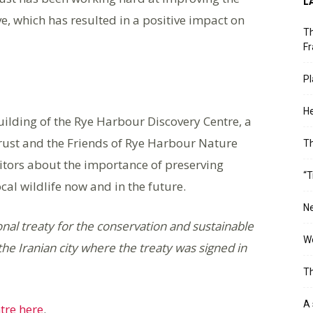
L
, which has resulted in a positive impact on
Th
Fr
Pl
He
uilding of the Rye Harbour Discovery Centre, a
Trust and the Friends of Rye Harbour Nature
T
isitors about the importance of preserving
“T
cal wildlife now and in the future.
Ne
nal treaty for the conservation and sustainable
Wo
he Iranian city where the treaty was signed in
Th
A 
tre here
.