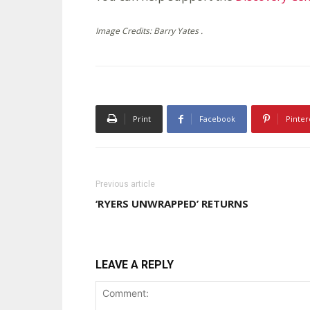
Image Credits: Barry Yates .
Print
Facebook
Pinter
Previous article
‘RYERS UNWRAPPED’ RETURNS
LEAVE A REPLY