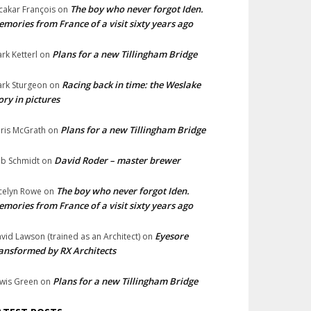
The boy who never forgot Iden.
cakar François
on
mories from France of a visit sixty years ago
Plans for a new Tillingham Bridge
rk Ketterl
on
Racing back in time: the Weslake
rk Sturgeon
on
ory in pictures
Plans for a new Tillingham Bridge
ris McGrath
on
David Roder – master brewer
b Schmidt
on
The boy who never forgot Iden.
celyn Rowe
on
mories from France of a visit sixty years ago
Eyesore
vid Lawson (trained as an Architect)
on
ansformed by RX Architects
Plans for a new Tillingham Bridge
wis Green
on