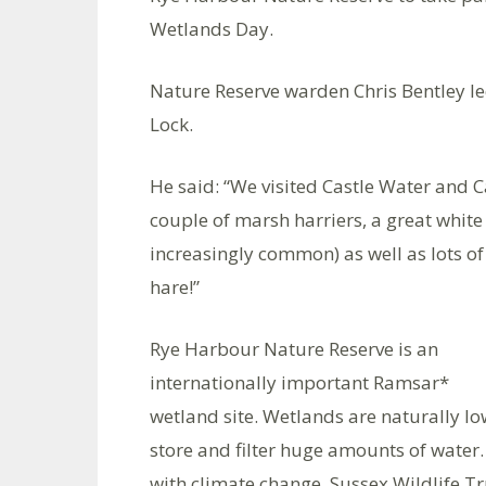
Wetlands Day.
Nature Reserve warden Chris Bentley le
Lock.
He said: “We visited Castle Water and 
couple of marsh harriers, a great whit
increasingly common) as well as lots of
hare!”
Rye Harbour Nature Reserve is an
internationally important Ramsar*
wetland site. Wetlands are naturally lo
store and filter huge amounts of water. 
with climate change. Sussex Wildlife T