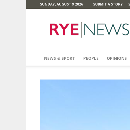
SUNDAY, AUGUST 9 2026
SUBMIT A STORY
Rye
News
NEWS & SPORT
PEOPLE
OPINIONS