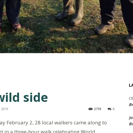
L
ild side
Cl
Br
, 2019
2719
0
Jo
day February 2, 28 local walkers came along to
Br
t in a three-hour walk celebrating World