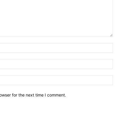
owser for the next time I comment.