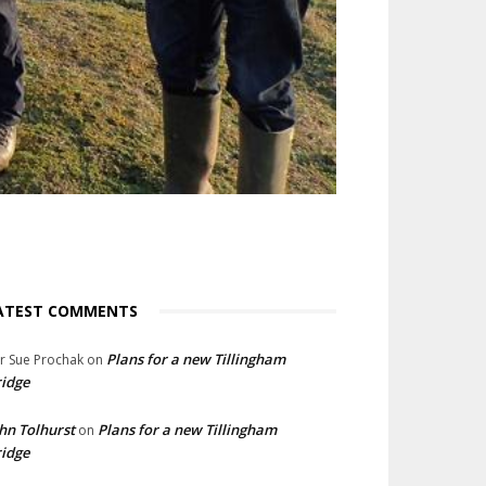
ATEST COMMENTS
Plans for a new Tillingham
lr Sue Prochak
on
idge
hn Tolhurst
Plans for a new Tillingham
on
idge