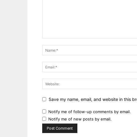
Save my name, email, and website in this br
Notify me of follow-up comments by email.
Notify me of new posts by email.