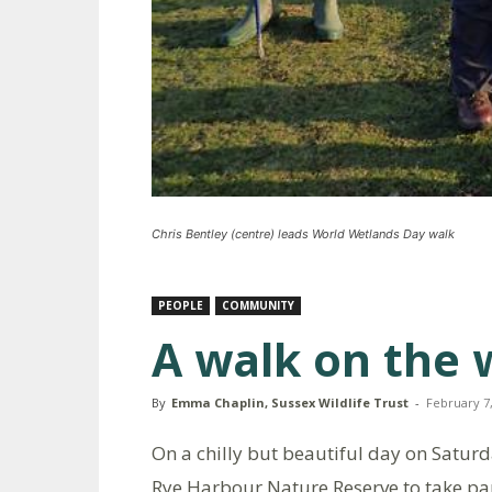
Chris Bentley (centre) leads World Wetlands Day walk
PEOPLE
COMMUNITY
A walk on the w
By
Emma Chaplin, Sussex Wildlife Trust
-
February 7
On a chilly but beautiful day on Satur
Rye Harbour Nature Reserve to take par