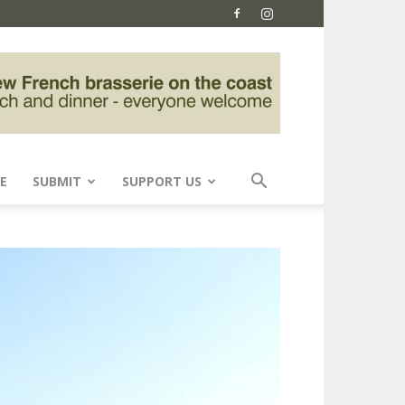
E
SUBMIT
SUPPORT US