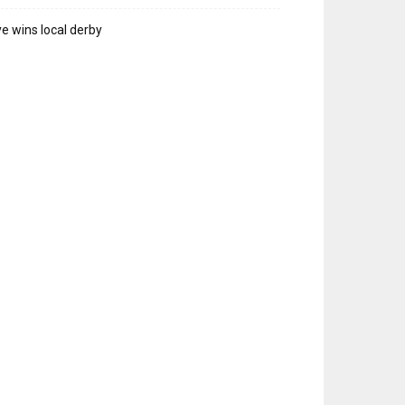
e wins local derby