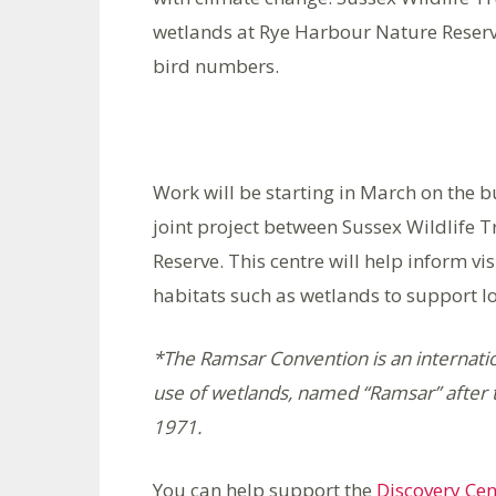
wetlands at Rye Harbour Nature Reserve
bird numbers.
Work will be starting in March on the b
joint project between Sussex Wildlife 
Reserve. This centre will help inform v
habitats such as wetlands to support lo
*The Ramsar Convention is an internatio
use of wetlands, named “Ramsar” after t
1971.
You can help support the
Discovery Cen