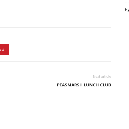
Ry
est
Next article
PEASMARSH LUNCH CLUB