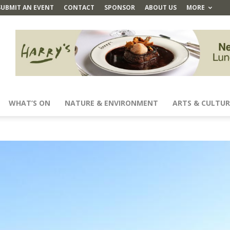
SUBMIT AN EVENT
CONTACT
SPONSOR
ABOUT US
MORE
WHAT’S ON
NATURE & ENVIRONMENT
ARTS & CULTUR