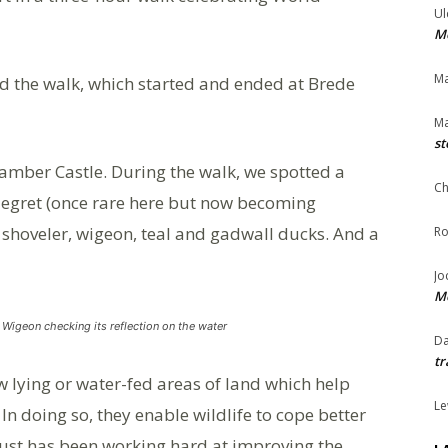
Ul
Me
Ma
d the walk, which started and ended at Brede
Ma
st
Camber Castle. During the walk, we spotted a
Ch
e egret (once rare here but now becoming
 shoveler, wigeon, teal and gadwall ducks. And a
Ro
Jo
Me
Wigeon checking its reflection on the water
Da
tr
w lying or water-fed areas of land which help
Le
In doing so, they enable wildlife to cope better
rust has been working hard at improving the