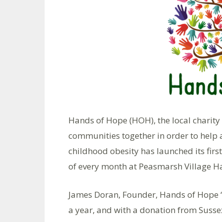
Hands of Hope (HOH), the local charity
communities together in order to help 
childhood obesity has launched its fir
of every month at Peasmarsh Village Ha
James Doran, Founder, Hands of Hope “A
a year, and with a donation from Suss