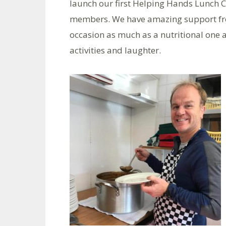
launch our first Helping Hands Lunch 
members. We have amazing support from
occasion as much as a nutritional one 
activities and laughter.