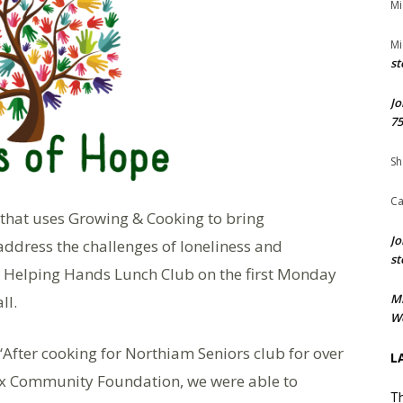
Mi
Mi
st
Jo
75
Sh
Ca
 that uses Growing & Cooking to bring
Jo
address the challenges of loneliness and
st
st Helping Hands Lunch Club on the first Monday
M
ll.
We
fter cooking for Northiam Seniors club for over
L
ex Community Foundation, we were able to
Th