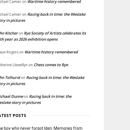
Wartime history remembered
chael Camier
on
Racing back in time: the Weslake
chael Camier
on
ory in pictures
hn Kitcher
Rye Society of Artists celebrates its
on
th year as 2026 exhibition opens
Wartime history remembered
aun Rogers
on
Chess comes to Rye
therine Llewellyn
on
hn Tolhurst
Racing back in time: the Weslake
on
ory in pictures
ichael Dunne
Racing back in time: the
on
slake story in pictures
ATEST POSTS
e boy who never forgot Iden. Memories from