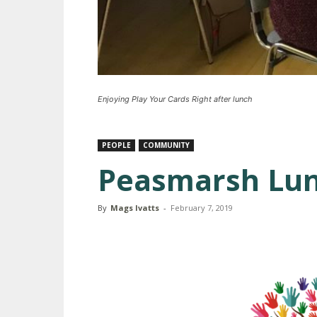
Enjoying Play Your Cards Right after lunch
PEOPLE
COMMUNITY
Peasmarsh Lun
By
Mags Ivatts
-
February 7, 2019