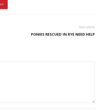
est
Next article
PONIES RESCUED IN RYE NEED HELP