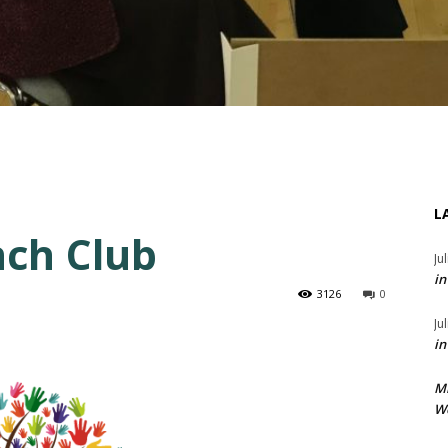
L
ch Club
Ju
in
3126
0
Ju
in
M
We