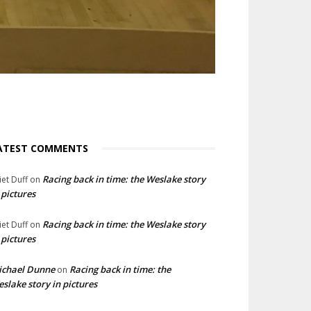
ATEST COMMENTS
Racing back in time: the Weslake story
liet Duff
on
 pictures
Racing back in time: the Weslake story
liet Duff
on
 pictures
ichael Dunne
Racing back in time: the
on
slake story in pictures