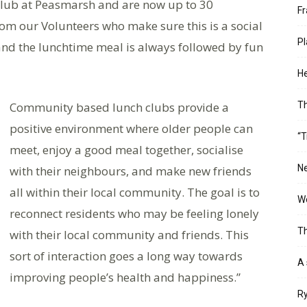
Club at Peasmarsh and are now up to 30
Fr
 our Volunteers who make sure this is a social
Pl
and the lunchtime meal is always followed by fun
He
Community based lunch clubs provide a
T
positive environment where older people can
“T
meet, enjoy a good meal together, socialise
Ne
with their neighbours, and make new friends
all within their local community. The goal is to
Wo
reconnect residents who may be feeling lonely
Th
with their local community and friends. This
sort of interaction goes a long way towards
A 
improving people’s health and happiness.”
Ry