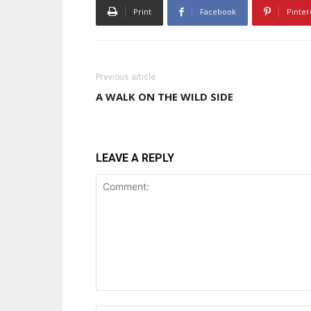
Print
Facebook
Pinter
Previous article
A WALK ON THE WILD SIDE
LEAVE A REPLY