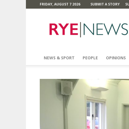
FRIDAY, AUGUST 7 2026
SUBMIT A STORY
S
Rye
News
NEWS & SPORT
PEOPLE
OPINIONS