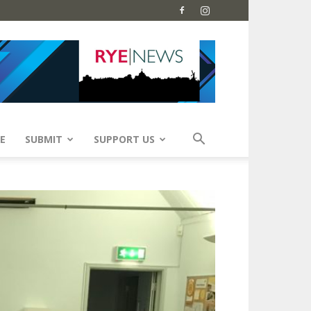
E
SUBMIT
SUPPORT US