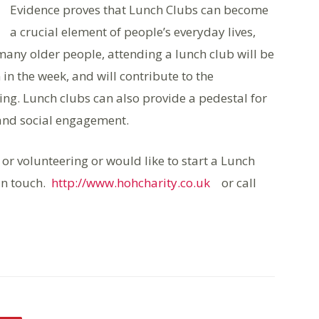
Evidence proves that Lunch Clubs can become
a crucial element of people’s everyday lives,
 many older people, attending a lunch club will be
 in the week, and will contribute to the
ing. Lunch clubs can also provide a pedestal for
and social engagement.
g or volunteering or would like to start a Lunch
 in touch.
http://www.hohcharity.co.uk
or call