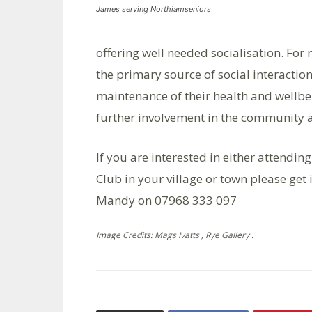
James serving Northiamseniors
offering well needed socialisation. For
the primary source of social interaction
maintenance of their health and wellbe
further involvement in the community 
If you are interested in either attendin
Club in your village or town please get
Mandy on 07968 333 097
Image Credits: Mags Ivatts , Rye Gallery .