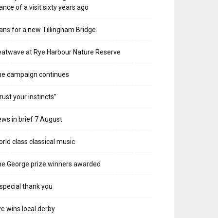
ance of a visit sixty years ago
ans for a new Tillingham Bridge
atwave at Rye Harbour Nature Reserve
he campaign continues
rust your instincts”
ws in brief 7 August
rld class classical music
e George prize winners awarded
special thank you
e wins local derby