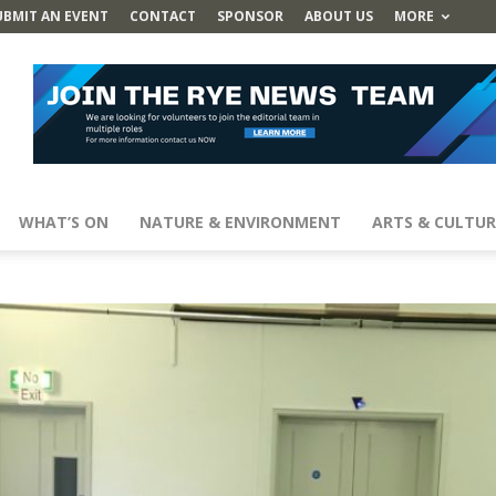
UBMIT AN EVENT
CONTACT
SPONSOR
ABOUT US
MORE
WHAT’S ON
NATURE & ENVIRONMENT
ARTS & CULTUR