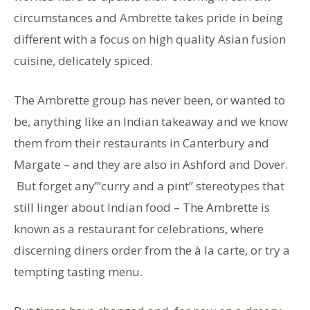
circumstances and Ambrette takes pride in being
different with a focus on high quality Asian fusion
cuisine, delicately spiced.
The Ambrette group has never been, or wanted to
be, anything like an Indian takeaway and we know
them from their restaurants in Canterbury and
Margate – and they are also in Ashford and Dover.
But forget any”‘curry and a pint” stereotypes that
still linger about Indian food – The Ambrette is
known as a restaurant for celebrations, where
discerning diners order from the à la carte, or try a
tempting tasting menu.