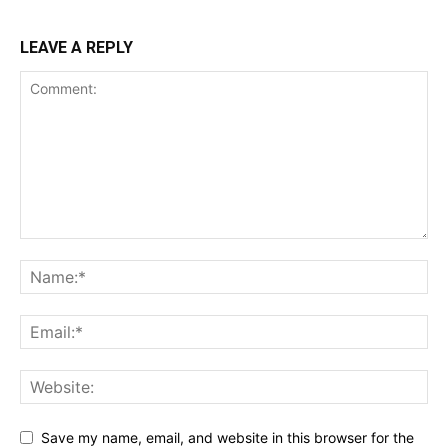
LEAVE A REPLY
Save my name, email, and website in this browser for the