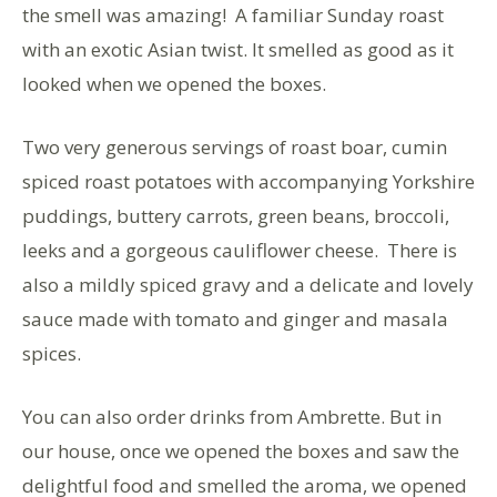
the smell was amazing! A familiar Sunday roast
with an exotic Asian twist. It smelled as good as it
looked when we opened the boxes.
Two very generous servings of roast boar, cumin
spiced roast potatoes with accompanying Yorkshire
puddings, buttery carrots, green beans, broccoli,
leeks and a gorgeous cauliflower cheese. There is
also a mildly spiced gravy and a delicate and lovely
sauce made with tomato and ginger and masala
spices.
You can also order drinks from Ambrette. But in
our house, once we opened the boxes and saw the
delightful food and smelled the aroma, we opened