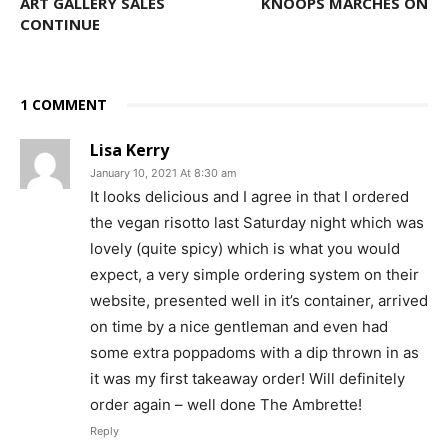
ART GALLERY SALES
KNOOPS MARCHES ON
CONTINUE
1 COMMENT
Lisa Kerry
January 10, 2021 At 8:30 am
It looks delicious and I agree in that I ordered
the vegan risotto last Saturday night which was
lovely (quite spicy) which is what you would
expect, a very simple ordering system on their
website, presented well in it’s container, arrived
on time by a nice gentleman and even had
some extra poppadoms with a dip thrown in as
it was my first takeaway order! Will definitely
order again – well done The Ambrette!
Reply