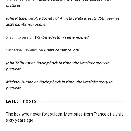
pictures
John Kitcher
Rye Society of Artists celebrates its 75th year as
on
2026 exhibition opens
Wartime history remembered
Shaun Rogers
on
Chess comes to Rye
Catherine Llewellyn
on
John Tolhurst
Racing back in time: the Weslake story in
on
pictures
Michael Dunne
Racing back in time: the Weslake story in
on
pictures
LATEST POSTS
The boy who never forgot Iden. Memories from France of a visit
sixty years ago