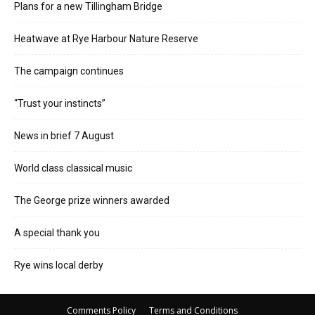
Plans for a new Tillingham Bridge
Heatwave at Rye Harbour Nature Reserve
The campaign continues
“Trust your instincts”
News in brief 7 August
World class classical music
The George prize winners awarded
A special thank you
Rye wins local derby
Comments Policy
Terms and Conditions