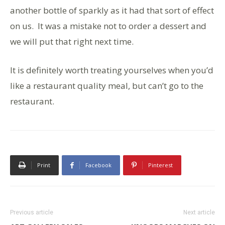
another bottle of sparkly as it had that sort of effect
on us. It was a mistake not to order a dessert and
we will put that right next time.
It is definitely worth treating yourselves when you’d
like a restaurant quality meal, but can’t go to the
restaurant.
Print
Facebook
Pinterest
Previous article
Next article