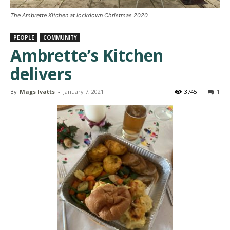
The Ambrette Kitchen at lockdown Christmas 2020
PEOPLE
COMMUNITY
Ambrette’s Kitchen
delivers
By
Mags Ivatts
-
January 7, 2021
3745
1