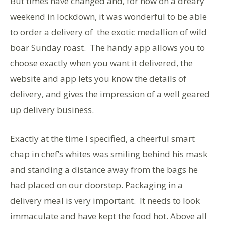
But times have changed and, for now on a dreary
weekend in lockdown, it was wonderful to be able
to order a delivery of the exotic medallion of wild
boar Sunday roast. The handy app allows you to
choose exactly when you want it delivered, the
website and app lets you know the details of
delivery, and gives the impression of a well geared
up delivery business.
Exactly at the time I specified, a cheerful smart
chap in chef’s whites was smiling behind his mask
and standing a distance away from the bags he
had placed on our doorstep. Packaging in a
delivery meal is very important. It needs to look
immaculate and have kept the food hot. Above all