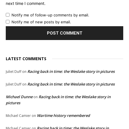
next time I comment.
Notify me of follow-up comments by email.
Notify me of new posts by email.
LATEST COMMENTS
Racing back in time: the Weslake story in pictures
Juliet Duff
on
Racing back in time: the Weslake story in pictures
Juliet Duff
on
Michael Dunne
Racing back in time: the Weslake story in
on
pictures
Wartime history remembered
Michael Camier
on
Racing back in time: the Weslake story in
Michael Camier
on