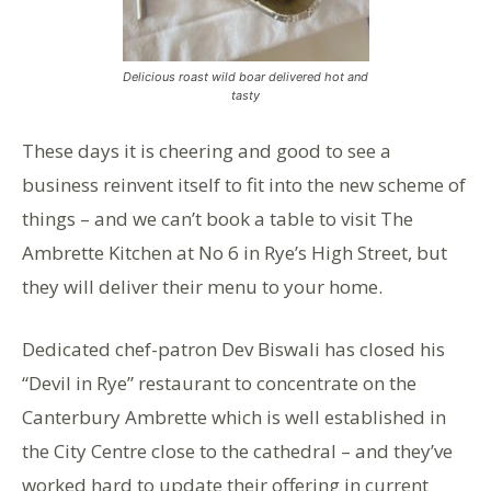
Delicious roast wild boar delivered hot and
tasty
These days it is cheering and good to see a
business reinvent itself to fit into the new scheme of
things – and we can’t book a table to visit The
Ambrette Kitchen at No 6 in Rye’s High Street, but
they will deliver their menu to your home.
Dedicated chef-patron Dev Biswali has closed his
“Devil in Rye” restaurant to concentrate on the
Canterbury Ambrette which is well established in
the City Centre close to the cathedral – and they’ve
worked hard to update their offering in current