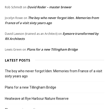
David Roder – master brewer
Rob Schmidt
on
The boy who never forgot Iden. Memories from
Jocelyn Rowe
on
France of a visit sixty years ago
Eyesore transformed by
David Lawson (trained as an Architect)
on
RX Architects
Plans for a new Tillingham Bridge
Lewis Green
on
LATEST POSTS
The boy who never forgot Iden. Memories from France of a visit
sixty years ago
Plans for a new Tillingham Bridge
Heatwave at Rye Harbour Nature Reserve