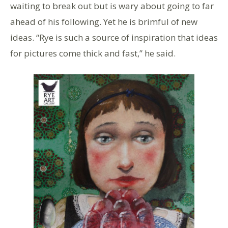
waiting to break out but is wary about going to far
ahead of his following. Yet he is brimful of new
ideas. “Rye is such a source of inspiration that ideas
for pictures come thick and fast,” he said.