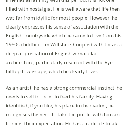
filled with nostalgia. He is well aware that life then
was far from idyllic for most people. However, he
clearly expresses his sense of association with the
English countryside which he came to love from his
1960s childhood in Wiltshire. Coupled with this is a
deep appreciation of English vernacular
architecture, particularly resonant with the Rye
hilltop townscape, which he clearly loves.
As an artist, he has a strong commercial instinct; he
needs to sell in order to feed his family. Having
identified, if you like, his place in the market, he
recognises the need to take the public with him and
to meet their expectation. He has a radical streak