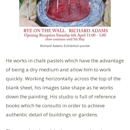
Richard Adams Exhibition poster
He works in chalk pastels which have the advantage
of being a dry medium and allow him to work
quickly. Working horizontally across the top of the
blank sheet, his images take shape as he works
down the painting. His studio is full of reference
books which he consults in order to achieve
authentic detail of buildings or gardens.