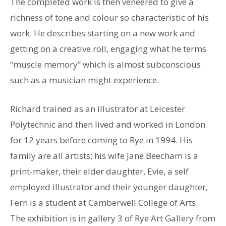
The completed work is then veneered to give a
richness of tone and colour so characteristic of his
work. He describes starting on a new work and
getting on a creative roll, engaging what he terms
“muscle memory” which is almost subconscious
such as a musician might experience.
Richard trained as an illustrator at Leicester
Polytechnic and then lived and worked in London
for 12 years before coming to Rye in 1994. His
family are all artists; his wife Jane Beecham is a
print-maker, their elder daughter, Evie, a self
employed illustrator and their younger daughter,
Fern is a student at Camberwell College of Arts.
The exhibition is in gallery 3 of Rye Art Gallery from