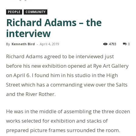
PEOPLE
COMMUNITY
Richard Adams – the
interview
By
Kenneth Bird
-
April 4, 2019
4793
0
Richard Adams agreed to be interviewed just
before his new exhibition opened at Rye Art Gallery
on April 6. I found him in his studio in the High
Street which has a commanding view over the Salts
and the River Rother.
He was in the middle of assembling the three dozen
works selected for exhibition and stacks of
prepared picture frames surrounded the room.