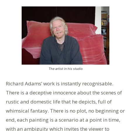
The artist in his studio
Richard Adams’ work is instantly recognisable.
There is a deceptive innocence about the scenes of
rustic and domestic life that he depicts, full of
whimsical fantasy. There is no plot, no beginning or
end, each painting is a scenario at a point in time,
with an ambiguity which invites the viewer to