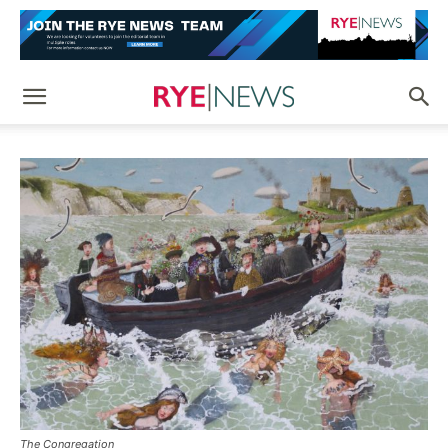
The Congregation