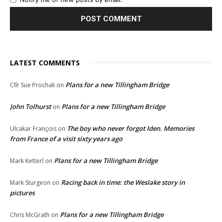
LATEST COMMENTS
Plans for a new Tillingham Bridge
Cllr Sue Prochak
on
John Tolhurst
Plans for a new Tillingham Bridge
on
The boy who never forgot Iden. Memories
Ulcakar François
on
from France of a visit sixty years ago
Plans for a new Tillingham Bridge
Mark Ketterl
on
Racing back in time: the Weslake story in
Mark Sturgeon
on
pictures
Plans for a new Tillingham Bridge
Chris McGrath
on