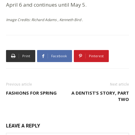
April 6 and continues until May 5.
Image Credits: Richard Adams , Kenneth Bird .
Print
Facebook
Pinterest
Previous article
Next article
FASHIONS FOR SPRING
A DENTIST’S STORY, PART
TWO
LEAVE A REPLY