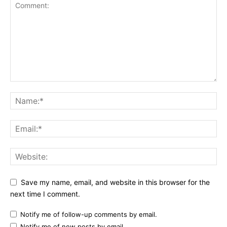
Save my name, email, and website in this browser for the
next time I comment.
Notify me of follow-up comments by email.
Notify me of new posts by email.