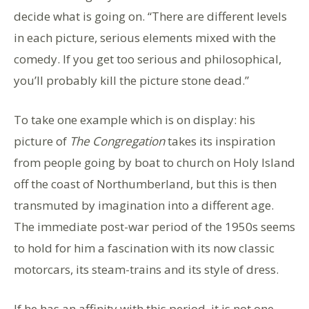
decide what is going on. “There are different levels
in each picture, serious elements mixed with the
comedy. If you get too serious and philosophical,
you’ll probably kill the picture stone dead.”
To take one example which is on display: his
picture of
The Congregation
takes its inspiration
from people going by boat to church on Holy Island
off the coast of Northumberland, but this is then
transmuted by imagination into a different age.
The immediate post-war period of the 1950s seems
to hold for him a fascination with its now classic
motorcars, its steam-trains and its style of dress.
If he has an affinity with this period, it is not one