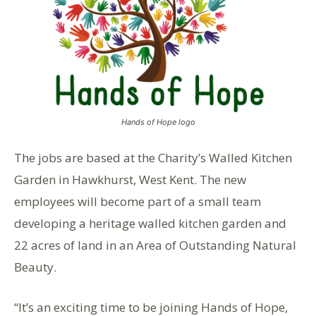
Hands of Hope logo
The jobs are based at the Charity’s Walled Kitchen
Garden in Hawkhurst, West Kent. The new
employees will become part of a small team
developing a heritage walled kitchen garden and
22 acres of land in an Area of Outstanding Natural
Beauty.
“It’s an exciting time to be joining Hands of Hope,