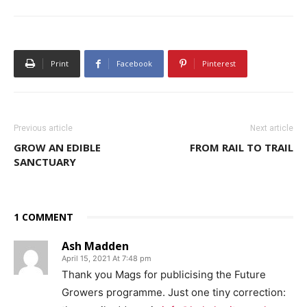
Print
Facebook
Pinterest
Previous article
Next article
GROW AN EDIBLE
FROM RAIL TO TRAIL
SANCTUARY
1 COMMENT
Ash Madden
April 15, 2021 At 7:48 pm
Thank you Mags for publicising the Future
Growers programme. Just one tiny correction: