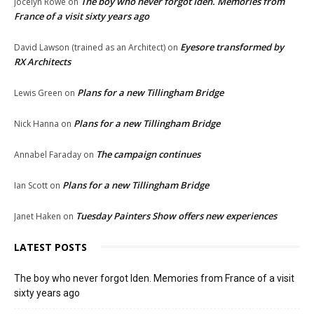
The boy who never forgot Iden. Memories from
Jocelyn Rowe
on
France of a visit sixty years ago
Eyesore transformed by
David Lawson (trained as an Architect)
on
RX Architects
Plans for a new Tillingham Bridge
Lewis Green
on
Plans for a new Tillingham Bridge
Nick Hanna
on
The campaign continues
Annabel Faraday
on
Plans for a new Tillingham Bridge
Ian Scott
on
Tuesday Painters Show offers new experiences
Janet Haken
on
LATEST POSTS
The boy who never forgot Iden. Memories from France of a visit
sixty years ago