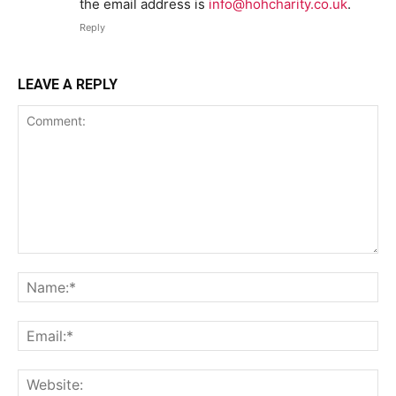
the email address is
info@hohcharity.co.uk
.
Reply
LEAVE A REPLY