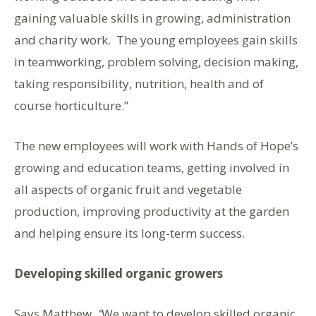
gaining valuable skills in growing, administration
and charity work. The young employees gain skills
in teamworking, problem solving, decision making,
taking responsibility, nutrition, health and of
course horticulture.”
The new employees will work with Hands of Hope’s
growing and education teams, getting involved in
all aspects of organic fruit and vegetable
production, improving productivity at the garden
and helping ensure its long-term success.
Developing skilled organic growers
Says Matthew
, “
We want to develop skilled organic