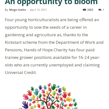
An opportunity to bloom
By
Mags Ivatts
-
April 15, 2021
2423
1
Four young horticulturalists are being offered an
opportunity to sow the seeds of a career in
gardening and agriculture as, thanks to the
Kickstart scheme from the Department of Work and
Pensions, Hands of Hope Charity has four paid
trainee grower positions available for 16-24 year-
olds who are currently unemployed and claiming
Universal Credit.