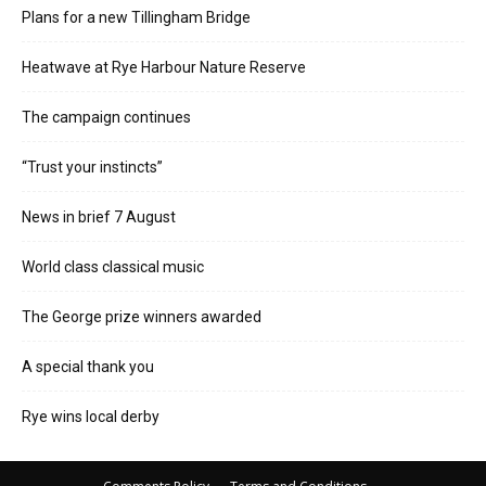
Plans for a new Tillingham Bridge
Heatwave at Rye Harbour Nature Reserve
The campaign continues
“Trust your instincts”
News in brief 7 August
World class classical music
The George prize winners awarded
A special thank you
Rye wins local derby