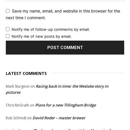
Save my name, email, and website in this browser for the
next time I comment.
Notify me of follow-up comments by email.
Notify me of new posts by email.
LATEST COMMENTS
Racing back in time: the Weslake story in
Mark Sturgeon
on
pictures
Plans for a new Tillingham Bridge
Chris McGrath
on
David Roder – master brewer
Rob Schmidt
on