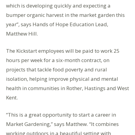
which is developing quickly and expecting a
bumper organic harvest in the market garden this
year”
,
says Hands of Hope Education Lead,
Matthew Hill.
The Kickstart employees will be paid to work 25
hours per week for a six-month contract, on
projects that tackle food poverty and rural
isolation, helping improve physical and mental
health in communities in Rother, Hastings and West
Kent.
“This is a great opportunity to start a career in
Market Gardening,” says Matthew. “It combines
working outdoors in a beautiful setting with