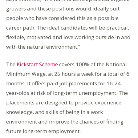
growers and these positions would ideally suit
people who have considered this as a possible
career path. The ideal candidates will be practical,
flexible, motivated and love working outside in and
with the natural environment.”
The
Kickstart Scheme
covers 100% of the National
Minimum Wage, at 25 hours a week for a total of 6
months. It offers paid job placements for 16-24
year-olds at risk of long-term unemployment. The
placements are designed to provide experience,
knowledge, and skills of being in a work
environment and improve the chances of finding
future long-term employment.