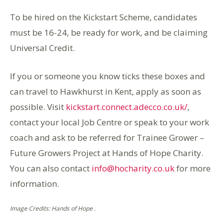
To be hired on the Kickstart Scheme, candidates
must be 16-24, be ready for work, and be claiming
Universal Credit.
If you or someone you know ticks these boxes and
can travel to Hawkhurst in Kent, apply as soon as
possible. Visit
kickstart.connect.adecco.co.uk/
,
contact your local Job Centre or speak to your work
coach and ask to be referred for Trainee Grower –
Future Growers Project at Hands of Hope Charity.
You can also contact
info@hocharity.co.uk
for more
information.
Image Credits: Hands of Hope .