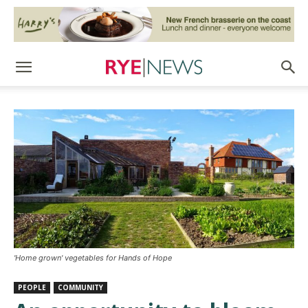
'Home grown' vegetables for Hands of Hope
PEOPLE
COMMUNITY