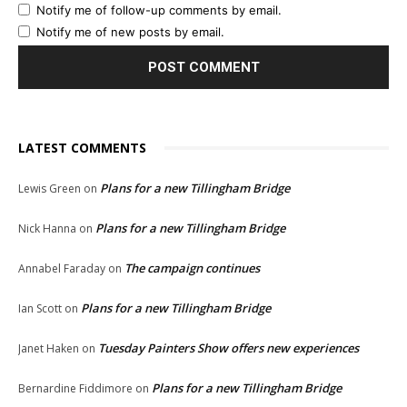
Notify me of follow-up comments by email.
Notify me of new posts by email.
LATEST COMMENTS
Plans for a new Tillingham Bridge
Lewis Green
on
Plans for a new Tillingham Bridge
Nick Hanna
on
The campaign continues
Annabel Faraday
on
Plans for a new Tillingham Bridge
Ian Scott
on
Tuesday Painters Show offers new experiences
Janet Haken
on
Plans for a new Tillingham Bridge
Bernardine Fiddimore
on