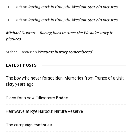
Racing back in time: the Weslake story in pictures
Juliet Duff
on
Racing back in time: the Weslake story in pictures
Juliet Duff
on
Michael Dunne
Racing back in time: the Weslake story in
on
pictures
Wartime history remembered
Michael Camier
on
LATEST POSTS
The boy who never forgot Iden. Memories from France of a visit
sixty years ago
Plans for a new Tillingham Bridge
Heatwave at Rye Harbour Nature Reserve
The campaign continues