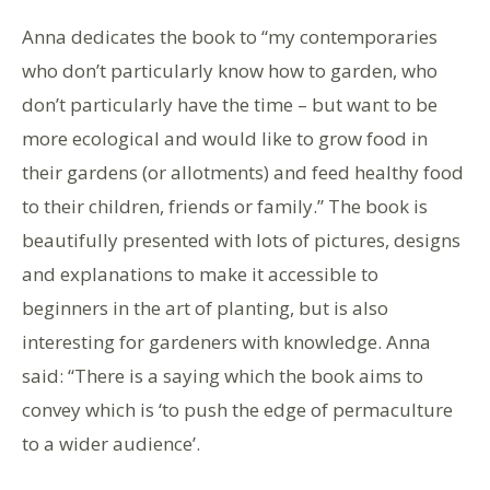
Anna dedicates the book to “my contemporaries
who don’t particularly know how to garden, who
don’t particularly have the time – but want to be
more ecological and would like to grow food in
their gardens (or allotments) and feed healthy food
to their children, friends or family.” The book is
beautifully presented with lots of pictures, designs
and explanations to make it accessible to
beginners in the art of planting, but is also
interesting for gardeners with knowledge. Anna
said: “There is a saying which the book aims to
convey which is ‘to push the edge of permaculture
to a wider audience’.