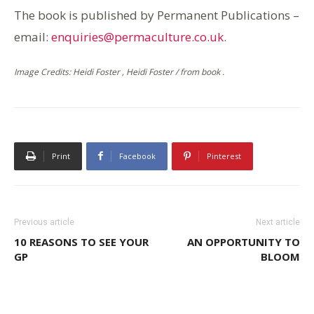
The book is published by Permanent Publications –
email:
enquiries@permaculture.co.uk
.
Image Credits: Heidi Foster , Heidi Foster / from book .
Print
Facebook
Pinterest
Previous article
Next article
10 REASONS TO SEE YOUR
AN OPPORTUNITY TO
GP
BLOOM