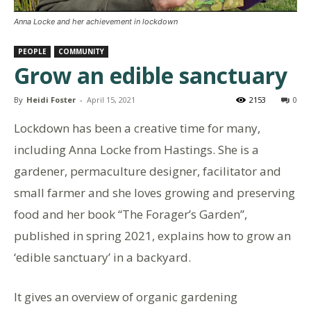
Anna Locke and her achievement in lockdown
PEOPLE
COMMUNITY
Grow an edible sanctuary
By
Heidi Foster
-
April 15, 2021
2153
0
Lockdown has been a creative time for many,
including Anna Locke from Hastings. She is a
gardener, permaculture designer, facilitator and
small farmer and she loves growing and preserving
food and her book “The Forager’s Garden”,
published in spring 2021, explains how to grow an
‘edible sanctuary’ in a backyard.
It gives an overview of organic gardening