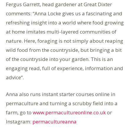
Fergus Garrett, head gardener at Great Dixter
comments: “Anna Locke gives us a fascinating and
refreshing insight into a world where food growing
at home imitates multi-layered communities of
nature. Here, foraging is not simply about reaping
wild food from the countryside, but bringing a bit
of the countryside into your garden. This is an
engaging read, full of experience, information and
advice”.
Anna also runs instant starter courses online in
permaculture and turning a scrubby field into a
farm, go to
www.permacultureonline.co.uk
or
Instagram:
permacultureanna