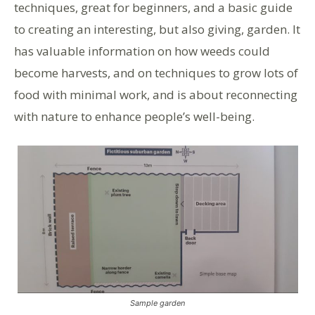
techniques, great for beginners, and a basic guide
to creating an interesting, but also giving, garden. It
has valuable information on how weeds could
become harvests, and on techniques to grow lots of
food with minimal work, and is about reconnecting
with nature to enhance people’s well-being.
Sample garden