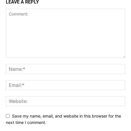
LEAVE A REPLY
Save my name, email, and website in this browser for the
next time I comment.