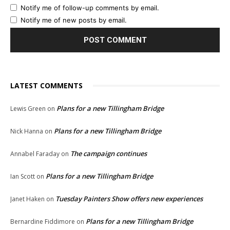
Notify me of follow-up comments by email.
Notify me of new posts by email.
LATEST COMMENTS
Plans for a new Tillingham Bridge
Lewis Green
on
Plans for a new Tillingham Bridge
Nick Hanna
on
The campaign continues
Annabel Faraday
on
Plans for a new Tillingham Bridge
Ian Scott
on
Tuesday Painters Show offers new experiences
Janet Haken
on
Plans for a new Tillingham Bridge
Bernardine Fiddimore
on