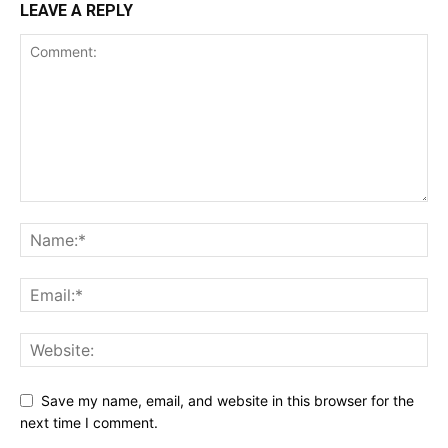
LEAVE A REPLY
Save my name, email, and website in this browser for the
next time I comment.