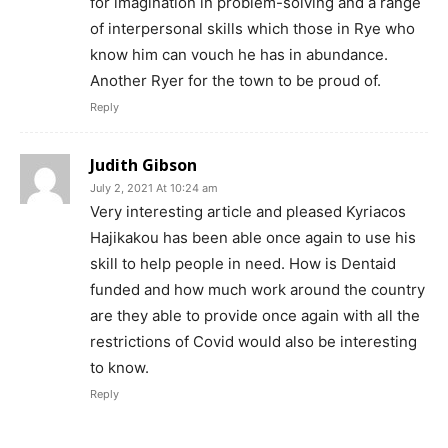
for imagination in problem-solving and a range
of interpersonal skills which those in Rye who
know him can vouch he has in abundance.
Another Ryer for the town to be proud of.
Reply
Judith Gibson
July 2, 2021 At 10:24 am
Very interesting article and pleased Kyriacos
Hajikakou has been able once again to use his
skill to help people in need. How is Dentaid
funded and how much work around the country
are they able to provide once again with all the
restrictions of Covid would also be interesting
to know.
Reply