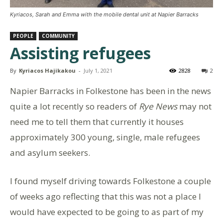
Kyriacos, Sarah and Emma with the mobile dental unit at Napier Barracks
PEOPLE
COMMUNITY
Assisting refugees
By
Kyriacos Hajikakou
-
July 1, 2021
2828
2
Napier Barracks in Folkestone has been in the news
quite a lot recently so readers of
Rye News
may not
need me to tell them that currently it houses
approximately 300 young, single, male refugees
and asylum seekers.
I found myself driving towards Folkestone a couple
of weeks ago reflecting that this was not a place I
would have expected to be going to as part of my