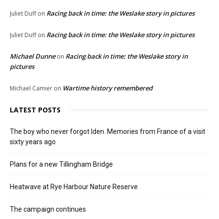
Racing back in time: the Weslake story in pictures
Juliet Duff
on
Racing back in time: the Weslake story in pictures
Juliet Duff
on
Michael Dunne
Racing back in time: the Weslake story in
on
pictures
Wartime history remembered
Michael Camier
on
LATEST POSTS
The boy who never forgot Iden. Memories from France of a visit
sixty years ago
Plans for a new Tillingham Bridge
Heatwave at Rye Harbour Nature Reserve
The campaign continues