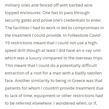
military ones and fenced off with barbed wire
topped enclosures. One has to pass through
security gates and prove one’s credentials to enter.
The facilities I had to work in led to compromises in
the treatment I could provide. In Folkestone Covid-
19 restrictions meant that I could not use a high-
speed drill though at least I did have an x-ray unit
which was a luxury compared to the overseas trips.
This meant that I could do a potentially difficult
extraction of a root for a man with a badly swollen
face. Another similarity to being in Greece was that
patients for whom I couldn’t provide treatment due
to lack of time, equipment or other restrictions had
to be referred elsewhere. I wondered when, or if,