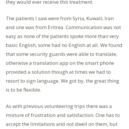
they would ever receive this treatment.
The patients I saw were from Syria, Kuwait, Iran
and one was from Eritrea. Communication was not
easy as none of the patients spoke more than very
basic English, some had no English at all. We found
that some security guards were able to translate,
otherwise a translation app on the smart phone
provided a solution though at times we had to
resort to sign language. We got by, the great thing
is to be flexible.
As with previous volunteering trips there was a
mixture of frustration and satisfaction. One has to
accept the limitations and not dwell on them, but