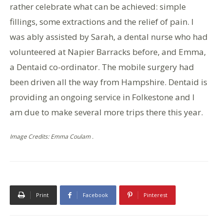
rather celebrate what can be achieved: simple
fillings, some extractions and the relief of pain. I
was ably assisted by Sarah, a dental nurse who had
volunteered at Napier Barracks before, and Emma,
a Dentaid co-ordinator. The mobile surgery had
been driven all the way from Hampshire. Dentaid is
providing an ongoing service in Folkestone and I
am due to make several more trips there this year.
Image Credits: Emma Coulam .
Print
Facebook
Pinterest