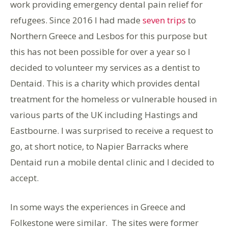
work providing emergency dental pain relief for
refugees. Since 2016 I had made
seven trips
to
Northern Greece and Lesbos for this purpose but
this has not been possible for over a year so I
decided to volunteer my services as a dentist to
Dentaid. This is a charity which provides dental
treatment for the homeless or vulnerable housed in
various parts of the UK including Hastings and
Eastbourne. I was surprised to receive a request to
go, at short notice, to Napier Barracks where
Dentaid run a mobile dental clinic and I decided to
accept.
In some ways the experiences in Greece and
Folkestone were similar. The sites were former