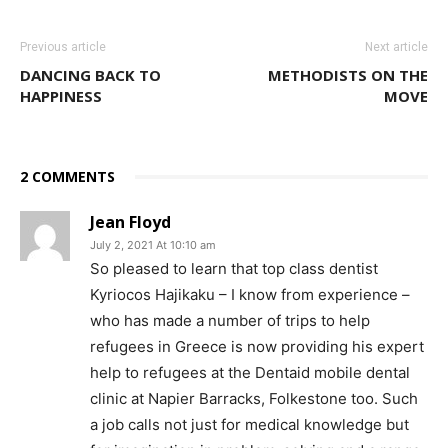
Previous article
Next article
DANCING BACK TO
METHODISTS ON THE
HAPPINESS
MOVE
2 COMMENTS
Jean Floyd
July 2, 2021 At 10:10 am
So pleased to learn that top class dentist
Kyriocos Hajikaku – I know from experience –
who has made a number of trips to help
refugees in Greece is now providing his expert
help to refugees at the Dentaid mobile dental
clinic at Napier Barracks, Folkestone too. Such
a job calls not just for medical knowledge but