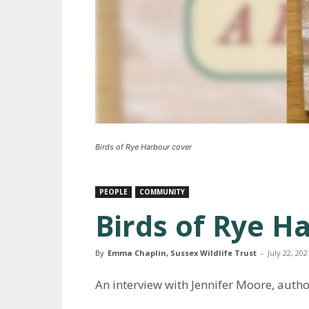
Birds of Rye Harbour cover
PEOPLE
COMMUNITY
Birds of Rye H
By
Emma Chaplin, Sussex Wildlife Trust
-
July 22, 202
An interview with Jennifer Moore, autho