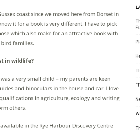
L
 Sussex coast since we moved here from Dorset in
Th
ow it for a book is very different. I have to pick
Fr
those which also make for an attractive book with
 bird families.
Pl
He
t in wildlife?
T
 I was a very small child – my parents are keen
“T
uides and binoculars in the house and car. I love
qualifications in agriculture, ecology and writing
Ne
orm others.
Wo
s available in the Rye Harbour Discovery Centre
Th