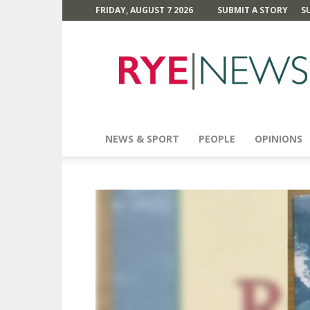
FRIDAY, AUGUST 7 2026
SUBMIT A STORY
S
Rye
News
NEWS & SPORT
PEOPLE
OPINIONS