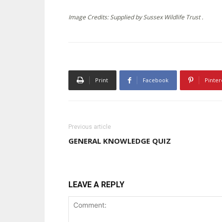
Image Credits: Supplied by Sussex Wildlife Trust .
Print
Facebook
Pinter
Previous article
GENERAL KNOWLEDGE QUIZ
LEAVE A REPLY