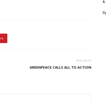
A 
Ry
est
Next article
GREENPEACE CALLS ALL TO ACTION