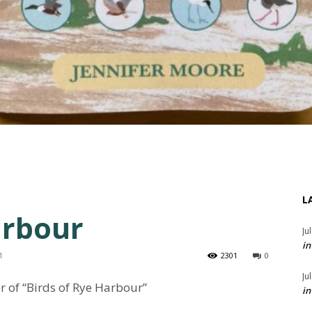
L
arbour
Ju
in
1
2301
0
Ju
r of “Birds of Rye Harbour”
in