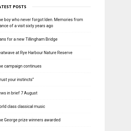
ATEST POSTS
e boy who never forgot Iden. Memories from
ance of a visit sixty years ago
ans for a new Tillingham Bridge
atwave at Rye Harbour Nature Reserve
he campaign continues
rust your instincts”
ws in brief 7 August
rld class classical music
e George prize winners awarded