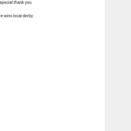
special thank you
e wins local derby