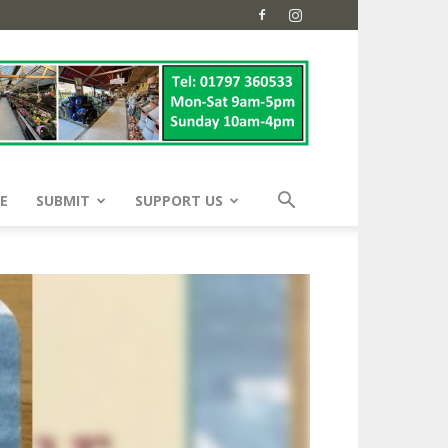
E
SUBMIT
SUPPORT US