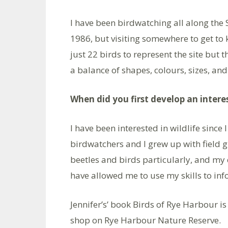
I have been birdwatching all along the
1986, but visiting somewhere to get to kn
just 22 birds to represent the site but 
a balance of shapes, colours, sizes, and
When did you first develop an interes
I have been interested in wildlife since
birdwatchers and I grew up with field g
beetles and birds particularly, and my 
have allowed me to use my skills to inf
Jennifer’s’ book Birds of Rye Harbour i
shop on Rye Harbour Nature Reserve.