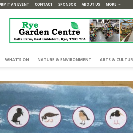
UBMIT AN EVENT
CONTACT
SPONSOR
ABOUT US
MORE
WHAT’S ON
NATURE & ENVIRONMENT
ARTS & CULTUR