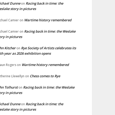
ichael Dunne
Racing back in time: the
on
slake story in pictures
Wartime history remembered
chael Camier
on
Racing back in time: the Weslake
chael Camier
on
ory in pictures
hn Kitcher
Rye Society of Artists celebrates its
on
th year as 2026 exhibition opens
Wartime history remembered
aun Rogers
on
Chess comes to Rye
therine Llewellyn
on
hn Tolhurst
Racing back in time: the Weslake
on
ory in pictures
ichael Dunne
Racing back in time: the
on
slake story in pictures