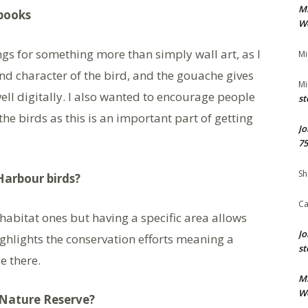
M
gbooks
We
gs for something more than simply wall art, as I
Mi
nd character of the bird, and the gouache gives
Mi
ell digitally. I also wanted to encourage people
st
e birds as this is an important part of getting
Jo
75
Sh
Harbour birds?
Ca
 habitat ones but having a specific area allows
Jo
ighlights the conservation efforts meaning a
st
e there.
M
We
Nature Reserve?