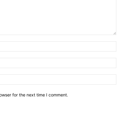
owser for the next time I comment.