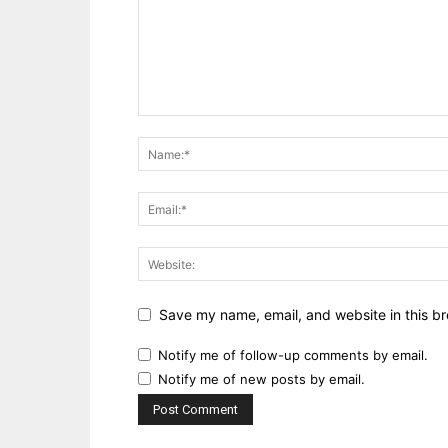
Save my name, email, and website in this br
Notify me of follow-up comments by email.
Notify me of new posts by email.