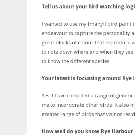
Tell us about your bird watching lo
I wanted to use my [many!] bird paintin
endeavour to capture the personality a
great blocks of colour that reproduce w
to note down where and when they see th
to know the different species.
Your latest is focussing around Rye 
Yes. I have compiled a range of generic
me to incorporate other birds. It also h
greater range of birds that visit or resid
How well do you know Rye Harbour 