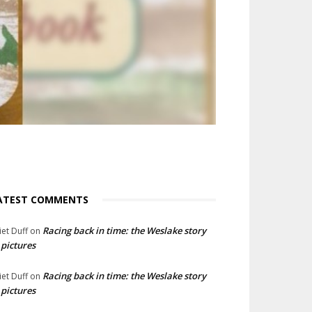
ATEST COMMENTS
Racing back in time: the Weslake story
liet Duff
on
 pictures
Racing back in time: the Weslake story
liet Duff
on
 pictures