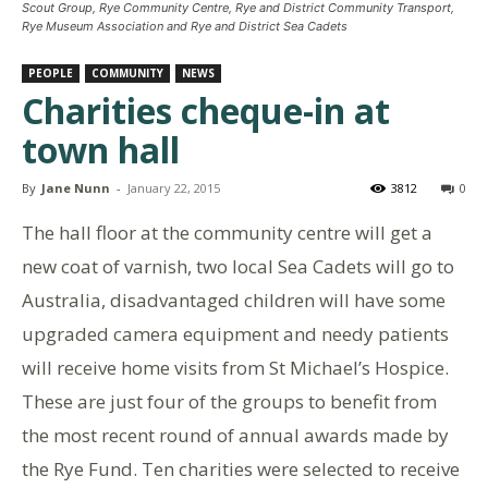
Scout Group, Rye Community Centre, Rye and District Community Transport,
Rye Museum Association and Rye and District Sea Cadets
PEOPLE
COMMUNITY
NEWS
Charities cheque-in at
town hall
By
Jane Nunn
-
January 22, 2015
3812
0
The hall floor at the community centre will get a
new coat of varnish, two local Sea Cadets will go to
Australia, disadvantaged children will have some
upgraded camera equipment and needy patients
will receive home visits from St Michael’s Hospice.
These are just four of the groups to benefit from
the most recent round of annual awards made by
the Rye Fund. Ten charities were selected to receive