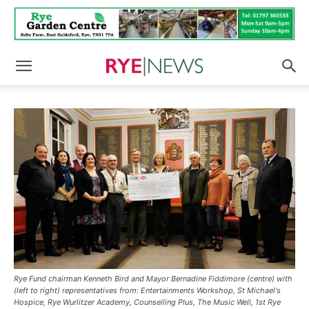
Rye Fund chairman Kenneth Bird and Mayor Bernadine Fiddimore (centre) with
(left to right) representatives from: Entertainments Workshop, St Michael's
Hospice, Rye Wurlitzer Academy, Counselling Plus, The Music Well, 1st Rye