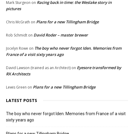
Racing back in time: the Weslake story in
Mark Sturgeon
on
pictures
Plans for a new Tillingham Bridge
Chris McGrath
on
David Roder – master brewer
Rob Schmidt
on
The boy who never forgot Iden. Memories from
Jocelyn Rowe
on
France of a visit sixty years ago
Eyesore transformed by
David Lawson (trained as an Architect)
on
RX Architects
Plans for a new Tillingham Bridge
Lewis Green
on
LATEST POSTS
The boy who never forgot Iden. Memories from France of a visit
sixty years ago
Plans for a new Tillingham Bridge