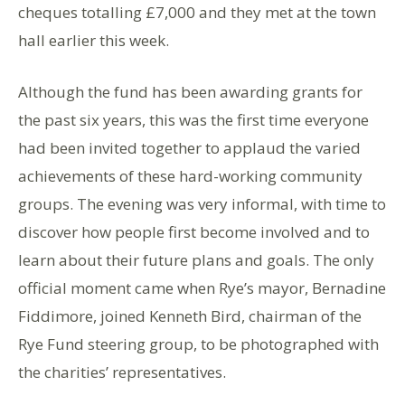
cheques totalling £7,000 and they met at the town
hall earlier this week.
Although the fund has been awarding grants for
the past six years, this was the first time everyone
had been invited together to applaud the varied
achievements of these hard-working community
groups. The evening was very informal, with time to
discover how people first become involved and to
learn about their future plans and goals. The only
official moment came when Rye’s mayor, Bernadine
Fiddimore, joined Kenneth Bird, chairman of the
Rye Fund steering group, to be photographed with
the charities’ representatives.