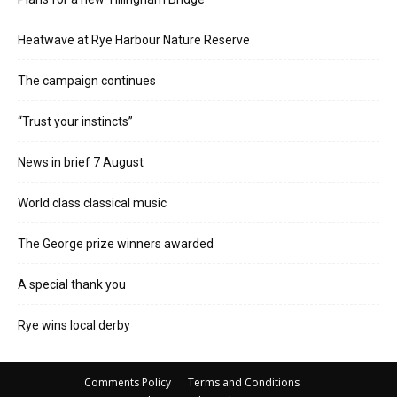
Heatwave at Rye Harbour Nature Reserve
The campaign continues
“Trust your instincts”
News in brief 7 August
World class classical music
The George prize winners awarded
A special thank you
Rye wins local derby
Comments Policy
Terms and Conditions