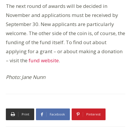
The next round of awards will be decided in
November and applications must be received by
September 30. New applicants are particularly
welcome. The other side of the coin is, of course, the
funding of the fund itself. To find out about
applying for a grant – or about making a donation
– visit the
fund website
.
Photo: Jane Nunn
Print
Facebook
Pinterest