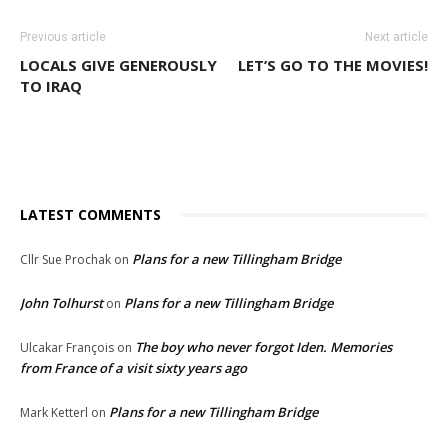
Previous article
Next article
LOCALS GIVE GENEROUSLY
LET’S GO TO THE MOVIES!
TO IRAQ
LATEST COMMENTS
Plans for a new Tillingham Bridge
Cllr Sue Prochak
on
John Tolhurst
Plans for a new Tillingham Bridge
on
The boy who never forgot Iden. Memories
Ulcakar François
on
from France of a visit sixty years ago
Plans for a new Tillingham Bridge
Mark Ketterl
on