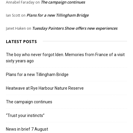
The campaign continues
Annabel Faraday
on
Plans for a new Tillingham Bridge
Ian Scott
on
Tuesday Painters Show offers new experiences
Janet Haken
on
LATEST POSTS
The boy who never forgot Iden. Memories from France of a visit
sixty years ago
Plans for a new Tillingham Bridge
Heatwave at Rye Harbour Nature Reserve
The campaign continues
“Trust your instincts”
News in brief 7 August