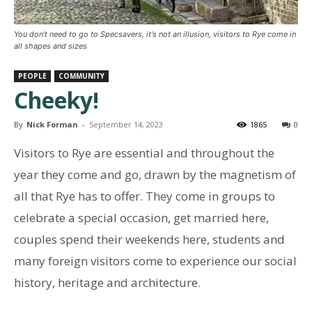
You don't need to go to Specsavers, it's not an illusion, visitors to Rye come in
all shapes and sizes
PEOPLE
COMMUNITY
Cheeky!
By
Nick Forman
-
September 14, 2023
1865
0
Visitors to Rye are essential and throughout the
year they come and go, drawn by the magnetism of
all that Rye has to offer. They come in groups to
celebrate a special occasion, get married here,
couples spend their weekends here, students and
many foreign visitors come to experience our social
history, heritage and architecture.