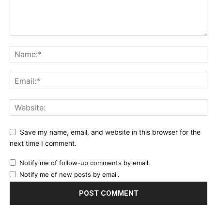
Save my name, email, and website in this browser for the
next time I comment.
Notify me of follow-up comments by email.
Notify me of new posts by email.