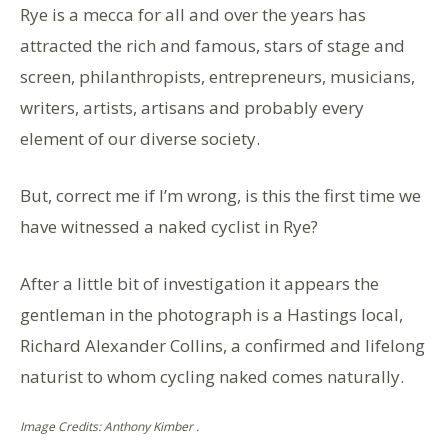
Rye is a mecca for all and over the years has
attracted the rich and famous, stars of stage and
screen, philanthropists, entrepreneurs, musicians,
writers, artists, artisans and probably every
element of our diverse society.
But, correct me if I’m wrong, is this the first time we
have witnessed a naked cyclist in Rye?
After a little bit of investigation it appears the
gentleman in the photograph is a Hastings local,
Richard Alexander Collins, a confirmed and lifelong
naturist to whom cycling naked comes naturally.
Image Credits: Anthony Kimber .