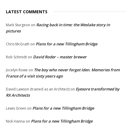
LATEST COMMENTS
Racing back in time: the Weslake story in
Mark Sturgeon
on
pictures
Plans for a new Tillingham Bridge
Chris McGrath
on
David Roder – master brewer
Rob Schmidt
on
The boy who never forgot Iden. Memories from
Jocelyn Rowe
on
France of a visit sixty years ago
Eyesore transformed by
David Lawson (trained as an Architect)
on
RX Architects
Plans for a new Tillingham Bridge
Lewis Green
on
Plans for a new Tillingham Bridge
Nick Hanna
on