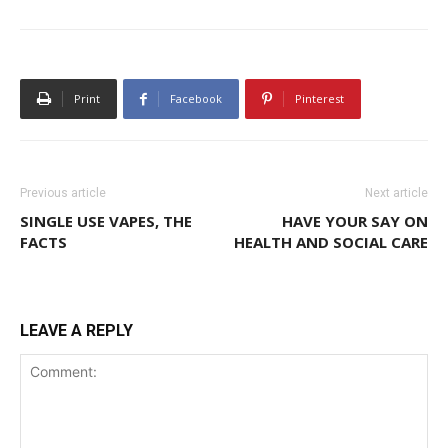
Print
Facebook
Pinterest
Previous article
Next article
SINGLE USE VAPES, THE
HAVE YOUR SAY ON
FACTS
HEALTH AND SOCIAL CARE
LEAVE A REPLY