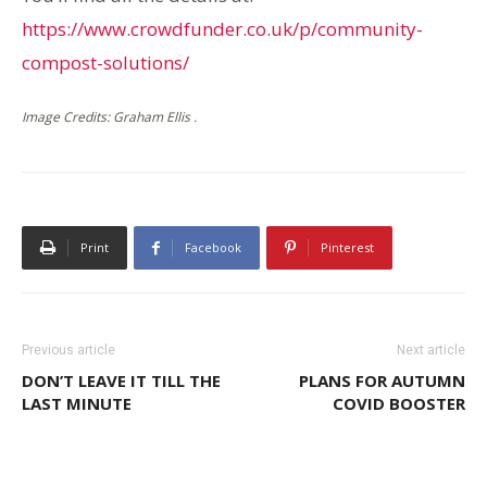
https://www.crowdfunder.co.uk/p/community-
compost-solutions/
Image Credits: Graham Ellis .
Print
Facebook
Pinterest
Previous article
Next article
DON’T LEAVE IT TILL THE
PLANS FOR AUTUMN
LAST MINUTE
COVID BOOSTER