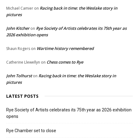
Racing back in time: the Weslake story in
Michael Camier
on
pictures
John Kitcher
Rye Society of Artists celebrates its 75th year as
on
2026 exhibition opens
Wartime history remembered
Shaun Rogers
on
Chess comes to Rye
Catherine Llewellyn
on
John Tolhurst
Racing back in time: the Weslake story in
on
pictures
LATEST POSTS
Rye Society of Artists celebrates its 75th year as 2026 exhibition
opens
Rye Chamber set to close