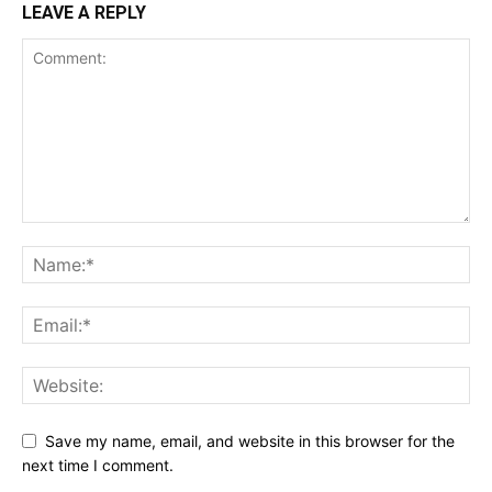
LEAVE A REPLY
Save my name, email, and website in this browser for the
next time I comment.