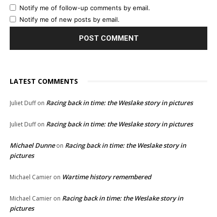
Notify me of follow-up comments by email.
Notify me of new posts by email.
LATEST COMMENTS
Racing back in time: the Weslake story in pictures
Juliet Duff
on
Racing back in time: the Weslake story in pictures
Juliet Duff
on
Michael Dunne
Racing back in time: the Weslake story in
on
pictures
Wartime history remembered
Michael Camier
on
Racing back in time: the Weslake story in
Michael Camier
on
pictures