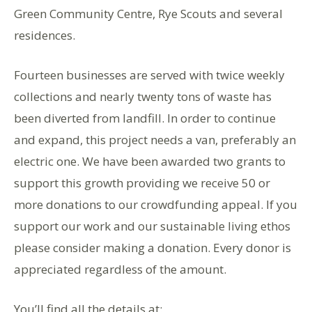
Green Community Centre, Rye Scouts and several
residences.
Fourteen businesses are served with twice weekly
collections and nearly twenty tons of waste has
been diverted from landfill. In order to continue
and expand, this project needs a van, preferably an
electric one. We have been awarded two grants to
support this growth providing we receive 50 or
more donations to our crowdfunding appeal. If you
support our work and our sustainable living ethos
please consider making a donation. Every donor is
appreciated regardless of the amount.
You’ll find all the details at: