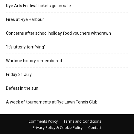
Rye Arts Festival tickets go on sale
Fires at Rye Harbour
Concerns after school holiday food vouchers withdrawn
“It’s utterly terrifying”
Wartime history remembered
Friday 31 July
Defeat in the sun
A week of tournaments at Rye Lawn Tennis Club
Comments Policy
Terms and Conditions
Privacy Policy & Cookie Policy
Contact