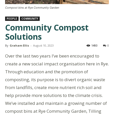
Compost bins at Rye Community Garden
PEOPLE
COMMUNITY
Community Compost
Solutions
By
Graham Ellis
-
August 10, 2023
1493
0
Over the last two years I’ve been encouraged to
create a new social impact organisation here in Rye.
Through education and the promotion of
composting, its purpose is to divert organic waste
from landfills, create more nutrient rich soil and
help provide more solutions to the climate crisis.
We’ve installed and maintain a growing number of
compost bins at Rye Community Garden, Tilling