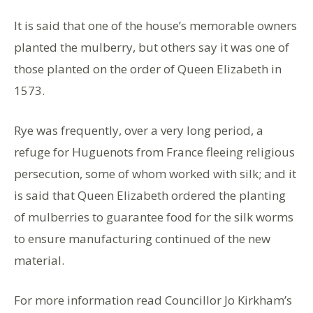
It is said that one of the house’s memorable owners
planted the mulberry, but others say it was one of
those planted on the order of Queen Elizabeth in
1573.
Rye was frequently, over a very long period, a
refuge for Huguenots from France fleeing religious
persecution, some of whom worked with silk; and it
is said that Queen Elizabeth ordered the planting
of mulberries to guarantee food for the silk worms
to ensure manufacturing continued of the new
material.
For more information read Councillor Jo Kirkham’s