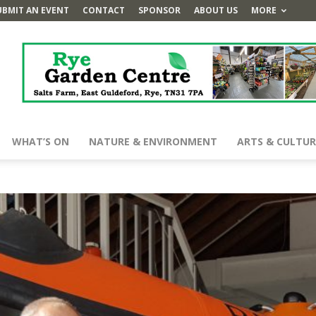
UBMIT AN EVENT
CONTACT
SPONSOR
ABOUT US
MORE
WHAT’S ON
NATURE & ENVIRONMENT
ARTS & CULTUR