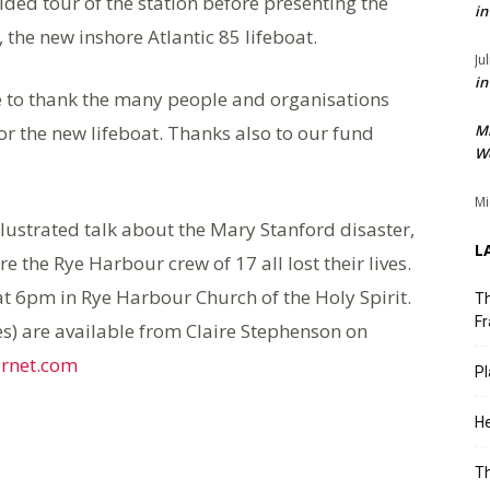
ded tour of the station before presenting the
in
 the new inshore Atlantic 85 lifeboat.
Ju
in
e to thank the many people and organisations
or the new lifeboat. Thanks also to our fund
M
We
Mi
illustrated talk about the Mary Stanford disaster,
L
re the Rye Harbour crew of 17 all lost their lives.
at 6pm in Rye Harbour Church of the Holy Spirit.
Th
Fr
s) are available from Claire Stephenson on
ernet.com
Pl
He
T