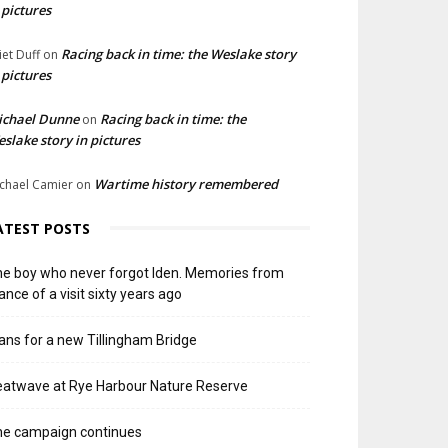
 pictures
Racing back in time: the Weslake story
liet Duff
on
 pictures
ichael Dunne
Racing back in time: the
on
slake story in pictures
Wartime history remembered
chael Camier
on
ATEST POSTS
e boy who never forgot Iden. Memories from
ance of a visit sixty years ago
ans for a new Tillingham Bridge
atwave at Rye Harbour Nature Reserve
he campaign continues