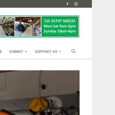
E
SUBMIT
SUPPORT US