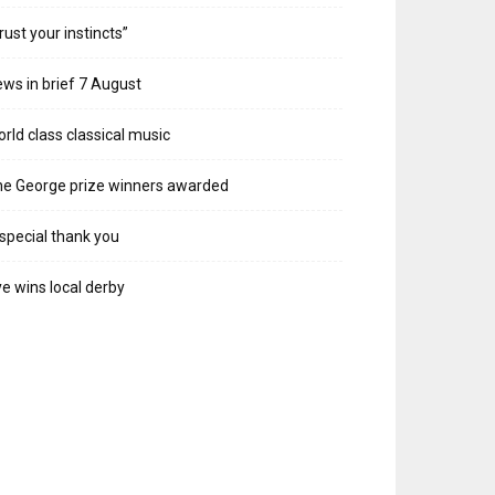
rust your instincts”
ws in brief 7 August
rld class classical music
e George prize winners awarded
special thank you
e wins local derby