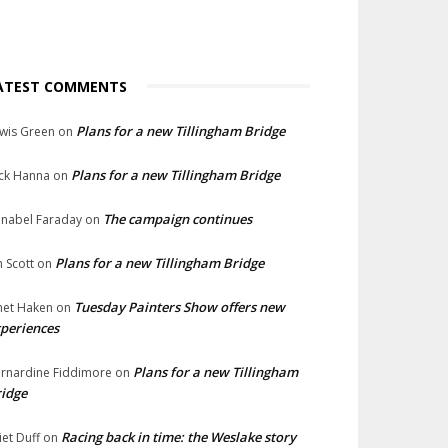
ATEST COMMENTS
Plans for a new Tillingham Bridge
wis Green
on
Plans for a new Tillingham Bridge
ck Hanna
on
The campaign continues
nabel Faraday
on
Plans for a new Tillingham Bridge
n Scott
on
Tuesday Painters Show offers new
net Haken
on
periences
Plans for a new Tillingham
rnardine Fiddimore
on
idge
Racing back in time: the Weslake story
liet Duff
on