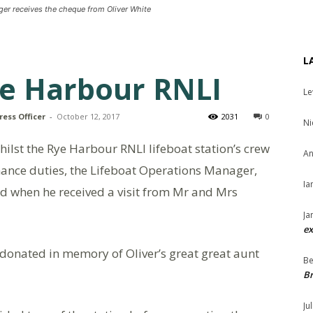
er receives the cheque from Oliver White
L
ye Harbour RNLI
Le
ress Officer
-
October 12, 2017
2031
0
Ni
lst the Rye Harbour RNLI lifeboat station’s crew
An
nance duties, the Lifeboat Operations Manager,
Ia
d when he received a visit from Mr and Mrs
Ja
ex
donated in memory of Oliver’s great great aunt
Be
Br
Ju