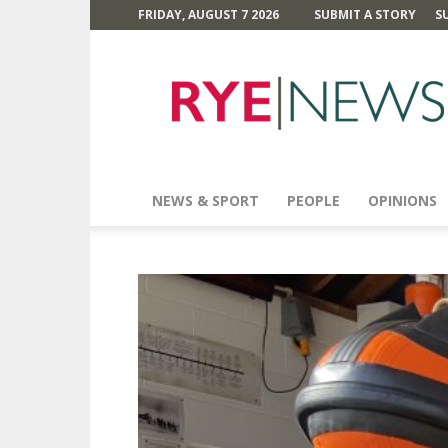
FRIDAY, AUGUST 7 2026
SUBMIT A STORY
S
Rye
News
NEWS & SPORT
PEOPLE
OPINIONS