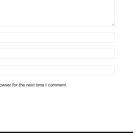
owser for the next time I comment.