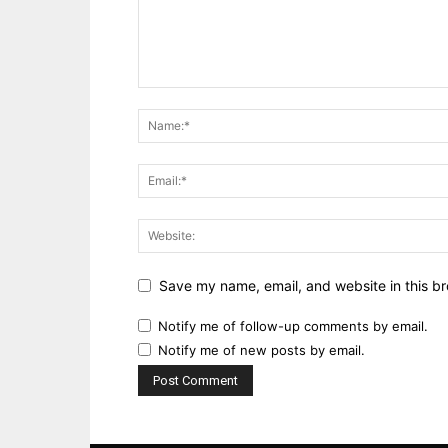
Save my name, email, and website in this br
Notify me of follow-up comments by email.
Notify me of new posts by email.