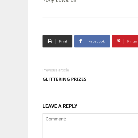
Print
Facebook
Pinter
Previous article
GLITTERING PRIZES
LEAVE A REPLY