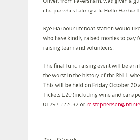
Oliver, from Faversham, was given a gui
cheque whilst alongside Hello Herbie II,
Rye Harbour lifeboat station would lik
who have kindly raised monies to pay f
raising team and volunteers.
The final fund raising event will be an 
the worst in the history of the RNLI, whe
This will be held on Friday October 20 
Tickets £20 (including wine and canape
01797 222032 or
rc.stephenson@btint
Tony Edwards