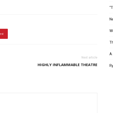
“T
Ne
Wo
est
Th
A 
Next article
HIGHLY INFLAMMABLE THEATRE
Ry