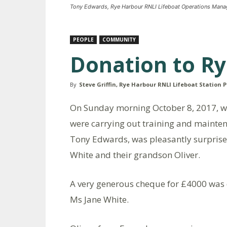
Tony Edwards, Rye Harbour RNLI Lifeboat Operations Manag
PEOPLE
COMMUNITY
Donation to R
By
Steve Griffin, Rye Harbour RNLI Lifeboat Station P
On Sunday morning October 8, 2017, whi
were carrying out training and mainte
Tony Edwards, was pleasantly surprise
White and their grandson Oliver.
A very generous cheque for £4000 was 
Ms Jane White.