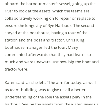
aboard the harbour master’s vessel, going up the
river to look at the assets, which the teams are
collaboratively working on to repair or replace to
ensure the longevity of Rye Harbour. The second
stayed at the boathouse, having a tour of the
station and the boat and tractor. Chris King,
boathouse manager, led the tour. Many
commented afterwards that they had learnt so
much and were unaware just how big the boat and
tractor were.
Karen said, as she left: “The aim for today, as well
as team-building, was to give us all a better
understanding of the role the assets play in the
harbour. Seeing the assets from the water, gives us