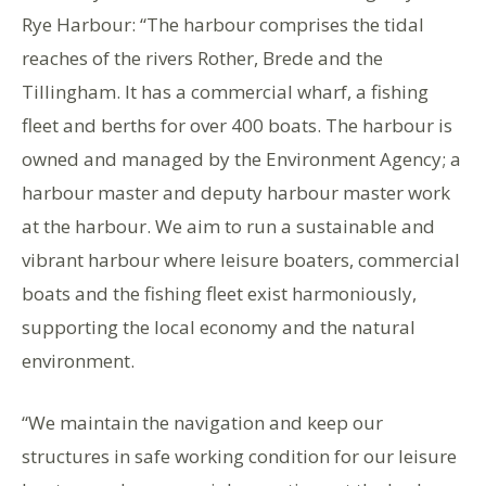
Rye Harbour: “The harbour comprises the tidal
reaches of the rivers Rother, Brede and the
Tillingham. It has a commercial wharf, a fishing
fleet and berths for over 400 boats. The harbour is
owned and managed by the Environment Agency; a
harbour master and deputy harbour master work
at the harbour. We aim to run a sustainable and
vibrant harbour where leisure boaters, commercial
boats and the fishing fleet exist harmoniously,
supporting the local economy and the natural
environment.
“We maintain the navigation and keep our
structures in safe working condition for our leisure