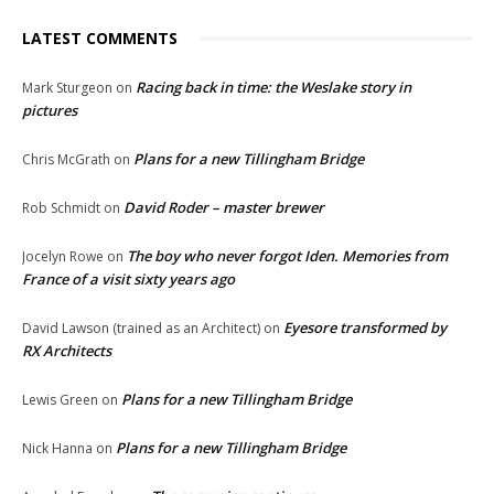
LATEST COMMENTS
Racing back in time: the Weslake story in
Mark Sturgeon
on
pictures
Plans for a new Tillingham Bridge
Chris McGrath
on
David Roder – master brewer
Rob Schmidt
on
The boy who never forgot Iden. Memories from
Jocelyn Rowe
on
France of a visit sixty years ago
Eyesore transformed by
David Lawson (trained as an Architect)
on
RX Architects
Plans for a new Tillingham Bridge
Lewis Green
on
Plans for a new Tillingham Bridge
Nick Hanna
on