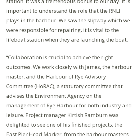
station. It was a tremendous bonus to our day. It is
important to understand the role that the RNLI
plays in the harbour. We saw the slipway which we
were responsible for repairing, it is vital to the
lifeboat station when they are launching the boat.
“Collaboration is crucial to achieve the right
outcomes. We work closely with James, the harbour
master, and the Harbour of Rye Advisory
Committee (HoRAC), a statutory committee that
advises the Environment Agency on the
management of Rye Harbour for both industry and
leisure. Project manager Kirtish Ramburn was
delighted to see one of his finished projects, the
East Pier Head Marker, from the harbour master’s