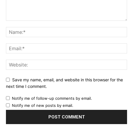
Save my name, email, and website in this browser for the
next time I comment.
Notify me of follow-up comments by email.
Notify me of new posts by email.