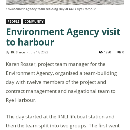
Environment Agency team building day at RNLI Rye Harbour
PEOPLE
COMMUNITY
Environment Agency visit
to harbour
By
Kt Bruce
-
July 14, 2022
1870
0
Karen Rosser, project team manager for the
Environment Agency, organised a team-building
day with twelve members of the project and
contract management and navigational team to
Rye Harbour.
The day started at the RNLI lifeboat station and
then the team split into two groups. The first went