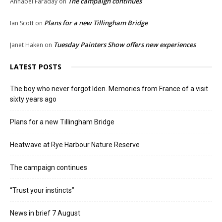
The campaign continues
Annabel Faraday
on
Plans for a new Tillingham Bridge
Ian Scott
on
Tuesday Painters Show offers new experiences
Janet Haken
on
LATEST POSTS
The boy who never forgot Iden. Memories from France of a visit
sixty years ago
Plans for a new Tillingham Bridge
Heatwave at Rye Harbour Nature Reserve
The campaign continues
“Trust your instincts”
News in brief 7 August