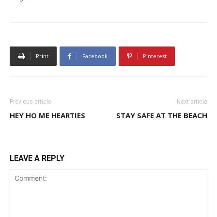
Print
Facebook
Pinterest
Previous article
Next article
HEY HO ME HEARTIES
STAY SAFE AT THE BEACH
LEAVE A REPLY