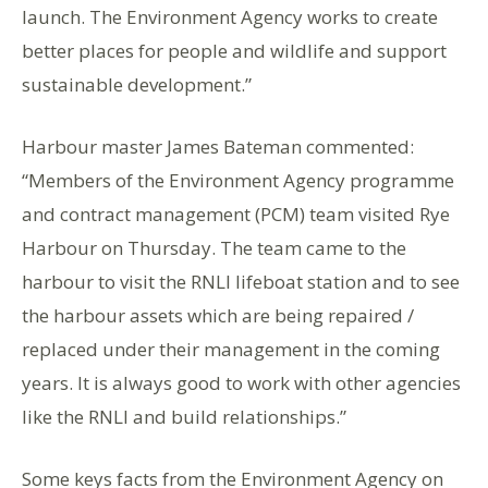
launch. The Environment Agency works to create
better places for people and wildlife and support
sustainable development.”
Harbour master James Bateman commented:
“Members of the Environment Agency programme
and contract management (PCM) team visited Rye
Harbour on Thursday. The team came to the
harbour to visit the RNLI lifeboat station and to see
the harbour assets which are being repaired /
replaced under their management in the coming
years. It is always good to work with other agencies
like the RNLI and build relationships.”
Some keys facts from the Environment Agency on