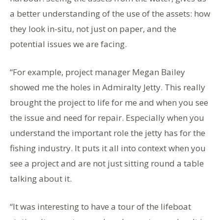
a better understanding of the use of the assets: how
they look in-situ, not just on paper, and the
potential issues we are facing.
“For example, project manager Megan Bailey
showed me the holes in Admiralty Jetty. This really
brought the project to life for me and when you see
the issue and need for repair. Especially when you
understand the important role the jetty has for the
fishing industry. It puts it all into context when you
see a project and are not just sitting round a table
talking about it.
“It was interesting to have a tour of the lifeboat