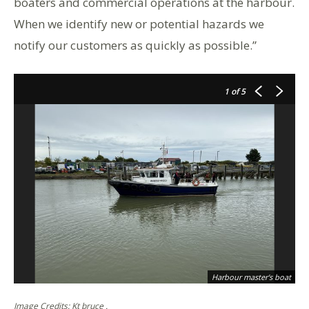
boaters and commercial operations at the harbour.
When we identify new or potential hazards we
notify our customers as quickly as possible.”
1
of 5
Harbour master's boat
Image Credits: Kt bruce .