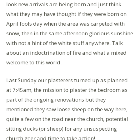
look new arrivals are being born and just think
what they may have thought if they were born on
April fools day when the area was carpeted with
snow, then in the same afternoon glorious sunshine
with not a hint of the white stuff anywhere. Talk
about an indoctrination of fire and what a mixed
welcome to this world.
Last Sunday our plasterers turned up as planned
at 7:45am, the mission to plaster the bedroom as
part of the ongoing renovations but they
mentioned they saw loose sheep on the way here,
quite a few on the road near the church, potential
sitting ducks (or sheep) for any unsuspecting
church goer and time to take action!