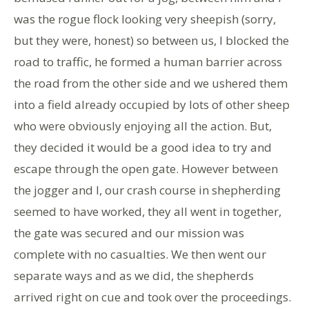
was the rogue flock looking very sheepish (sorry,
but they were, honest) so between us, I blocked the
road to traffic, he formed a human barrier across
the road from the other side and we ushered them
into a field already occupied by lots of other sheep
who were obviously enjoying all the action. But,
they decided it would be a good idea to try and
escape through the open gate. However between
the jogger and I, our crash course in shepherding
seemed to have worked, they all went in together,
the gate was secured and our mission was
complete with no casualties. We then went our
separate ways and as we did, the shepherds
arrived right on cue and took over the proceedings.