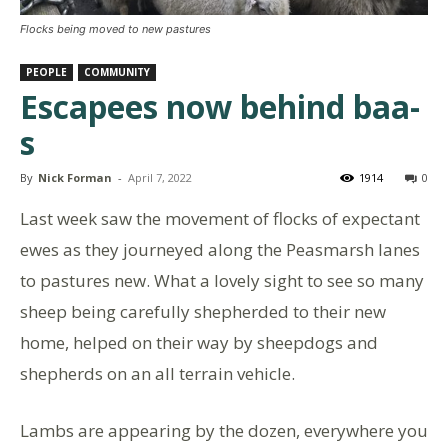
Flocks being moved to new pastures
PEOPLE
COMMUNITY
Escapees now behind baa-
s
By
Nick Forman
-
April 7, 2022
1914
0
Last week saw the movement of flocks of expectant
ewes as they journeyed along the Peasmarsh lanes
to pastures new. What a lovely sight to see so many
sheep being carefully shepherded to their new
home, helped on their way by sheepdogs and
shepherds on an all terrain vehicle.
Lambs are appearing by the dozen, everywhere you