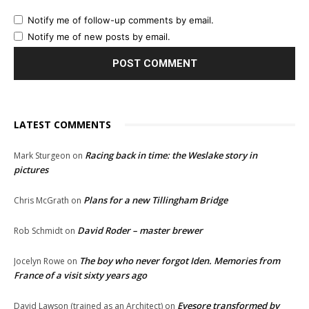
Notify me of follow-up comments by email.
Notify me of new posts by email.
LATEST COMMENTS
Racing back in time: the Weslake story in
Mark Sturgeon
on
pictures
Plans for a new Tillingham Bridge
Chris McGrath
on
David Roder – master brewer
Rob Schmidt
on
The boy who never forgot Iden. Memories from
Jocelyn Rowe
on
France of a visit sixty years ago
Eyesore transformed by
David Lawson (trained as an Architect)
on