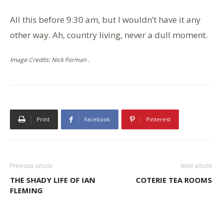
All this before 9:30 am, but I wouldn’t have it any
other way. Ah, country living, never a dull moment.
Image Credits: Nick Forman .
Print
Facebook
Pinterest
Previous article
Next article
THE SHADY LIFE OF IAN
COTERIE TEA ROOMS
FLEMING