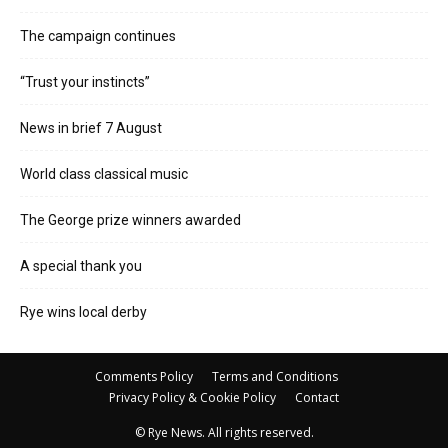
The campaign continues
“Trust your instincts”
News in brief 7 August
World class classical music
The George prize winners awarded
A special thank you
Rye wins local derby
Comments Policy
Terms and Conditions
Privacy Policy & Cookie Policy
Contact
© Rye News. All rights reserved.