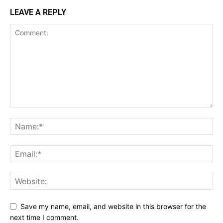
LEAVE A REPLY
Save my name, email, and website in this browser for the
next time I comment.