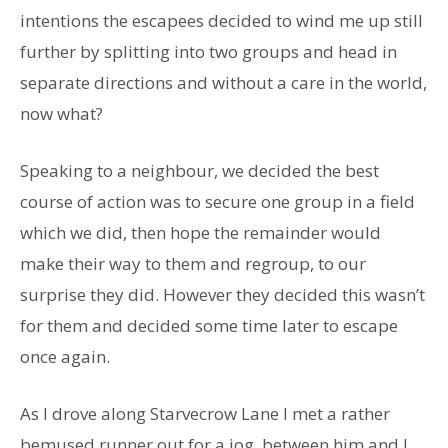
intentions the escapees decided to wind me up still
further by splitting into two groups and head in
separate directions and without a care in the world,
now what?
Speaking to a neighbour, we decided the best
course of action was to secure one group in a field
which we did, then hope the remainder would
make their way to them and regroup, to our
surprise they did. However they decided this wasn’t
for them and decided some time later to escape
once again.
As I drove along Starvecrow Lane I met a rather
bemused runner out for a jog, between him and I