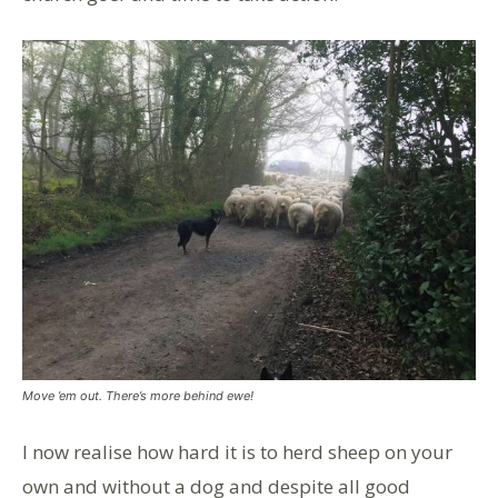
Move ’em out. There’s more behind ewe!
I now realise how hard it is to herd sheep on your
own and without a dog and despite all good