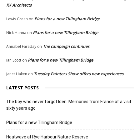
RX Architects
Plans for a new Tillingham Bridge
Lewis Green
on
Plans for a new Tillingham Bridge
Nick Hanna
on
The campaign continues
Annabel Faraday
on
Plans for a new Tillingham Bridge
Ian Scott
on
Tuesday Painters Show offers new experiences
Janet Haken
on
LATEST POSTS
The boy who never forgot Iden. Memories from France of a visit
sixty years ago
Plans for a new Tillingham Bridge
Heatwave at Rye Harbour Nature Reserve