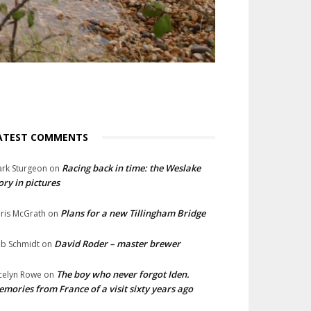
ATEST COMMENTS
Racing back in time: the Weslake
rk Sturgeon
on
ory in pictures
Plans for a new Tillingham Bridge
ris McGrath
on
David Roder – master brewer
b Schmidt
on
The boy who never forgot Iden.
celyn Rowe
on
mories from France of a visit sixty years ago