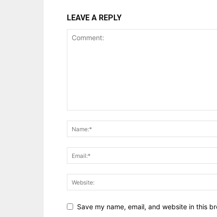
LEAVE A REPLY
Save my name, email, and website in this br