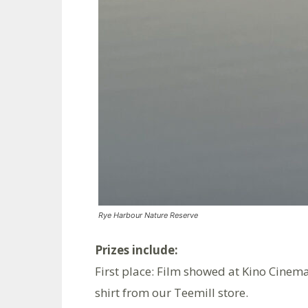
Rye Harbour Nature Reserve
Prizes include:
First place: Film showed at Kino Cinema
shirt from our Teemill store.