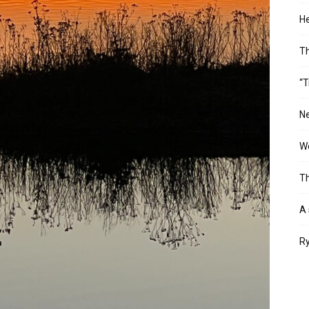
He
T
“T
Ne
Wo
Th
A 
Ry