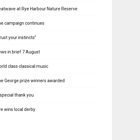
atwave at Rye Harbour Nature Reserve
he campaign continues
rust your instincts”
ws in brief 7 August
rld class classical music
e George prize winners awarded
special thank you
e wins local derby