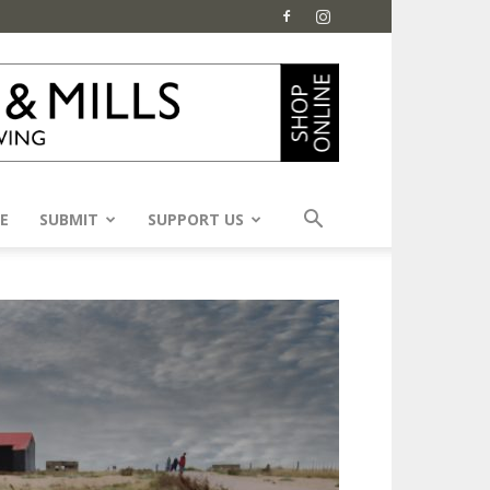
E
SUBMIT
SUPPORT US