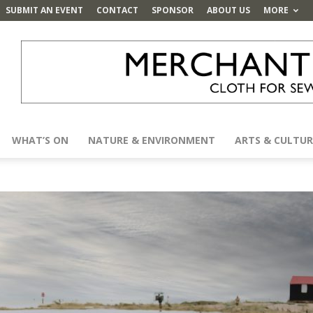
SUBMIT AN EVENT
CONTACT
SPONSOR
ABOUT US
MORE
WHAT’S ON
NATURE & ENVIRONMENT
ARTS & CULTUR