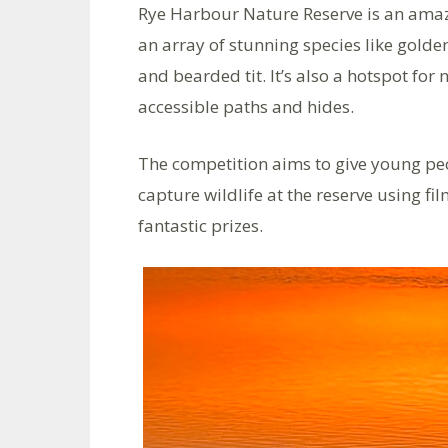
Rye Harbour Nature Reserve is an amazin
an array of stunning species like gold
and bearded tit. It’s also a hotspot for
accessible paths and hides.
The competition aims to give young peop
capture wildlife at the reserve using f
fantastic prizes.