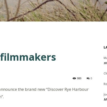
L
 filmmakers
Ma
st
Ch
989
0
Ro
o announce the brand new “Discover Rye Harbour
Jo
”.
Me