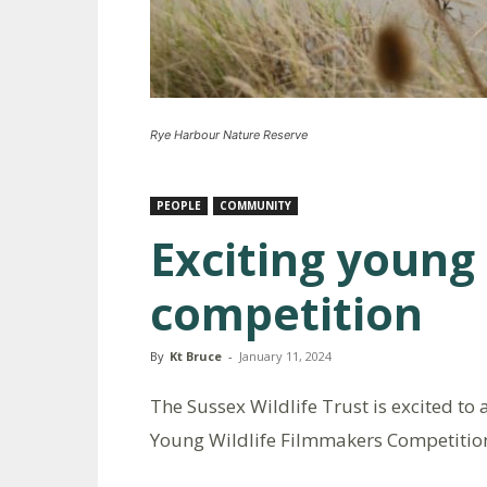
Rye Harbour Nature Reserve
PEOPLE
COMMUNITY
Exciting young
competition
By
Kt Bruce
-
January 11, 2024
The Sussex Wildlife Trust is excited t
Young Wildlife Filmmakers Competition