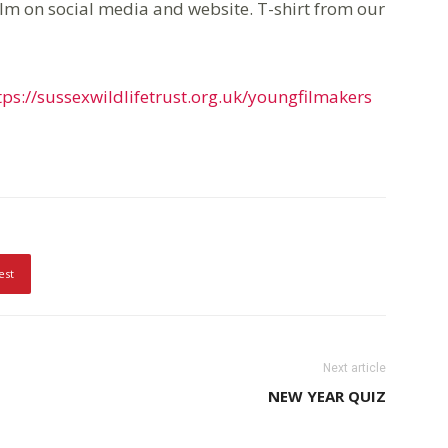
ilm on social media and website. T-shirt from our
tps://sussexwildlifetrust.org.uk/youngfilmakers
est
Next article
NEW YEAR QUIZ