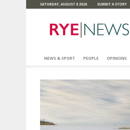
SATURDAY, AUGUST 8 2026
SUBMIT A STORY
Rye
News
NEWS & SPORT
PEOPLE
OPINIONS