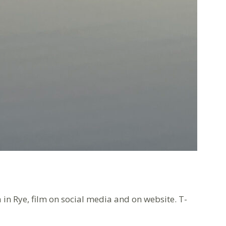
 in Rye, film on social media and on website. T-