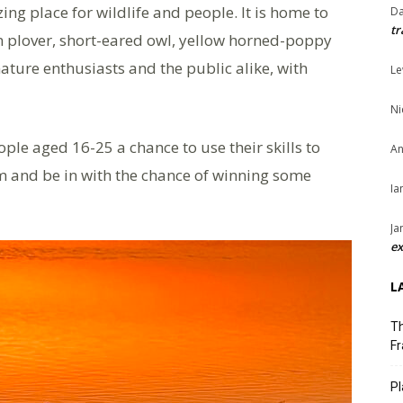
g place for wildlife and people. It is home to
Da
tr
en plover, short-eared owl, yellow horned-poppy
 nature enthusiasts and the public alike, with
Le
Ni
le aged 16-25 a chance to use their skills to
An
ilm and be in with the chance of winning some
Ia
Ja
ex
L
Th
Fr
Pl