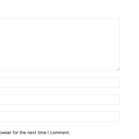
owser for the next time I comment.