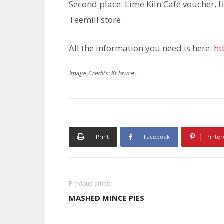
Second place: Lime Kiln Café voucher, f
Teemill store
All the information you need is here:
ht
Image Credits: Kt bruce .
Print
Facebook
Pinter
Previous article
MASHED MINCE PIES