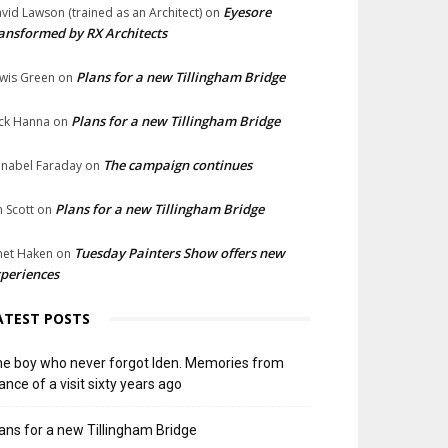
Eyesore
vid Lawson (trained as an Architect)
on
ansformed by RX Architects
Plans for a new Tillingham Bridge
wis Green
on
Plans for a new Tillingham Bridge
ck Hanna
on
The campaign continues
nabel Faraday
on
Plans for a new Tillingham Bridge
n Scott
on
Tuesday Painters Show offers new
net Haken
on
periences
ATEST POSTS
e boy who never forgot Iden. Memories from
ance of a visit sixty years ago
ans for a new Tillingham Bridge