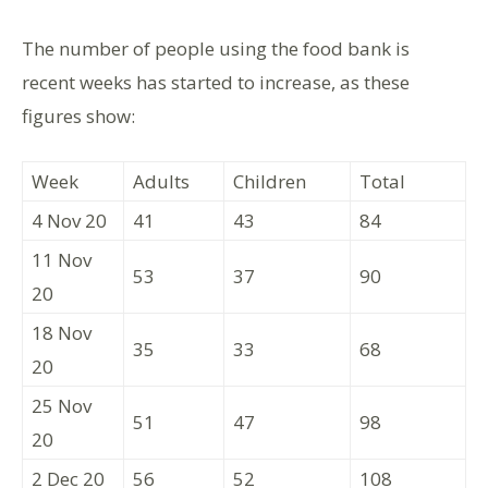
The number of people using the food bank is
recent weeks has started to increase, as these
figures show:
Week
Adults
Children
Total
4 Nov 20
41
43
84
11 Nov
53
37
90
20
18 Nov
35
33
68
20
25 Nov
51
47
98
20
2 Dec 20
56
52
108