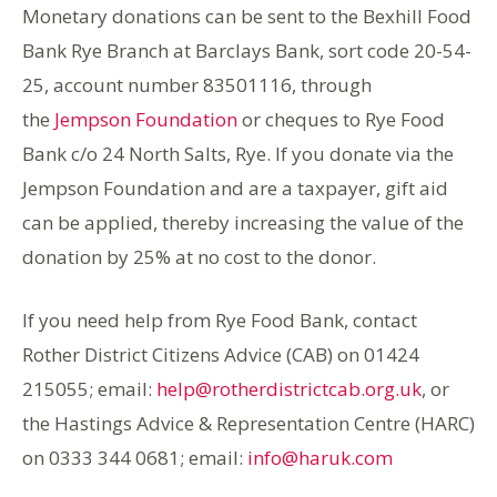
Monetary donations can be sent to the Bexhill Food
Bank Rye Branch at Barclays Bank, sort code 20-54-
25, account number 83501116, through
the
Jempson Foundation
or cheques to Rye Food
Bank c/o 24 North Salts, Rye. If you donate via the
Jempson Foundation and are a taxpayer, gift aid
can be applied, thereby increasing the value of the
donation by 25% at no cost to the donor.
If you need help from Rye Food Bank, contact
Rother District Citizens Advice (CAB) on
01424
215055;
email:
help@rotherdistrictcab.org.uk
, or
the Hastings Advice & Representation Centre (HARC)
on 0333 344 0681; email:
info@haruk.com