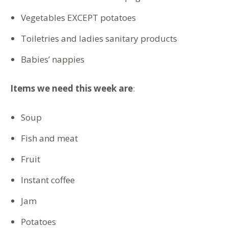
Vegetables EXCEPT potatoes
Toiletries and ladies sanitary products
Babies’ nappies
Items we need this week are
:
Soup
Fish and meat
Fruit
Instant coffee
Jam
Potatoes