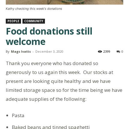
Kathy checking this week's donations
PEOPLE
COMMUNITY
Food donations still
welcome
By
Mags Ivatts
-
December 3, 2020
2399
0
Thank you everyone who has donated so
generously to us again this week. Our stocks at
present are looking quite healthy and we have
limited storage space so for the time being we have
adequate supplies of the following:
Pasta
Baked beans and tinned spaghetti