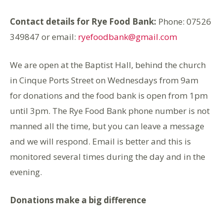
Contact details for Rye Food Bank:
Phone: 07526
349847 or email:
ryefoodbank@gmail.com
We are open at the Baptist Hall, behind the church
in Cinque Ports Street on Wednesdays from 9am
for donations and the food bank is open from 1pm
until 3pm. The Rye Food Bank phone number is not
manned all the time, but you can leave a message
and we will respond. Email is better and this is
monitored several times during the day and in the
evening.
Donations make a big difference