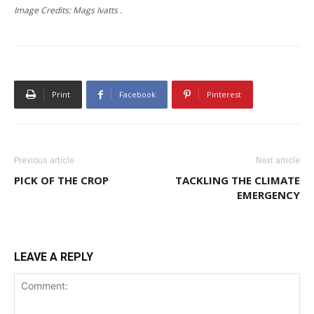
Image Credits: Mags Ivatts .
Print
Facebook
Pinterest
Previous article
Next article
PICK OF THE CROP
TACKLING THE CLIMATE
EMERGENCY
LEAVE A REPLY