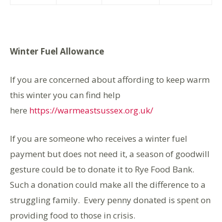
Winter Fuel Allowance
If you are concerned about affording to keep warm
this winter you can find help
here
https://warmeastsussex.org.uk/
If you are someone who receives a winter fuel
payment but does not need it, a season of goodwill
gesture could be to donate it to Rye Food Bank.
Such a donation could make all the difference to a
struggling family. Every penny donated is spent on
providing food to those in crisis.