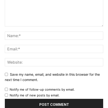
Save my name, email, and website in this browser for the
next time I comment.
Notify me of follow-up comments by email.
Notify me of new posts by email.