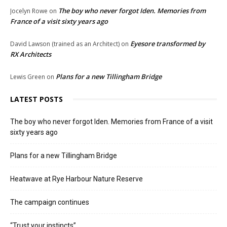
The boy who never forgot Iden. Memories from
Jocelyn Rowe
on
France of a visit sixty years ago
Eyesore transformed by
David Lawson (trained as an Architect)
on
RX Architects
Plans for a new Tillingham Bridge
Lewis Green
on
LATEST POSTS
The boy who never forgot Iden. Memories from France of a visit
sixty years ago
Plans for a new Tillingham Bridge
Heatwave at Rye Harbour Nature Reserve
The campaign continues
“Trust your instincts”