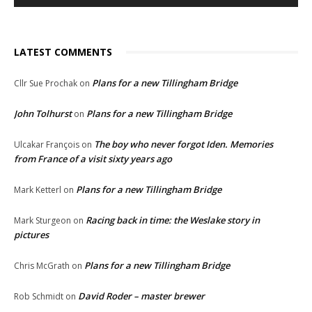
LATEST COMMENTS
Plans for a new Tillingham Bridge
Cllr Sue Prochak
on
John Tolhurst
Plans for a new Tillingham Bridge
on
The boy who never forgot Iden. Memories
Ulcakar François
on
from France of a visit sixty years ago
Plans for a new Tillingham Bridge
Mark Ketterl
on
Racing back in time: the Weslake story in
Mark Sturgeon
on
pictures
Plans for a new Tillingham Bridge
Chris McGrath
on
David Roder – master brewer
Rob Schmidt
on