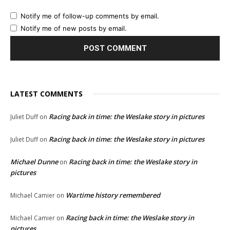
Notify me of follow-up comments by email.
Notify me of new posts by email.
LATEST COMMENTS
Racing back in time: the Weslake story in pictures
Juliet Duff
on
Racing back in time: the Weslake story in pictures
Juliet Duff
on
Michael Dunne
Racing back in time: the Weslake story in
on
pictures
Wartime history remembered
Michael Camier
on
Racing back in time: the Weslake story in
Michael Camier
on
pictures