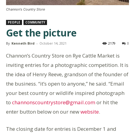
Channon's Country Store
PEOPLE
COMMUNITY
Get the picture
By
Kenneth Bird
-
October 14, 2021
2179
0
Channon’s Country Store on Rye Cattle Market is
inviting entries for a photographic competition. It is
the idea of Henry Reeve, grandson of the founder of
the business. “it’s open to anyone,” he said. “Email
your best country or wildlife inspired photograph
to
channonscountrystore@gmail.com
or hit the
enter button below on our new
website
.
The closing date for entries is December 1 and