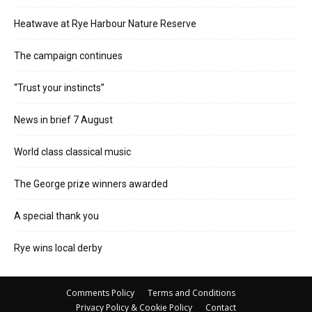
Heatwave at Rye Harbour Nature Reserve
The campaign continues
“Trust your instincts”
News in brief 7 August
World class classical music
The George prize winners awarded
A special thank you
Rye wins local derby
Comments Policy
Terms and Conditions
Privacy Policy & Cookie Policy
Contact