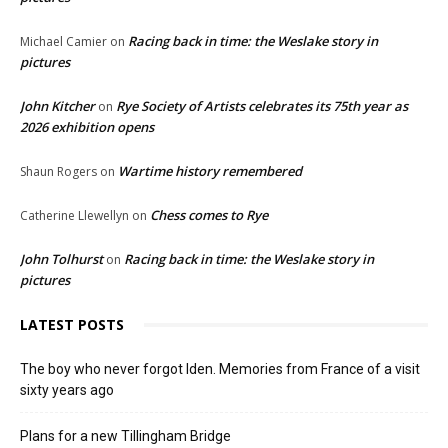
Racing back in time: the Weslake story in
Michael Camier
on
pictures
John Kitcher
Rye Society of Artists celebrates its 75th year as
on
2026 exhibition opens
Wartime history remembered
Shaun Rogers
on
Chess comes to Rye
Catherine Llewellyn
on
John Tolhurst
Racing back in time: the Weslake story in
on
pictures
LATEST POSTS
The boy who never forgot Iden. Memories from France of a visit
sixty years ago
Plans for a new Tillingham Bridge