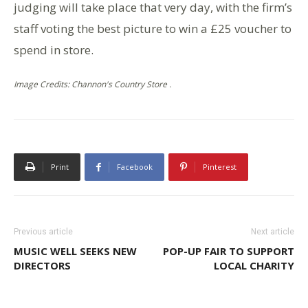
judging will take place that very day, with the firm’s
staff voting the best picture to win a £25 voucher to
spend in store.
Image Credits: Channon's Country Store .
Print
Facebook
Pinterest
Previous article
Next article
MUSIC WELL SEEKS NEW
POP-UP FAIR TO SUPPORT
DIRECTORS
LOCAL CHARITY