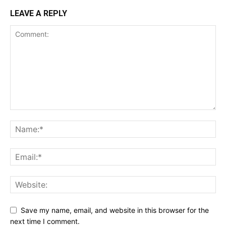
LEAVE A REPLY
Save my name, email, and website in this browser for the
next time I comment.