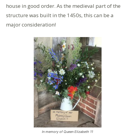
house in good order. As the medieval part of the
structure was built in the 1450s, this can be a
major consideration!
In memory of Queen Elizabeth 11