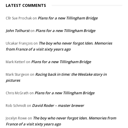
LATEST COMMENTS
Plans for a new Tillingham Bridge
Cllr Sue Prochak
on
John Tolhurst
Plans for a new Tillingham Bridge
on
The boy who never forgot Iden. Memories
Ulcakar François
on
from France of a visit sixty years ago
Plans for a new Tillingham Bridge
Mark Ketterl
on
Racing back in time: the Weslake story in
Mark Sturgeon
on
pictures
Plans for a new Tillingham Bridge
Chris McGrath
on
David Roder – master brewer
Rob Schmidt
on
The boy who never forgot Iden. Memories from
Jocelyn Rowe
on
France of a visit sixty years ago