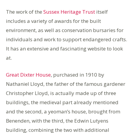
The work of the
Sussex Heritage Trust
itself
includes a variety of awards for the built
environment, as well as conservation bursaries for
individuals and work to support endangered crafts.
It has an extensive and fascinating website to look
at.
Great Dixter House
, purchased in 1910 by
Nathaniel Lloyd, the father of the famous gardener
Christopher Lloyd, is actually made up of three
buildings, the medieval part already mentioned
and the second, a yeoman’s house, brought from
Benenden, with the third, the Edwin Lutyens
building, combining the two with additional