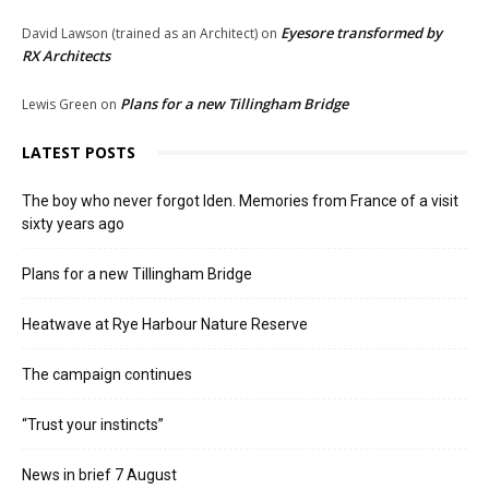
Eyesore transformed by
David Lawson (trained as an Architect)
on
RX Architects
Plans for a new Tillingham Bridge
Lewis Green
on
LATEST POSTS
The boy who never forgot Iden. Memories from France of a visit
sixty years ago
Plans for a new Tillingham Bridge
Heatwave at Rye Harbour Nature Reserve
The campaign continues
“Trust your instincts”
News in brief 7 August