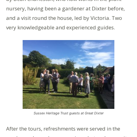
nursery, having been a gardener at Dixter before,
and a visit round the house, led by Victoria. Two
very knowledgeable and experienced guides.
Sussex Heritage Trust guests at Great Dixter
After the tours, refreshments were served in the