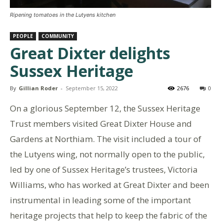
Ripening tomatoes in the Lutyens kitchen
PEOPLE
COMMUNITY
Great Dixter delights
Sussex Heritage
By
Gillian Roder
-
September 15, 2022
2676
0
On a glorious September 12, the Sussex Heritage
Trust members visited Great Dixter House and
Gardens at Northiam. The visit included a tour of
the Lutyens wing, not normally open to the public,
led by one of Sussex Heritage’s trustees, Victoria
Williams, who has worked at Great Dixter and been
instrumental in leading some of the important
heritage projects that help to keep the fabric of the