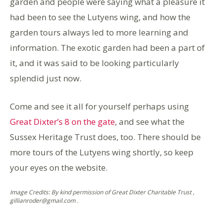
garden and people were saying what a pleasure it
had been to see the Lutyens wing, and how the
garden tours always led to more learning and
information. The exotic garden had been a part of
it, and it was said to be looking particularly
splendid just now.
Come and see it all for yourself perhaps using
Great Dixter’s 8 on the gate
, and see what the
Sussex Heritage Trust does, too. There should be
more tours of the Lutyens wing shortly, so keep
your eyes on the website.
Image Credits: By kind permission of Great Dixter Charitable Trust ,
gillianroder@gmail.com .