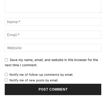
Save my name, email, and website in this browser for the
next time I comment.
Notify me of follow-up comments by email.
Notify me of new posts by email.