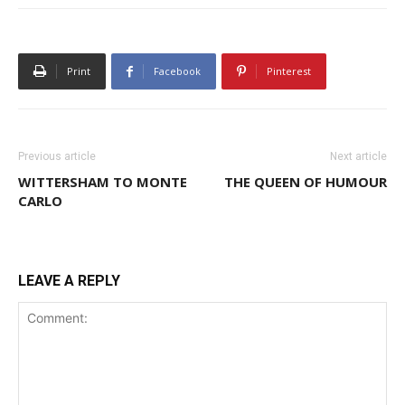
Print
Facebook
Pinterest
Previous article
Next article
WITTERSHAM TO MONTE
THE QUEEN OF HUMOUR
CARLO
LEAVE A REPLY