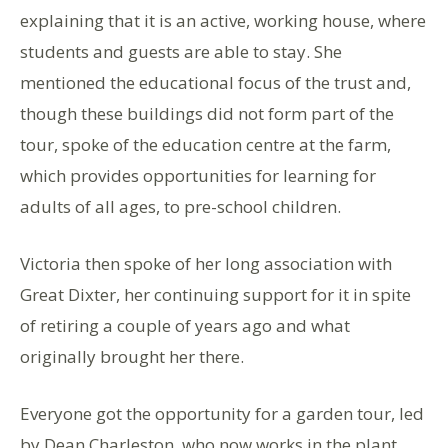
explaining that it is an active, working house, where
students and guests are able to stay. She
mentioned the educational focus of the trust and,
though these buildings did not form part of the
tour, spoke of the education centre at the farm,
which provides opportunities for learning for
adults of all ages, to pre-school children.
Victoria then spoke of her long association with
Great Dixter, her continuing support for it in spite
of retiring a couple of years ago and what
originally brought her there.
Everyone got the opportunity for a garden tour, led
by Dean Charleston, who now works in the plant