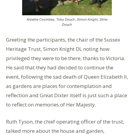
Annette Coombes, Toby Douch, Simon Knight, Stine
Douch
Greeting the participants, the chair of the Sussex
Heritage Trust, Simon Knight DL noting how
privileged they were to be there, thanks to Victoria.
He said that they had decided to continue the
event, following the sad death of Queen Elizabeth II,
as gardens are places for contemplation and
reflection and Great Dixter itself is just such a place
to reflect on memories of Her Majesty.
Ruth Tyson, the chief operating officer of the trust,
talked more about the house and garden,