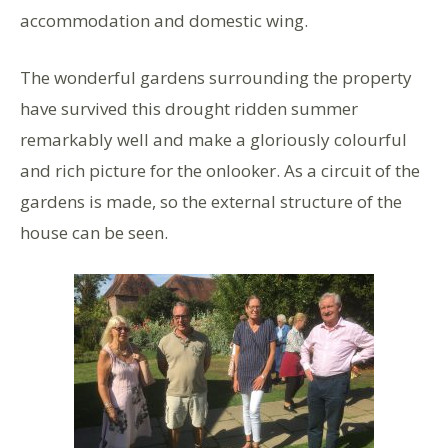
accommodation and domestic wing.
The wonderful gardens surrounding the property
have survived this drought ridden summer
remarkably well and make a gloriously colourful
and rich picture for the onlooker. As a circuit of the
gardens is made, so the external structure of the
house can be seen.