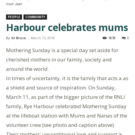
mum Jean
PEOPLE
COMMUNITY
Harbour celebrates mums
By
kt Bruce
-
March 15, 2018
1878
0
Mothering Sunday is a special day set aside for
cherished mothers in our family, society and
around the world.
In times of uncertainty, it is the family that acts a as
a shield and source of inspiration. On Sunday,
March 11, as part of the bigger picture of the RNLI
family, Rye Harbour celebrated Mothering Sunday
at the lifeboat station with Mums and Nanas of the
volunteer crew (see photo and caption above).
Their mothers’ unconditional love and support is