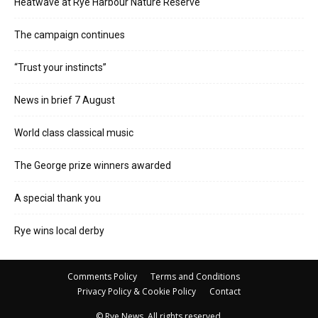
Heatwave at Rye Harbour Nature Reserve
The campaign continues
“Trust your instincts”
News in brief 7 August
World class classical music
The George prize winners awarded
A special thank you
Rye wins local derby
Comments Policy
Terms and Conditions
Privacy Policy & Cookie Policy
Contact
© Rye News. All rights reserved.