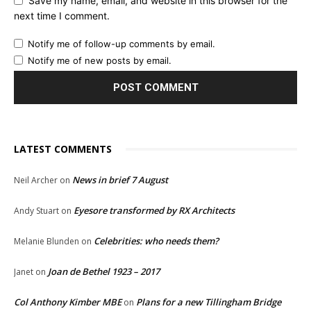
Save my name, email, and website in this browser for the
next time I comment.
Notify me of follow-up comments by email.
Notify me of new posts by email.
LATEST COMMENTS
News in brief 7 August
Neil Archer
on
Eyesore transformed by RX Architects
Andy Stuart
on
Celebrities: who needs them?
Melanie Blunden
on
Joan de Bethel 1923 – 2017
Janet
on
Col Anthony Kimber MBE
Plans for a new Tillingham Bridge
on