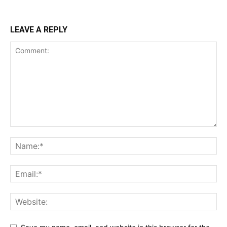
LEAVE A REPLY