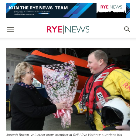
Joseph Brown, volunteer crew-member at RNLI Rye Harbour surprises his