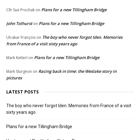
Plans for a new Tillingham Bridge
Cllr Sue Prochak
on
John Tolhurst
Plans for a new Tillingham Bridge
on
The boy who never forgot Iden. Memories
Ulcakar François
on
from France of a visit sixty years ago
Plans for a new Tillingham Bridge
Mark Ketterl
on
Racing back in time: the Weslake story in
Mark Sturgeon
on
pictures
LATEST POSTS
The boy who never forgot Iden. Memories from France of a visit
sixty years ago
Plans for a new Tillingham Bridge