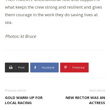
what keeps the crew strong and resilient and gives
them courage in the work they do saving lives at
sea.
Photos: kt Bruce
Print
Facebook
Pinterest
Previous article
Next article
GOLD WARM-UP FOR
NEW RECTOR WAS AN
LOCAL RACING
ACTRESS