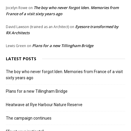
The boy who never forgot Iden. Memories from
Jocelyn Rowe
on
France of a visit sixty years ago
Eyesore transformed by
David Lawson (trained as an Architect)
on
RX Architects
Plans for a new Tillingham Bridge
Lewis Green
on
LATEST POSTS
The boy who never forgot Iden. Memories from France of a visit
sixty years ago
Plans for a new Tillingham Bridge
Heatwave at Rye Harbour Nature Reserve
The campaign continues