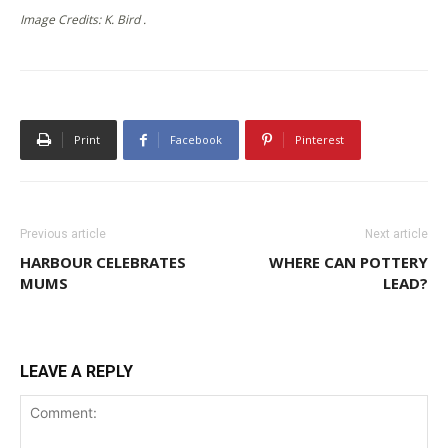
Image Credits: K. Bird .
Print
Facebook
Pinterest
Previous article
Next article
HARBOUR CELEBRATES
WHERE CAN POTTERY
MUMS
LEAD?
LEAVE A REPLY