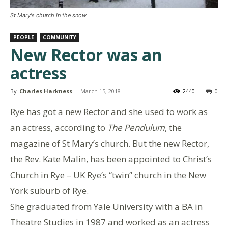
St Mary's church in the snow
PEOPLE
COMMUNITY
New Rector was an
actress
By
Charles Harkness
-
March 15, 2018
2440
0
Rye has got a new Rector and she used to work as
an actress, according to
The Pendulum
, the
magazine of St Mary’s church. But the new Rector,
the Rev. Kate Malin, has been appointed to Christ’s
Church in Rye – UK Rye’s “twin” church in the New
York suburb of Rye.
She graduated from Yale University with a BA in
Theatre Studies in 1987 and worked as an actress