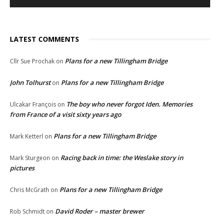
LATEST COMMENTS
Plans for a new Tillingham Bridge
Cllr Sue Prochak
on
John Tolhurst
Plans for a new Tillingham Bridge
on
The boy who never forgot Iden. Memories
Ulcakar François
on
from France of a visit sixty years ago
Plans for a new Tillingham Bridge
Mark Ketterl
on
Racing back in time: the Weslake story in
Mark Sturgeon
on
pictures
Plans for a new Tillingham Bridge
Chris McGrath
on
David Roder – master brewer
Rob Schmidt
on