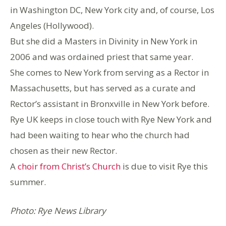
in Washington DC, New York city and, of course, Los
Angeles (Hollywood).
But she did a Masters in Divinity in New York in
2006 and was ordained priest that same year.
She comes to New York from serving as a Rector in
Massachusetts, but has served as a curate and
Rector’s assistant in Bronxville in New York before.
Rye UK keeps in close touch with Rye New York and
had been waiting to hear who the church had
chosen as their new Rector.
A
choir from Christ’s Church
is due to visit Rye this
summer.
Photo: Rye News Library