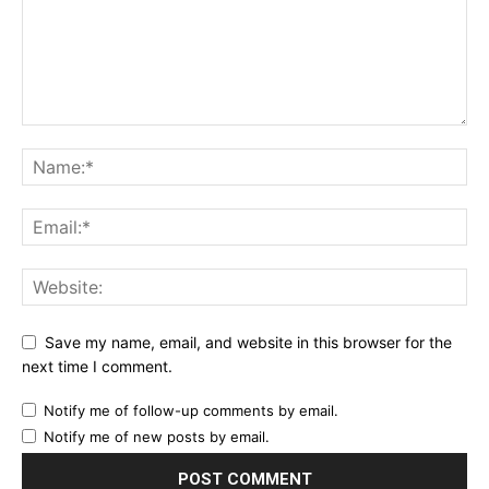
Save my name, email, and website in this browser for the
next time I comment.
Notify me of follow-up comments by email.
Notify me of new posts by email.