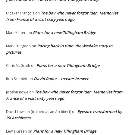
The boy who never forgot Iden. Memories
Ulcakar François
on
from France of a visit sixty years ago
Plans for a new Tillingham Bridge
Mark Ketterl
on
Racing back in time: the Weslake story in
Mark Sturgeon
on
pictures
Plans for a new Tillingham Bridge
Chris McGrath
on
David Roder – master brewer
Rob Schmidt
on
The boy who never forgot Iden. Memories from
Jocelyn Rowe
on
France of a visit sixty years ago
Eyesore transformed by
David Lawson (trained as an Architect)
on
RX Architects
Plans for a new Tillingham Bridge
Lewis Green
on