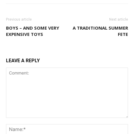
Previous article
Next article
BOYS – AND SOME VERY
A TRADITIONAL SUMMER
EXPENSIVE TOYS
FETE
LEAVE A REPLY