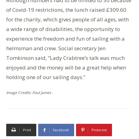
Although numbers had to be limited to 30 because
of Covid-19 restrictions, the lunch raised £309.60
for the charity, which gives people of all ages, with
a wide range of disabilities, the opportunity to
experience the freedom and fun of sailing with a
helmsman and crew. Social secretary Jen
Tomkinson said, “Lady Crabtree’s talk was much
enjoyed and the money will be a great help when
holding one of our sailing days.”
Image Credits: Paul James .
Print
Facebook
Pinterest