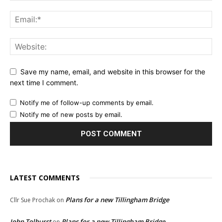
Save my name, email, and website in this browser for the
next time I comment.
Notify me of follow-up comments by email.
Notify me of new posts by email.
LATEST COMMENTS
Plans for a new Tillingham Bridge
Cllr Sue Prochak
on
John Tolhurst
Plans for a new Tillingham Bridge
on