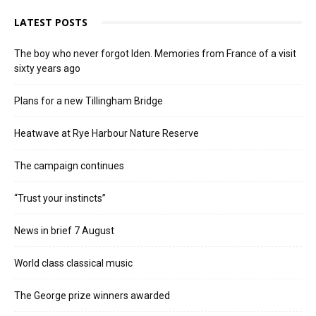
LATEST POSTS
The boy who never forgot Iden. Memories from France of a visit
sixty years ago
Plans for a new Tillingham Bridge
Heatwave at Rye Harbour Nature Reserve
The campaign continues
“Trust your instincts”
News in brief 7 August
World class classical music
The George prize winners awarded