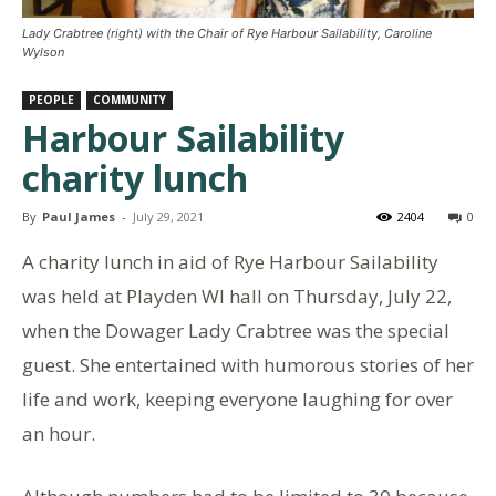
Lady Crabtree (right) with the Chair of Rye Harbour Sailability, Caroline
Wylson
PEOPLE
COMMUNITY
Harbour Sailability
charity lunch
By
Paul James
-
July 29, 2021
2404
0
A charity lunch in aid of Rye Harbour Sailability
was held at Playden WI hall on Thursday, July 22,
when the Dowager Lady Crabtree was the special
guest. She entertained with humorous stories of her
life and work, keeping everyone laughing for over
an hour.