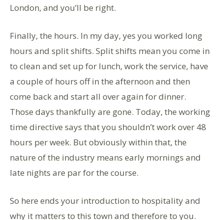
London, and you’ll be right.
Finally, the hours. In my day, yes you worked long
hours and split shifts. Split shifts mean you come in
to clean and set up for lunch, work the service, have
a couple of hours off in the afternoon and then
come back and start all over again for dinner.
Those days thankfully are gone. Today, the working
time directive says that you shouldn’t work over 48
hours per week. But obviously within that, the
nature of the industry means early mornings and
late nights are par for the course.
So here ends your introduction to hospitality and
why it matters to this town and therefore to you.