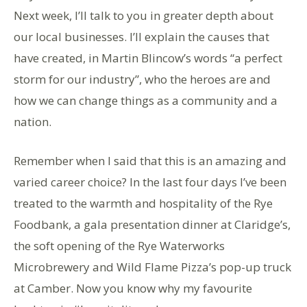
Next week, I’ll talk to you in greater depth about
our local businesses. I’ll explain the causes that
have created, in Martin Blincow’s words “a perfect
storm for our industry”, who the heroes are and
how we can change things as a community and a
nation.
Remember when I said that this is an amazing and
varied career choice? In the last four days I’ve been
treated to the warmth and hospitality of the Rye
Foodbank, a gala presentation dinner at Claridge’s,
the soft opening of the Rye Waterworks
Microbrewery and Wild Flame Pizza’s pop-up truck
at Camber. Now you know why my favourite