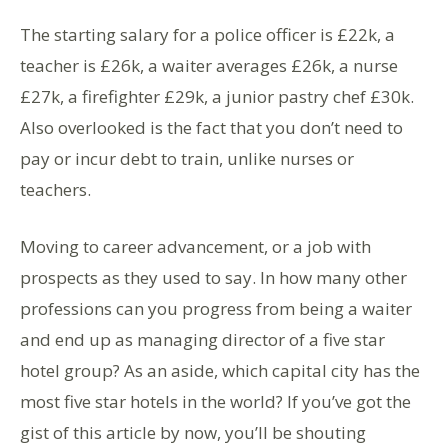
The starting salary for a police officer is £22k, a
teacher is £26k, a waiter averages £26k, a nurse
£27k, a firefighter £29k, a junior pastry chef £30k.
Also overlooked is the fact that you don’t need to
pay or incur debt to train, unlike nurses or
teachers.
Moving to career advancement, or a job with
prospects as they used to say. In how many other
professions can you progress from being a waiter
and end up as managing director of a five star
hotel group? As an aside, which capital city has the
most five star hotels in the world? If you’ve got the
gist of this article by now, you’ll be shouting