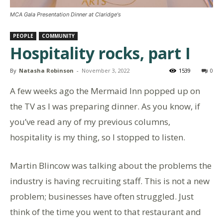
MCA Gala Presentation Dinner at Claridge's
PEOPLE
COMMUNITY
Hospitality rocks, part I
By
Natasha Robinson
-
November 3, 2022
1539
0
A few weeks ago the Mermaid Inn popped up on
the TV as I was preparing dinner. As you know, if
you’ve read any of my previous columns,
hospitality is my thing, so I stopped to listen.
Martin Blincow was talking about the problems the
industry is having recruiting staff. This is not a new
problem; businesses have often struggled. Just
think of the time you went to that restaurant and