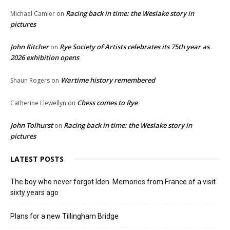
Racing back in time: the Weslake story in
Michael Camier
on
pictures
John Kitcher
Rye Society of Artists celebrates its 75th year as
on
2026 exhibition opens
Wartime history remembered
Shaun Rogers
on
Chess comes to Rye
Catherine Llewellyn
on
John Tolhurst
Racing back in time: the Weslake story in
on
pictures
LATEST POSTS
The boy who never forgot Iden. Memories from France of a visit
sixty years ago
Plans for a new Tillingham Bridge