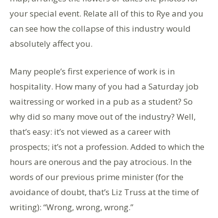
your special event. Relate all of this to Rye and you
can see how the collapse of this industry would
absolutely affect you.
Many people’s first experience of work is in
hospitality. How many of you had a Saturday job
waitressing or worked in a pub as a student? So
why did so many move out of the industry? Well,
that’s easy: it’s not viewed as a career with
prospects; it’s not a profession. Added to which the
hours are onerous and the pay atrocious. In the
words of our previous prime minister (for the
avoidance of doubt, that’s Liz Truss at the time of
writing): “Wrong, wrong, wrong.”