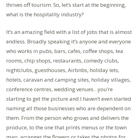
thrives off tourism. So, let’s start at the beginning,
what is the hospitality industry?
It’s an amazing field with a list of jobs that is almost
endless. Broadly speaking it’s anyone and everyone
who works in pubs, bars, cafes, coffee shops, tea
rooms, chip shops, restaurants, comedy clubs,
nightclubs, guesthouses, Airbnbs, holiday lets,
hotels, caravan and camping sites, holiday villages,
conference centres, wedding venues…you’re
starting to get the picture and I haven’t even started
naming all those businesses who are dependent on
them. From the person who grows and delivers the
produce, to the one that prints menus or the town
map, arranges the flowers or takes the photos for