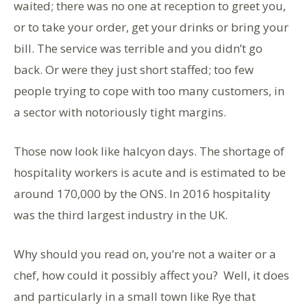
waited; there was no one at reception to greet you,
or to take your order, get your drinks or bring your
bill. The service was terrible and you didn’t go
back. Or were they just short staffed; too few
people trying to cope with too many customers, in
a sector with notoriously tight margins.
Those now look like halcyon days. The shortage of
hospitality workers is acute and is estimated to be
around 170,000 by the ONS. In 2016 hospitality
was the third largest industry in the UK.
Why should you read on, you’re not a waiter or a
chef, how could it possibly affect you? Well, it does
and particularly in a small town like Rye that