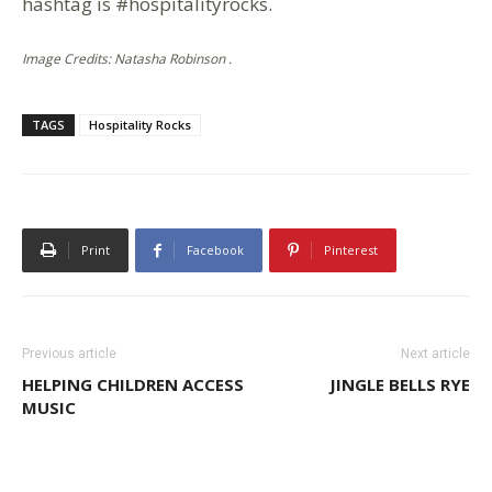
hashtag is #hospitalityrocks.
Image Credits: Natasha Robinson .
TAGS
Hospitality Rocks
Print
Facebook
Pinterest
Previous article
Next article
HELPING CHILDREN ACCESS
JINGLE BELLS RYE
MUSIC