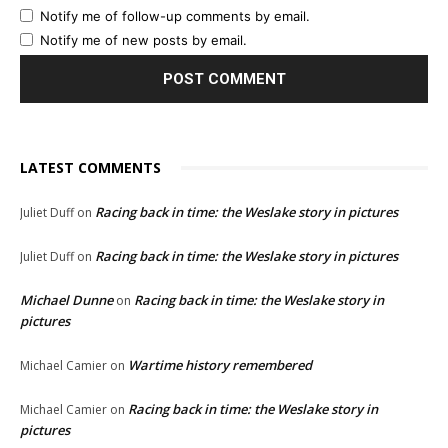
Notify me of follow-up comments by email.
Notify me of new posts by email.
LATEST COMMENTS
Racing back in time: the Weslake story in pictures
Juliet Duff
on
Racing back in time: the Weslake story in pictures
Juliet Duff
on
Michael Dunne
Racing back in time: the Weslake story in
on
pictures
Wartime history remembered
Michael Camier
on
Racing back in time: the Weslake story in
Michael Camier
on
pictures