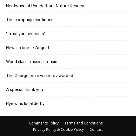
Heatwave at Rye Harbour Nature Reserve
The campaign continues
“Trust your instincts”
News in brief 7 August
World class classical music
The George prize winners awarded
A special thank you
Rye wins local derby
Comments Policy
Terms and Conditions
Privacy Policy & Cookie Policy
Contact