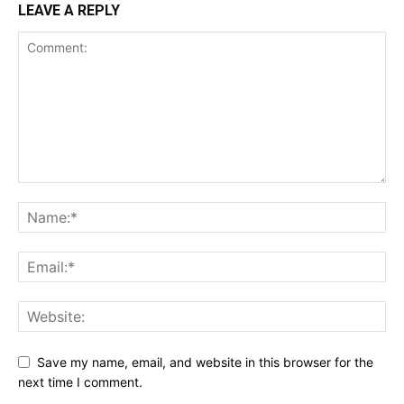
LEAVE A REPLY
Save my name, email, and website in this browser for the
next time I comment.