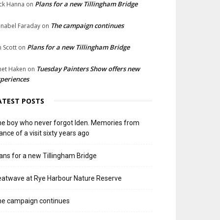
Plans for a new Tillingham Bridge
ck Hanna
on
The campaign continues
nabel Faraday
on
Plans for a new Tillingham Bridge
n Scott
on
Tuesday Painters Show offers new
net Haken
on
periences
ATEST POSTS
e boy who never forgot Iden. Memories from
ance of a visit sixty years ago
ans for a new Tillingham Bridge
atwave at Rye Harbour Nature Reserve
he campaign continues