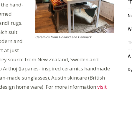
“T
 the hand-
omed
Ne
andi rugs,
Wo
ich suit
Ceramics from Holland and Denmark
dern and
Th
t at just
A 
they source from New Zealand, Sweden and
io Arthoj (Japanes- inspired ceramics handmade
Ry
n-made sunglasses), Austin skincare (British
ic-design home ware). For more information
visit