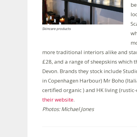
be
lo
Sc
Skincare products
wh
mo
more traditional interiors alike and star
£28, and a range of sheepskins which 
Devon. Brands they stock include Stud
in Copenhagen Harbour) Mr Boho (Italia
certified organic ) and HK living (rust
their website
.
Photos: Michael Jones