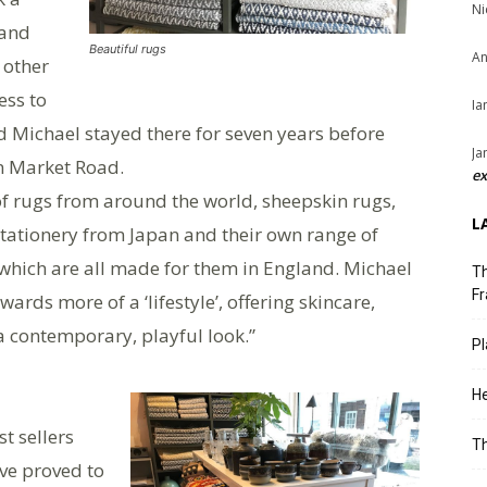
Ni
rand
Beautiful rugs
An
 other
ess to
Ia
 Michael stayed there for seven years before
Ja
in Market Road.
ex
of rugs from around the world, sheepskin rugs,
L
ationery from Japan and their own range of
which are all made for them in England. Michael
Th
Fr
ards more of a ‘lifestyle’, offering skincare,
a contemporary, playful look.”
Pl
He
st sellers
T
ve proved to