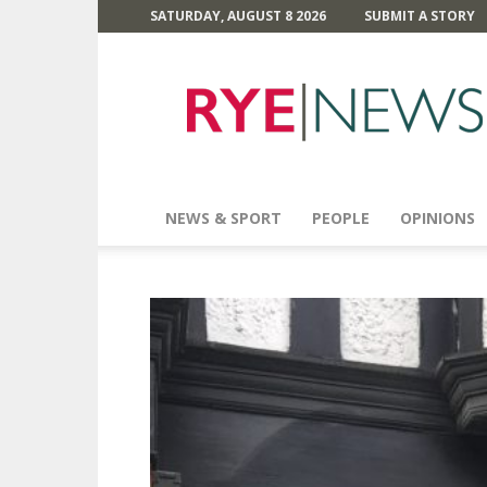
SATURDAY, AUGUST 8 2026
SUBMIT A STORY
Rye
News
NEWS & SPORT
PEOPLE
OPINIONS