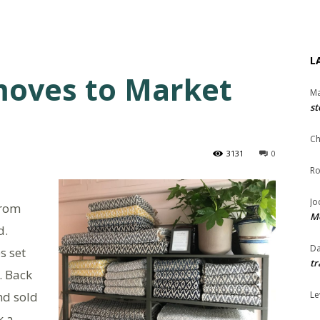
L
moves to Market
Ma
st
Ch
3131
0
Ro
Jo
from
Me
d.
Da
s set
tr
. Back
nd sold
Le
k a