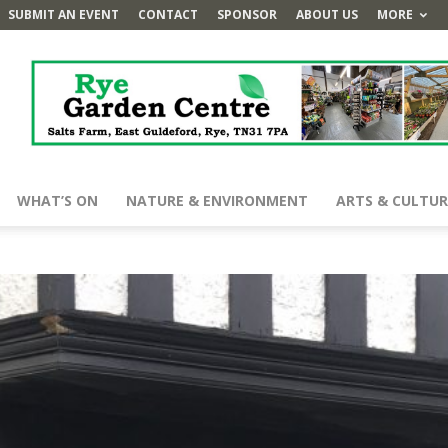
SUBMIT AN EVENT
CONTACT
SPONSOR
ABOUT US
MORE
WHAT’S ON
NATURE & ENVIRONMENT
ARTS & CULTUR