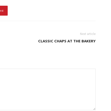
est
Next article
CLASSIC CHAPS AT THE BAKERY