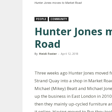
Hunter Jones moves to Market Road
PEOPLE
COMMUNITY
Hunter Jones 
Road
By
Heidi Foster
-
April 12, 2018
Three weeks ago Hunter Jones moved 
Strand Quay into a shop in Market Roa
Michael (Mikey) Beatt and Michael Jone
up the business in East London in 2010
then they mainly up-cycled furniture a
it online. Having moved to Rye they too