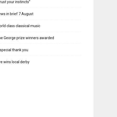
rust your instincts”
ws in brief 7 August
rld class classical music
e George prize winners awarded
special thank you
e wins local derby