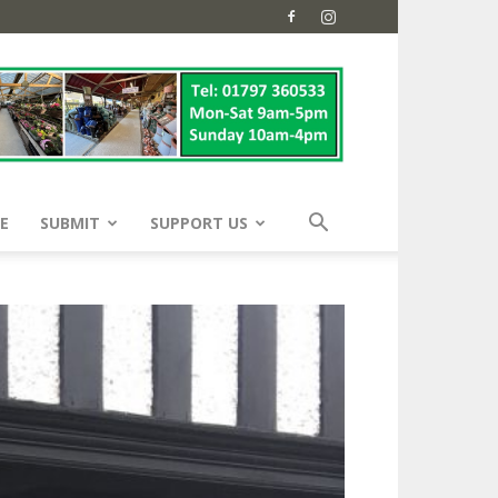
E
SUBMIT
SUPPORT US