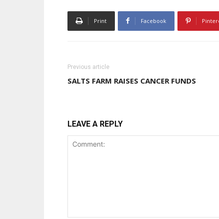
Print
Facebook
Pinter
Previous article
SALTS FARM RAISES CANCER FUNDS
LEAVE A REPLY