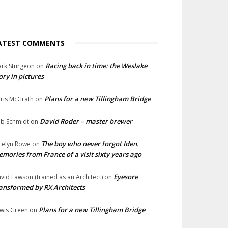
ATEST COMMENTS
Racing back in time: the Weslake
rk Sturgeon
on
ory in pictures
Plans for a new Tillingham Bridge
ris McGrath
on
David Roder – master brewer
b Schmidt
on
The boy who never forgot Iden.
celyn Rowe
on
mories from France of a visit sixty years ago
Eyesore
vid Lawson (trained as an Architect)
on
ansformed by RX Architects
Plans for a new Tillingham Bridge
wis Green
on