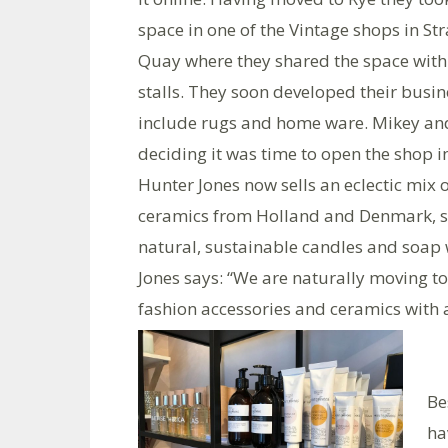
space in one of the Vintage shops in St
Quay where they shared the space with
stalls. They soon developed their busin
include rugs and home ware. Mikey and
deciding it was time to open the shop 
Hunter Jones now sells an eclectic mix 
ceramics from Holland and Denmark, st
natural, sustainable candles and soap 
Jones says: “We are naturally moving tow
fashion accessories and ceramics with 
Be
ha