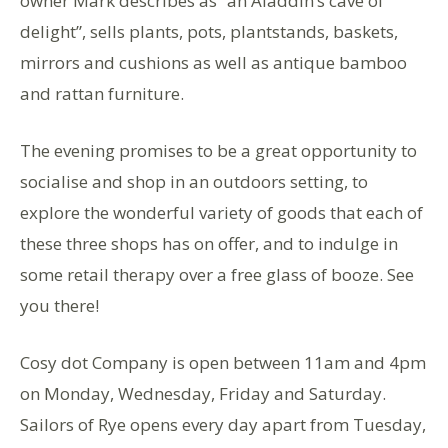
owner Mark describes as “an Aladdin’s cave of
delight”, sells plants, pots, plantstands, baskets,
mirrors and cushions as well as antique bamboo
and rattan furniture.
The evening promises to be a great opportunity to
socialise and shop in an outdoors setting, to
explore the wonderful variety of goods that each of
these three shops has on offer, and to indulge in
some retail therapy over a free glass of booze. See
you there!
Cosy dot Company is open between 11am and 4pm
on Monday, Wednesday, Friday and Saturday.
Sailors of Rye opens every day apart from Tuesday,