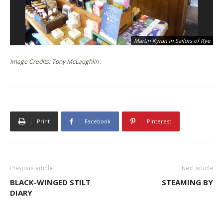
Martin Kyran in Sailors of Rye
Image Credits: Tony McLaughlin .
Print
Facebook
Pinterest
Previous article
Next article
BLACK-WINGED STILT
STEAMING BY
DIARY