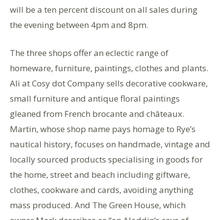
will be a ten percent discount on all sales during
the evening between 4pm and 8pm.
The three shops offer an eclectic range of
homeware, furniture, paintings, clothes and plants.
Ali at Cosy dot Company sells decorative cookware,
small furniture and antique floral paintings
gleaned from French brocante and châteaux.
Martin, whose shop name pays homage to Rye’s
nautical history, focuses on handmade, vintage and
locally sourced products specialising in goods for
the home, street and beach including giftware,
clothes, cookware and cards, avoiding anything
mass produced. And The Green House, which