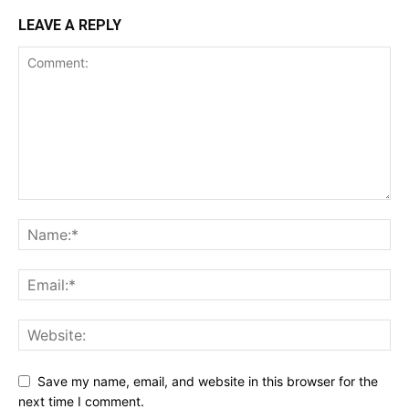
LEAVE A REPLY
Save my name, email, and website in this browser for the
next time I comment.