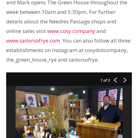
and Mark opens The Green House throughout the
week between 10am and 5:30pm. For further
details about the Needles Passage shops and
online sales visit
www.cosy.company
and
www.sailorsofrye.com
. You can also follow all three
establishments on Instagram at cosydotcompany,
the_green_house_rye and sailorsofrye.
1
of 3