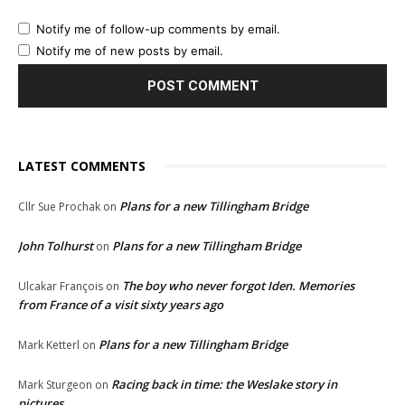
Notify me of follow-up comments by email.
Notify me of new posts by email.
LATEST COMMENTS
Plans for a new Tillingham Bridge
Cllr Sue Prochak
on
John Tolhurst
Plans for a new Tillingham Bridge
on
The boy who never forgot Iden. Memories
Ulcakar François
on
from France of a visit sixty years ago
Plans for a new Tillingham Bridge
Mark Ketterl
on
Racing back in time: the Weslake story in
Mark Sturgeon
on
pictures