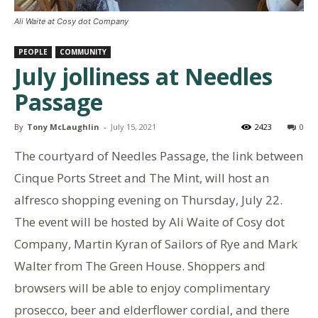
Ali Waite at Cosy dot Company
PEOPLE
COMMUNITY
July jolliness at Needles
Passage
By
Tony McLaughlin
-
July 15, 2021
2423
0
The courtyard of Needles Passage, the link between
Cinque Ports Street and The Mint, will host an
alfresco shopping evening on Thursday, July 22.
The event will be hosted by Ali Waite of Cosy dot
Company, Martin Kyran of Sailors of Rye and Mark
Walter from The Green House. Shoppers and
browsers will be able to enjoy complimentary
prosecco, beer and elderflower cordial, and there