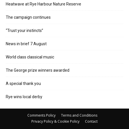
Heatwave at Rye Harbour Nature Reserve
The campaign continues
“Trust your instincts”
News in brief 7 August
World class classical music
The George prize winners awarded
A special thank you
Rye wins local derby
Comments Policy
Terms and Conditions
Privacy Policy & Cookie Policy
Contact