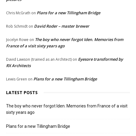
Plans for a new Tillingham Bridge
Chris McGrath
on
David Roder – master brewer
Rob Schmidt
on
The boy who never forgot Iden. Memories from
Jocelyn Rowe
on
France of a visit sixty years ago
Eyesore transformed by
David Lawson (trained as an Architect)
on
RX Architects
Plans for a new Tillingham Bridge
Lewis Green
on
LATEST POSTS
The boy who never forgot Iden. Memories from France of a visit
sixty years ago
Plans for a new Tillingham Bridge