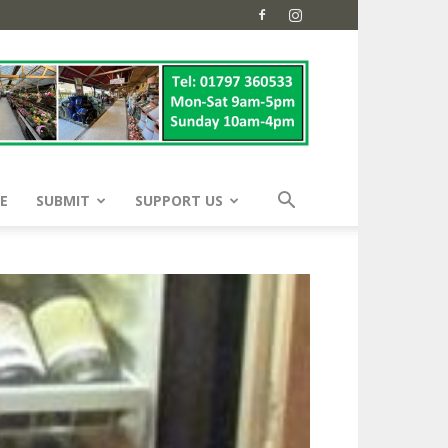
E
SUBMIT
SUPPORT US