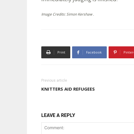
Image Credits: Simon Kershaw .
Print
Facebook
Pinter
Previous article
KNITTERS AID REFUGEES
LEAVE A REPLY