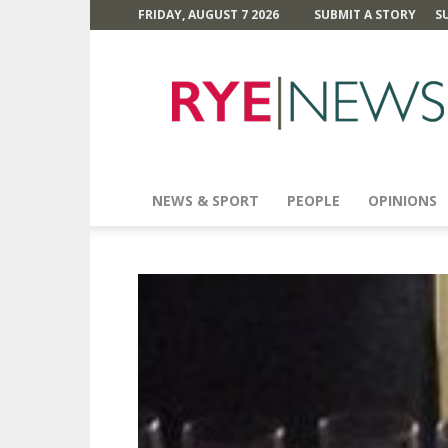
FRIDAY, AUGUST 7 2026
SUBMIT A STORY
S
Rye
News
NEWS & SPORT
PEOPLE
OPINIONS