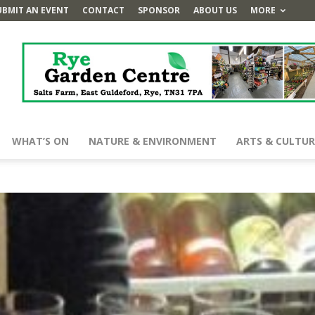
UBMIT AN EVENT
CONTACT
SPONSOR
ABOUT US
MORE
WHAT’S ON
NATURE & ENVIRONMENT
ARTS & CULTUR