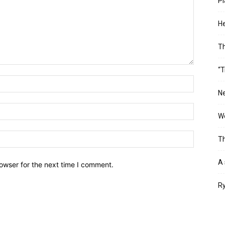
Pl
He
T
“T
Ne
Wo
Th
A 
owser for the next time I comment.
Ry