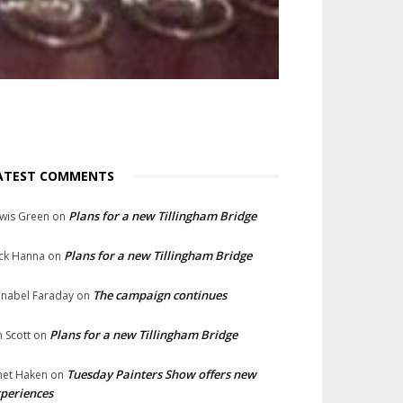
ATEST COMMENTS
Plans for a new Tillingham Bridge
wis Green
on
Plans for a new Tillingham Bridge
ck Hanna
on
The campaign continues
nabel Faraday
on
Plans for a new Tillingham Bridge
n Scott
on
Tuesday Painters Show offers new
net Haken
on
periences