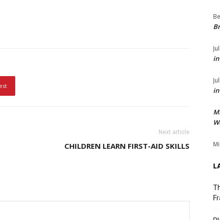
Be
Br
Ju
in
Ju
est
in
M
We
Next article
Mi
CHILDREN LEARN FIRST-AID SKILLS
L
Th
Fr