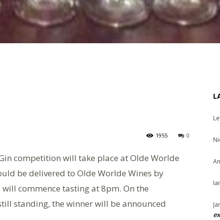
L
Le
1955
0
Ni
Gin competition will take place at Olde Worlde
An
hould be delivered to Olde Worlde Wines by
Ia
s will commence tasting at 8pm. On the
till standing, the winner will be announced
Ja
ex