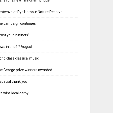
ans for a new Tillingham Bridge
atwave at Rye Harbour Nature Reserve
he campaign continues
rust your instincts”
ws in brief 7 August
rld class classical music
e George prize winners awarded
special thank you
e wins local derby