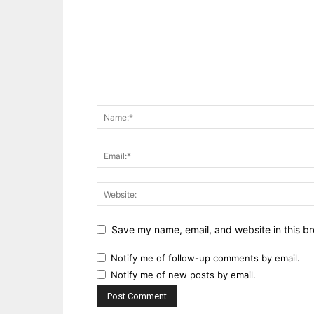
Save my name, email, and website in this br
Notify me of follow-up comments by email.
Notify me of new posts by email.