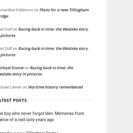
Plans for a new Tillingham
rnardine Fiddimore
on
idge
Racing back in time: the Weslake story
liet Duff
on
 pictures
Racing back in time: the Weslake story
liet Duff
on
 pictures
ichael Dunne
Racing back in time: the
on
slake story in pictures
Wartime history remembered
chael Camier
on
ATEST POSTS
e boy who never forgot Iden. Memories from
ance of a visit sixty years ago