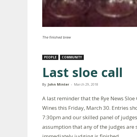
The finished brew
PEOPLE
COMMUNITY
Last sloe call
By
John Minter
-
March 29, 2018
A last reminder that the Rye News Sloe 
Wines this Friday, March 30. Entries s
7:30pm and our skilled panel of judge
assumption that any of the judges are s
immediately judging is finished.