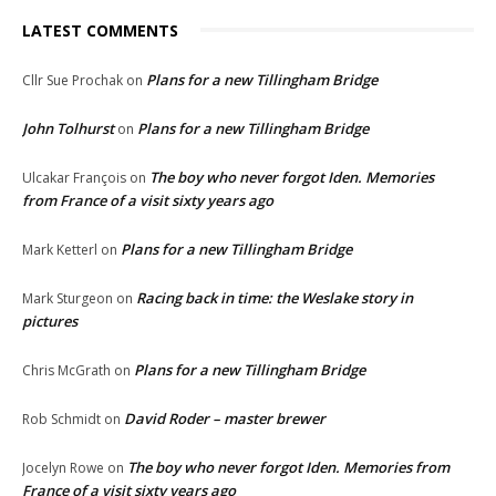
LATEST COMMENTS
Plans for a new Tillingham Bridge
Cllr Sue Prochak
on
John Tolhurst
Plans for a new Tillingham Bridge
on
The boy who never forgot Iden. Memories
Ulcakar François
on
from France of a visit sixty years ago
Plans for a new Tillingham Bridge
Mark Ketterl
on
Racing back in time: the Weslake story in
Mark Sturgeon
on
pictures
Plans for a new Tillingham Bridge
Chris McGrath
on
David Roder – master brewer
Rob Schmidt
on
The boy who never forgot Iden. Memories from
Jocelyn Rowe
on
France of a visit sixty years ago