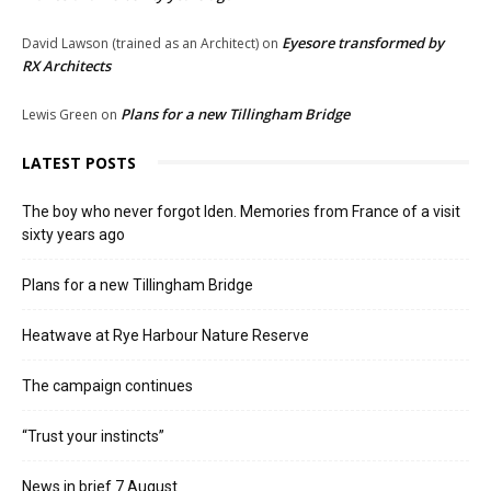
Eyesore transformed by
David Lawson (trained as an Architect)
on
RX Architects
Plans for a new Tillingham Bridge
Lewis Green
on
LATEST POSTS
The boy who never forgot Iden. Memories from France of a visit
sixty years ago
Plans for a new Tillingham Bridge
Heatwave at Rye Harbour Nature Reserve
The campaign continues
“Trust your instincts”
News in brief 7 August