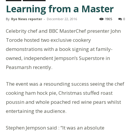
Learning from a Master
By
Rye News reporter
-
December 22, 2016
1905
0
Celebrity chef and BBC MasterChef presenter John
Torode hosted two exclusive cookery
demonstrations with a book signing at family-
owned, independent Jempson’s Superstore in
Peasmarsh recently.
The event was a resounding success seeing the chef
cooking ham hock pie, Christmas stuffed roast
poussin and whole poached red wine pears whilst
entertaining the audience.
Stephen Jempson said : “It was an absolute