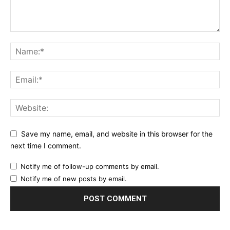
Save my name, email, and website in this browser for the
next time I comment.
Notify me of follow-up comments by email.
Notify me of new posts by email.