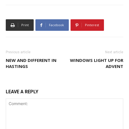
Print
Facebook
Pinterest
Previous article
Next article
NEW AND DIFFERENT IN
WINDOWS LIGHT UP FOR
HASTINGS
ADVENT
LEAVE A REPLY