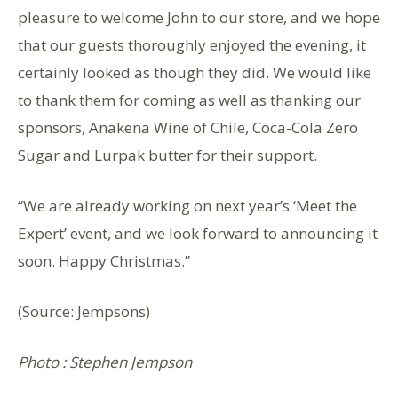
pleasure to welcome John to our store, and we hope
that our guests thoroughly enjoyed the evening, it
certainly looked as though they did. We would like
to thank them for coming as well as thanking our
sponsors, Anakena Wine of Chile, Coca-Cola Zero
Sugar and Lurpak butter for their support.
“We are already working on next year’s ‘Meet the
Expert’ event, and we look forward to announcing it
soon. Happy Christmas.”
(Source: Jempsons)
Photo : Stephen Jempson