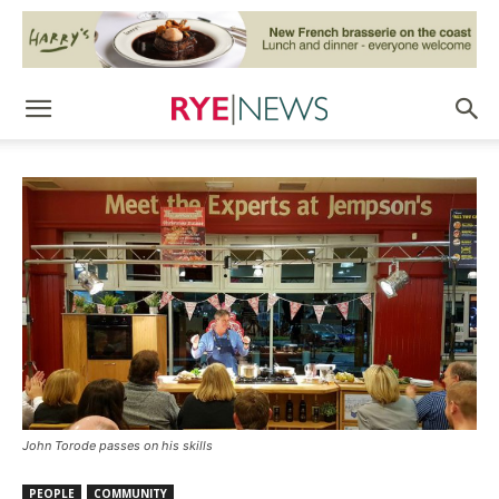
John Torode passes on his skills
PEOPLE
COMMUNITY