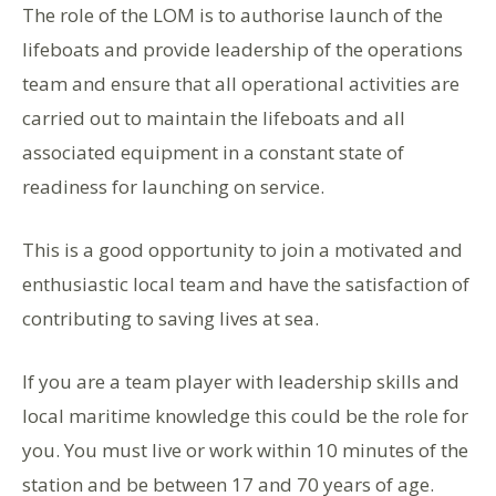
The role of the LOM is to authorise launch of the
lifeboats and provide leadership of the operations
team and ensure that all operational activities are
carried out to maintain the lifeboats and all
associated equipment in a constant state of
readiness for launching on service.
This is a good opportunity to join a motivated and
enthusiastic local team and have the satisfaction of
contributing to saving lives at sea.
If you are a team player with leadership skills and
local maritime knowledge this could be the role for
you. You must live or work within 10 minutes of the
station and be between 17 and 70 years of age.