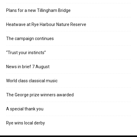
Plans for a new Tillingham Bridge
Heatwave at Rye Harbour Nature Reserve
The campaign continues
“Trust your instincts”
News in brief 7 August
World class classical music
The George prize winners awarded
A special thank you
Rye wins local derby