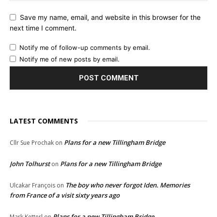
Save my name, email, and website in this browser for the
next time I comment.
Notify me of follow-up comments by email.
Notify me of new posts by email.
LATEST COMMENTS
Plans for a new Tillingham Bridge
Cllr Sue Prochak
on
John Tolhurst
Plans for a new Tillingham Bridge
on
The boy who never forgot Iden. Memories
Ulcakar François
on
from France of a visit sixty years ago
Plans for a new Tillingham Bridge
Mark Ketterl
on