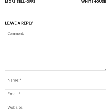
MORE SELL-OFFS
WHITEHOUSE
LEAVE A REPLY