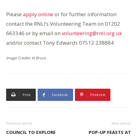
Please
apply online
or for further information
contact the RNLI’s Volunteering Team on 01202
663346 or by email on
volunteering@rnli.org.uk
and/or contact Tony Edwards 07512 238884
Image Credits: kt Bruce .
Print
Facebook
Pinterest
Previous article
Next article
COUNCIL TO EXPLORE
POP-UP FEASTS AT