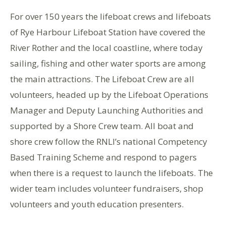
For over 150 years the lifeboat crews and lifeboats
of Rye Harbour Lifeboat Station have covered the
River Rother and the local coastline, where today
sailing, fishing and other water sports are among
the main attractions. The Lifeboat Crew are all
volunteers, headed up by the Lifeboat Operations
Manager and Deputy Launching Authorities and
supported by a Shore Crew team. All boat and
shore crew follow the RNLI’s national Competency
Based Training Scheme and respond to pagers
when there is a request to launch the lifeboats. The
wider team includes volunteer fundraisers, shop
volunteers and youth education presenters.