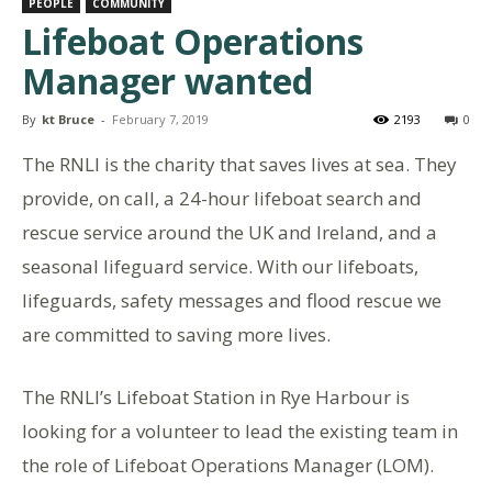
PEOPLE
COMMUNITY
Lifeboat Operations
Manager wanted
By
kt Bruce
-
February 7, 2019
2193
0
The RNLI is the charity that saves lives at sea. They
provide, on call, a 24-hour lifeboat search and
rescue service around the UK and Ireland, and a
seasonal lifeguard service. With our lifeboats,
lifeguards, safety messages and flood rescue we
are committed to saving more lives.
The RNLI’s Lifeboat Station in Rye Harbour is
looking for a volunteer to lead the existing team in
the role of Lifeboat Operations Manager (LOM).