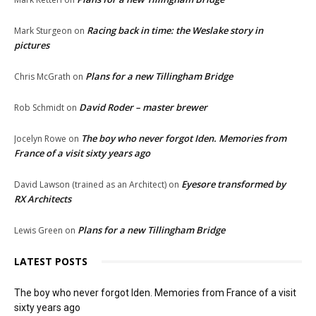
Racing back in time: the Weslake story in
Mark Sturgeon
on
pictures
Plans for a new Tillingham Bridge
Chris McGrath
on
David Roder – master brewer
Rob Schmidt
on
The boy who never forgot Iden. Memories from
Jocelyn Rowe
on
France of a visit sixty years ago
Eyesore transformed by
David Lawson (trained as an Architect)
on
RX Architects
Plans for a new Tillingham Bridge
Lewis Green
on
LATEST POSTS
The boy who never forgot Iden. Memories from France of a visit
sixty years ago