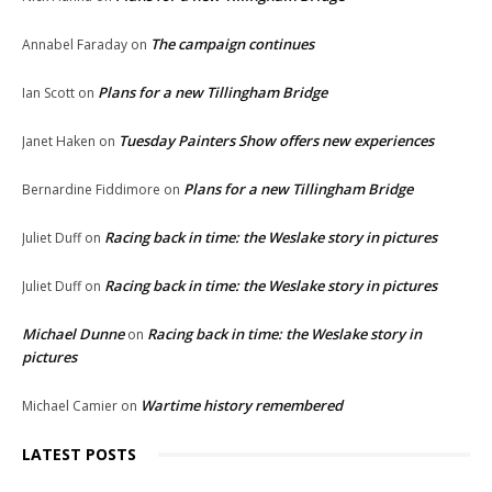
The campaign continues
Annabel Faraday
on
Plans for a new Tillingham Bridge
Ian Scott
on
Tuesday Painters Show offers new experiences
Janet Haken
on
Plans for a new Tillingham Bridge
Bernardine Fiddimore
on
Racing back in time: the Weslake story in pictures
Juliet Duff
on
Racing back in time: the Weslake story in pictures
Juliet Duff
on
Michael Dunne
Racing back in time: the Weslake story in
on
pictures
Wartime history remembered
Michael Camier
on
LATEST POSTS