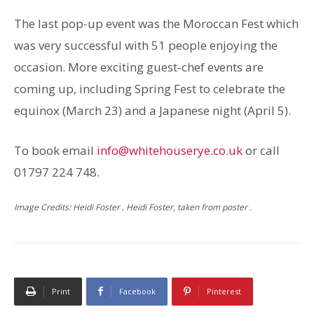
The last pop-up event was the Moroccan Fest which
was very successful with 51 people enjoying the
occasion. More exciting guest-chef events are
coming up, including Spring Fest to celebrate the
equinox (March 23) and a Japanese night (April 5).
To book email
info@whitehouserye.co.uk
or call
01797 224 748.
Image Credits: Heidi Foster , Heidi Foster, taken from poster .
Print
Facebook
Pinterest