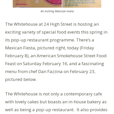
An inviting Mexican menu
The Whitehouse at 24 High Street is hosting an
exciting variety of special food events this spring in
its pop-up restaurant programme. There’s a
Mexican Fiesta, pictured right, today (Friday
February 8), an American Smokehouse Street Food
Feast on Saturday February 16, and a fascinating
menu from chef Dan Fazzina on February 23,
pictured below.
The Whitehouse is not only a contemporary cafe
with lovely cakes but boasts an in-house bakery as
well as being a pop-up restaurant. It also provides