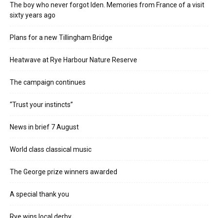
The boy who never forgot Iden. Memories from France of a visit
sixty years ago
Plans for a new Tillingham Bridge
Heatwave at Rye Harbour Nature Reserve
The campaign continues
“Trust your instincts”
News in brief 7 August
World class classical music
The George prize winners awarded
A special thank you
Rye wins local derby