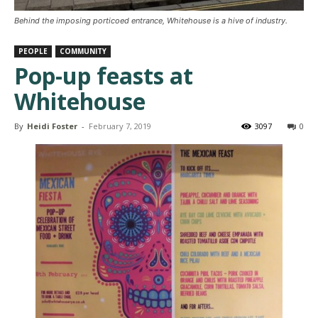
Behind the imposing porticoed entrance, Whitehouse is a hive of industry.
PEOPLE
COMMUNITY
Pop-up feasts at
Whitehouse
By
Heidi Foster
-
February 7, 2019
3097
0