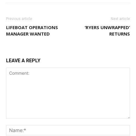
Previous article
Next article
LIFEBOAT OPERATIONS
‘RYERS UNWRAPPED’
MANAGER WANTED
RETURNS
LEAVE A REPLY