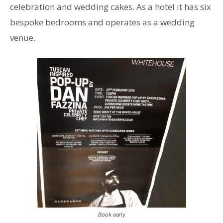
celebration and wedding cakes. As a hotel it has six
bespoke bedrooms and operates as a wedding
venue.
Book early