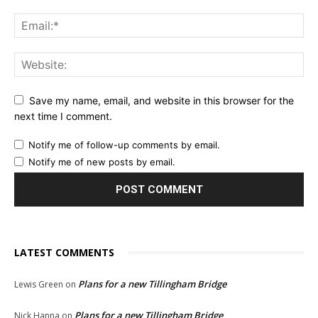
Save my name, email, and website in this browser for the
next time I comment.
Notify me of follow-up comments by email.
Notify me of new posts by email.
LATEST COMMENTS
Plans for a new Tillingham Bridge
Lewis Green
on
Plans for a new Tillingham Bridge
Nick Hanna
on