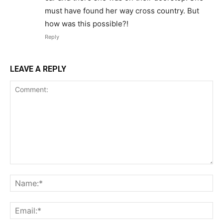
must have found her way cross country. But
how was this possible?!
Reply
LEAVE A REPLY