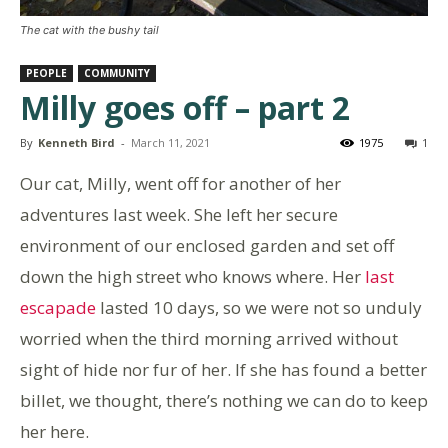
The cat with the bushy tail
PEOPLE
COMMUNITY
Milly goes off – part 2
By
Kenneth Bird
-
March 11, 2021
1975
1
Our cat, Milly, went off for another of her
adventures last week. She left her secure
environment of our enclosed garden and set off
down the high street who knows where. Her
last
escapade
lasted 10 days, so we were not so unduly
worried when the third morning arrived without
sight of hide nor fur of her. If she has found a better
billet, we thought, there’s nothing we can do to keep
her here.