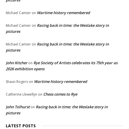
pictures
Wartime history remembered
Michael Camier
on
Racing back in time: the Weslake story in
Michael Camier
on
pictures
Racing back in time: the Weslake story in
Michael Camier
on
pictures
John Kitcher
Rye Society of Artists celebrates its 75th year as
on
2026 exhibition opens
Wartime history remembered
Shaun Rogers
on
Chess comes to Rye
Catherine Llewellyn
on
John Tolhurst
Racing back in time: the Weslake story in
on
pictures
LATEST POSTS