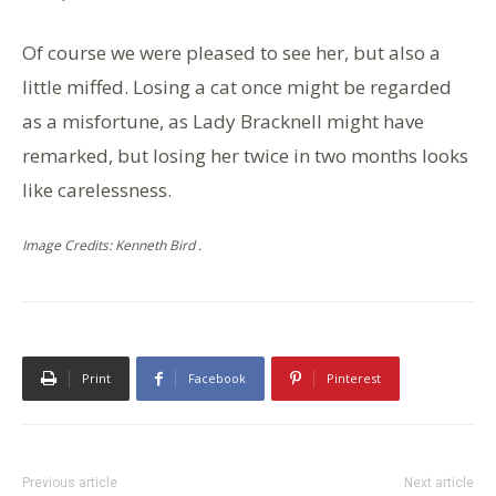
Of course we were pleased to see her, but also a
little miffed. Losing a cat once might be regarded
as a misfortune, as Lady Bracknell might have
remarked, but losing her twice in two months looks
like carelessness.
Image Credits: Kenneth Bird .
Print
Facebook
Pinterest
Previous article
Next article