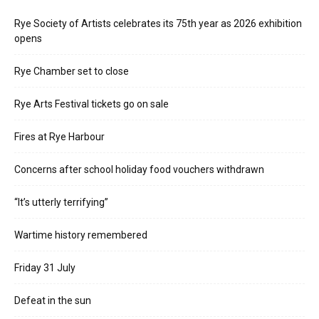
Rye Society of Artists celebrates its 75th year as 2026 exhibition
opens
Rye Chamber set to close
Rye Arts Festival tickets go on sale
Fires at Rye Harbour
Concerns after school holiday food vouchers withdrawn
“It’s utterly terrifying”
Wartime history remembered
Friday 31 July
Defeat in the sun