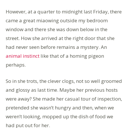
However, at a quarter to midnight last Friday, there
came a great miaowing outside my bedroom
window and there she was down below in the
street. How she arrived at the right door that she
had never seen before remains a mystery. An
animal instinct
like that of a homing pigeon
perhaps.
So in she trots, the clever clogs, not so well groomed
and glossy as last time. Maybe her previous hosts
were away? She made her casual tour of inspection,
pretended she wasn’t hungry and then, when we
weren’t looking, mopped up the dish of food we
had put out for her.