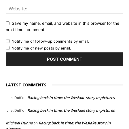
Save my name, email, and website in this browser for the
next time I comment.
Notify me of follow-up comments by email.
Notify me of new posts by email.
LATEST COMMENTS
Racing back in time: the Weslake story in pictures
Juliet Duff
on
Racing back in time: the Weslake story in pictures
Juliet Duff
on
Michael Dunne
Racing back in time: the Weslake story in
on