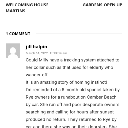
WELCOMING HOUSE
GARDENS OPEN UP
MARTINS
1 COMMENT
jill halpin
March 14, 2021 At 10:04 am
Could Milly have a tracking system attached to
her collar such as that used for elderly who
wander off.
It is an amazing story of homing instinct!
I’m reminded of a 6 month old spaniel taken by
Rye owners for a runabout on Camber Beach
by car. She ran off and poor desperate owners
searching and calling for hours after sunset
produced no return. They returned to Rye by
car and there she was on their doorstep. She