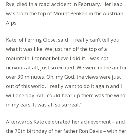
Rye, died in a road accident in February. Her leap
was from the top of Mount Penken in the Austrian
Alps.
Kate, of Ferring Close, said: “I really can’t tell you
what it was like. We just ran off the top of a
mountain. I cannot believe I did it. I was not
nervous at all, just so excited. We were in the air for
over 30 minutes. Oh, my God, the views were just
out of this world. I really want to do it again and I
will one day. All I could hear up there was the wind
in my ears. It was all so surreal.”
Afterwards Kate celebrated her achievement – and
the 70th birthday of her father Ron Davis – with her