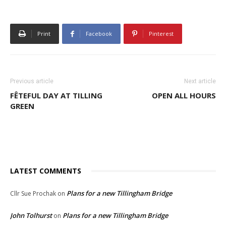
Print
Facebook
Pinterest
Previous article
Next article
FÊTEFUL DAY AT TILLING
OPEN ALL HOURS
GREEN
LATEST COMMENTS
Plans for a new Tillingham Bridge
Cllr Sue Prochak
on
John Tolhurst
Plans for a new Tillingham Bridge
on