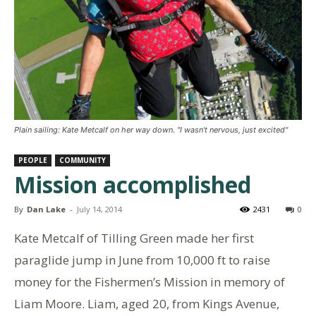
Plain sailing: Kate Metcalf on her way down. "I wasn't nervous, just excited"
PEOPLE
COMMUNITY
Mission accomplished
By
Dan Lake
-
July 14, 2014
2431
0
Kate Metcalf of Tilling Green made her first
paraglide jump in June from 10,000 ft to raise
money for the Fishermen’s Mission in memory of
Liam Moore. Liam, aged 20, from Kings Avenue,