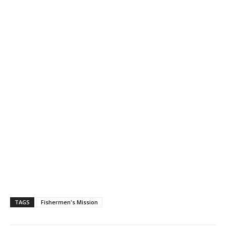
TAGS
Fishermen's Mission