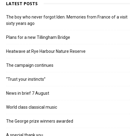
LATEST POSTS
The boy who never forgot Iden. Memories from France of a visit
sixty years ago
Plans for a new Tillingham Bridge
Heatwave at Rye Harbour Nature Reserve
The campaign continues
“Trust your instincts”
News in brief 7 August
World class classical music
The George prize winners awarded
A special thank you