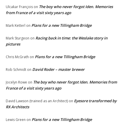
The boy who never forgot Iden. Memories
Ulcakar François
on
from France of a visit sixty years ago
Plans for a new Tillingham Bridge
Mark Ketterl
on
Racing back in time: the Weslake story in
Mark Sturgeon
on
pictures
Plans for a new Tillingham Bridge
Chris McGrath
on
David Roder – master brewer
Rob Schmidt
on
The boy who never forgot Iden. Memories from
Jocelyn Rowe
on
France of a visit sixty years ago
Eyesore transformed by
David Lawson (trained as an Architect)
on
RX Architects
Plans for a new Tillingham Bridge
Lewis Green
on