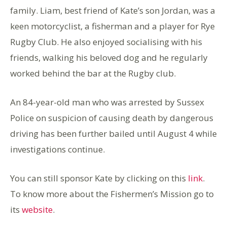
family. Liam, best friend of Kate’s son Jordan, was a
keen motorcyclist, a fisherman and a player for Rye
Rugby Club. He also enjoyed socialising with his
friends, walking his beloved dog and he regularly
worked behind the bar at the Rugby club.
An 84-year-old man who was arrested by Sussex
Police on suspicion of causing death by dangerous
driving has been further bailed until August 4 while
investigations continue.
You can still sponsor Kate by clicking on this
link
.
To know more about the Fishermen’s Mission go to
its
website
.