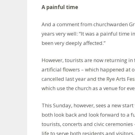
A painful time
And a comment from churchwarden Gra
years very well: “It was a painful time 
been very deeply affected.”
However, tourists are now returning in 
artificial flowers – which happened at on
cancelled last year and the Rye Arts Fes
which use the church as a venue for eve
This Sunday, however, sees a new start
both look back and look forward to a ful
tourists, concerts and civic ceremonies 
life to serve both residents and visitors.