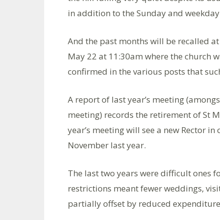
in addition to the Sunday and weekday 
And the past months will be recalled 
May 22 at 11:30am where the church war
confirmed in the various posts that su
A report of last year’s meeting (among
meeting) records the retirement of St M
year’s meeting will see a new Rector in 
November last year.
The last two years were difficult ones f
restrictions meant fewer weddings, vis
partially offset by reduced expenditure