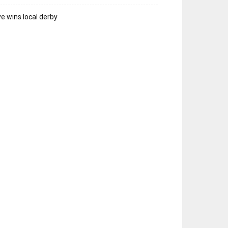
e wins local derby