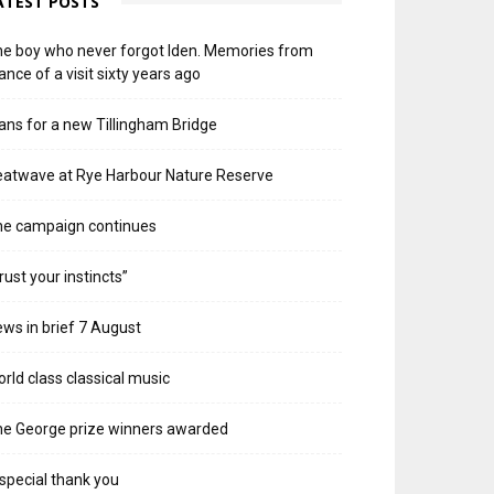
ATEST POSTS
e boy who never forgot Iden. Memories from
ance of a visit sixty years ago
ans for a new Tillingham Bridge
atwave at Rye Harbour Nature Reserve
he campaign continues
rust your instincts”
ws in brief 7 August
rld class classical music
e George prize winners awarded
special thank you