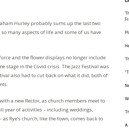
L
Th
Fr
ham Hurley probably sums up the last two
in so many aspects of life and some of us have
Pl
He
force and the flower displays no longer include
T
e stage in the Covid crisis. The Jazz Festival was
“T
tival also had to cut back on what it did, both of
nts.
Ne
Wo
 with a new Rector, as church members meet to
l year of activities – including weddings,
Th
– as Rye’s church, like the town, comes back to
A 