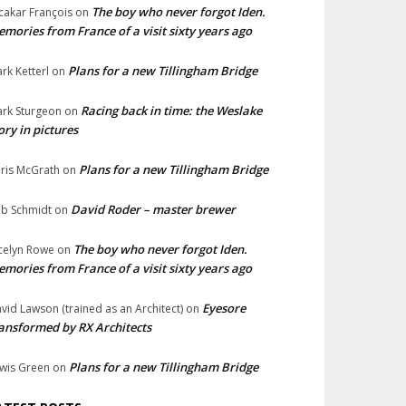
The boy who never forgot Iden.
cakar François
on
mories from France of a visit sixty years ago
Plans for a new Tillingham Bridge
rk Ketterl
on
Racing back in time: the Weslake
rk Sturgeon
on
ory in pictures
Plans for a new Tillingham Bridge
ris McGrath
on
David Roder – master brewer
b Schmidt
on
The boy who never forgot Iden.
celyn Rowe
on
mories from France of a visit sixty years ago
Eyesore
vid Lawson (trained as an Architect)
on
ansformed by RX Architects
Plans for a new Tillingham Bridge
wis Green
on