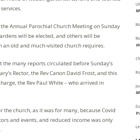
Ul
services.
Me
Ma
at the Annual Parochial Church Meeting on Sunday
dens will be elected, and others will be
Ma
ch an old and much-visited church requires.
st
Ch
st the many reports circulated before Sunday’s
ary’s Rector, the Rev Canon David Frost, and this
Ro
charge, the Rev Paul White – who arrived in
Jo
Me
Da
or the church, as it was for many, because Covid
tr
itors and events, and reduced income was only
Le
.