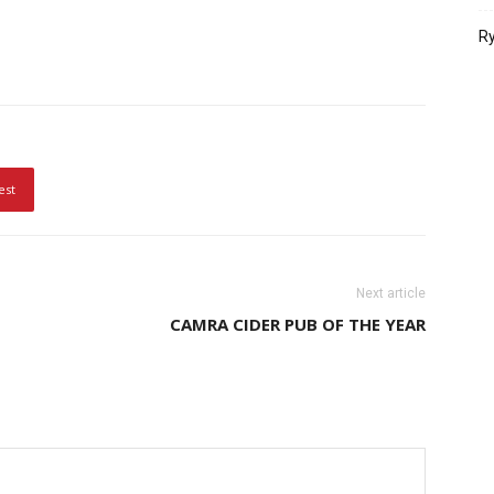
Ry
est
Next article
CAMRA CIDER PUB OF THE YEAR