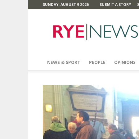
SUNDAY, AUGUST 9 2026
SUBMIT A STORY
Rye
News
NEWS & SPORT
PEOPLE
OPINIONS