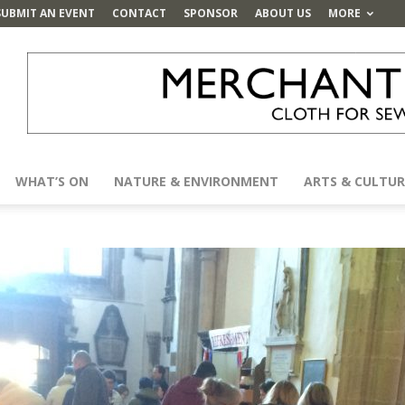
SUBMIT AN EVENT
CONTACT
SPONSOR
ABOUT US
MORE
WHAT’S ON
NATURE & ENVIRONMENT
ARTS & CULTUR