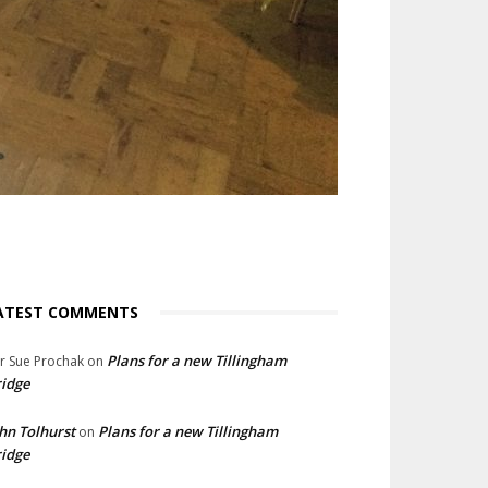
ATEST COMMENTS
Plans for a new Tillingham
lr Sue Prochak
on
idge
hn Tolhurst
Plans for a new Tillingham
on
idge