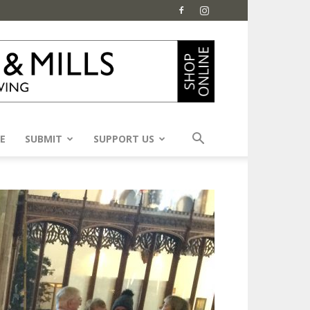
E
SUBMIT
SUPPORT US