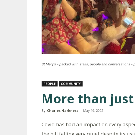
St Mary's - packed with stalls, people and conversations -
PEOPLE
COMMUNITY
More than just
By
Charles Harkness
-
May 19, 2022
Covid has had an impact on every aspect 
the hill falling very quiet despite its 