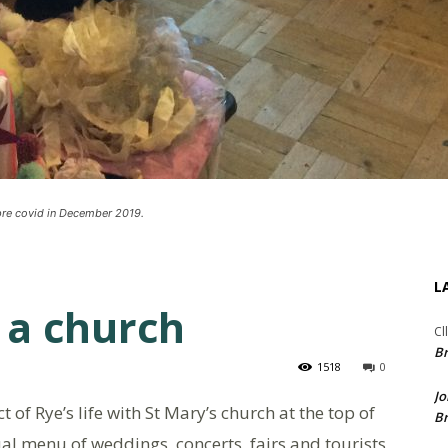
 pre covid in December 2019.
L
 a church
Cl
Br
1518
0
Jo
of Rye’s life with St Mary’s church at the top of
Br
usual menu of weddings, concerts, fairs and tourists