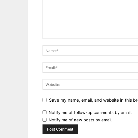
Save my name, email, and website in this br
Notify me of follow-up comments by email.
Notify me of new posts by email.