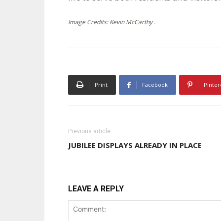
Image Credits: Kevin McCarthy .
Print
Facebook
Pinter
Previous article
JUBILEE DISPLAYS ALREADY IN PLACE
LEAVE A REPLY