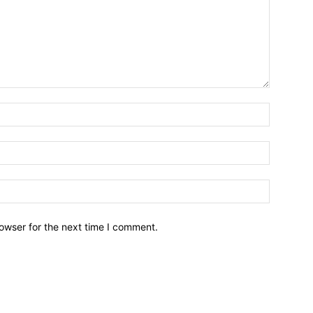
owser for the next time I comment.