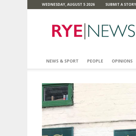
WEDNESDAY, AUGUST 5 2026
SUBMIT A STOR
Rye
News
NEWS & SPORT
PEOPLE
OPINIONS