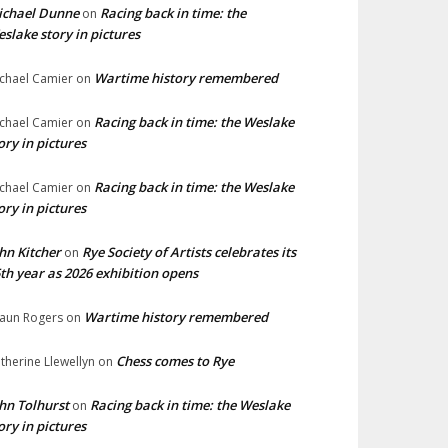
ichael Dunne
Racing back in time: the
on
slake story in pictures
Wartime history remembered
chael Camier
on
Racing back in time: the Weslake
chael Camier
on
ory in pictures
Racing back in time: the Weslake
chael Camier
on
ory in pictures
hn Kitcher
Rye Society of Artists celebrates its
on
th year as 2026 exhibition opens
Wartime history remembered
aun Rogers
on
Chess comes to Rye
therine Llewellyn
on
hn Tolhurst
Racing back in time: the Weslake
on
ory in pictures