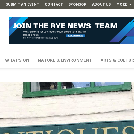
Y
SUBMIT AN EVENT
CONTACT
SPONSOR
ABOUT US
MORE
WHAT’S ON
NATURE & ENVIRONMENT
ARTS & CULTUR