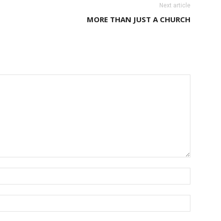
Next article
MORE THAN JUST A CHURCH