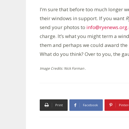
I’m sure that before too much longer w
their windows in support. If you want
R
send your photos to
info@ryenews.org
charge. It’s what you might term a win
them and perhaps we could award the
What do you think? Over to you, the g
Image Credits: Nick Forman .
Print
Facebook
Pinter