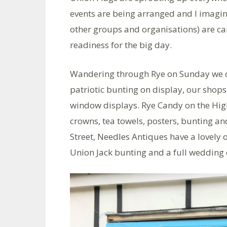
events are being arranged and I imagin
other groups and organisations) are car
readiness for the big day.
Wandering through Rye on Sunday we co
patriotic bunting on display, our shops
window displays. Rye Candy on the High
crowns, tea towels, posters, bunting an
Street, Needles Antiques have a lovely 
Union Jack bunting and a full wedding d