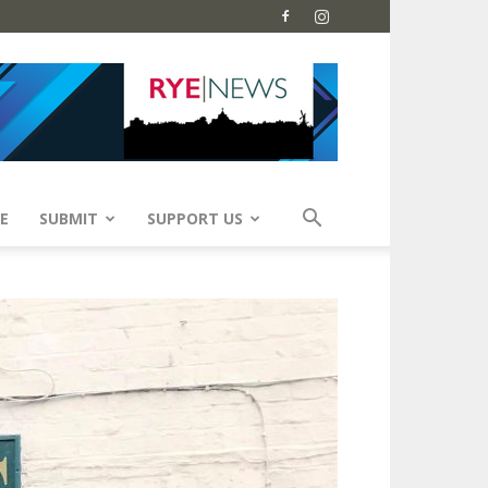
E
SUBMIT
SUPPORT US