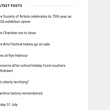
ATEST POSTS
e Society of Artists celebrates its 75th year as
26 exhibition opens
e Chamber set to close
e Arts Festival tickets go on sale
res at Rye Harbour
ncerns after school holiday food vouchers
ithdrawn
t’s utterly terrifying”
artime history remembered
iday 31 July