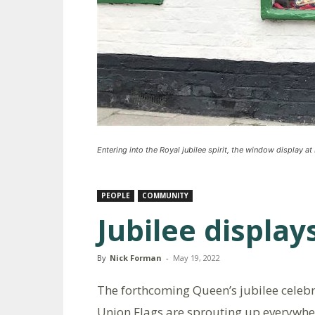
Entering into the Royal jubilee spirit, the window display a
PEOPLE
COMMUNITY
Jubilee display
By
Nick Forman
-
May 19, 2022
The forthcoming Queen’s jubilee celebr
Union Flags are sprouting up everywhe