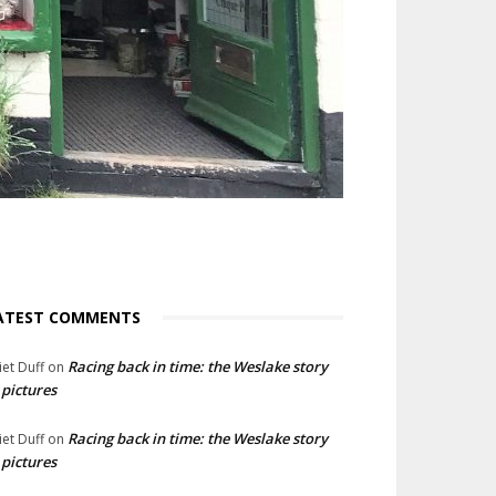
ATEST COMMENTS
Racing back in time: the Weslake story
liet Duff
on
 pictures
Racing back in time: the Weslake story
liet Duff
on
 pictures