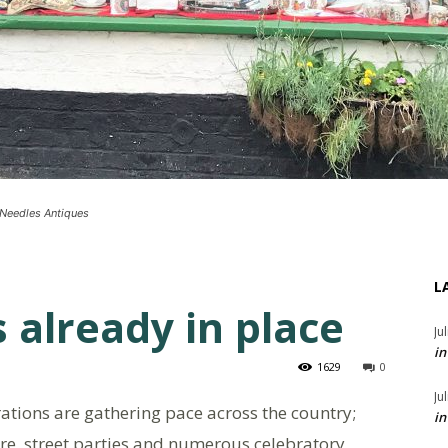
t Needles Antiques
L
s already in place
Ju
in
1629
0
Ju
ations are gathering pace across the country;
in
re, street parties and numerous celebratory