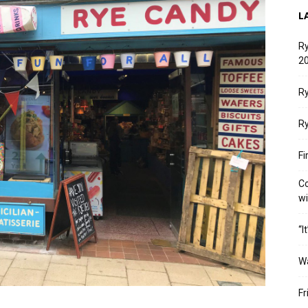
L
Ry
20
Ry
Ry
Fi
Co
w
“I
W
Fr