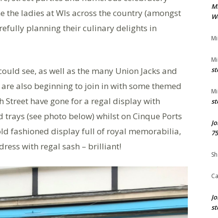
M
e the ladies at WIs across the country (amongst
We
efully planning their culinary delights in
Mi
Mi
uld see, as well as the many Union Jacks and
st
 are also beginning to join in with some themed
Mi
 Street have gone for a regal display with
st
d trays (see photo below) whilst on Cinque Ports
Jo
old fashioned display full of royal memorabilia,
75
ress with regal sash – brilliant!
Sh
Ca
Jo
st