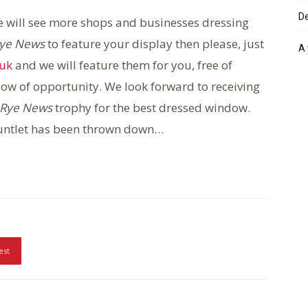
De
e will see more shops and businesses dressing
ye News
to feature your display then please, just
A 
.uk
and we will feature them for you, free of
dow of opportunity. We look forward to receiving
Rye News
trophy for the best dressed window.
auntlet has been thrown down…
est