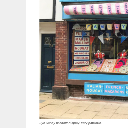
Rye Candy window display: very patriotic.