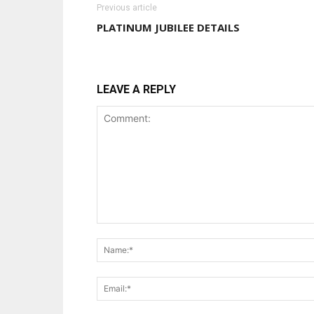
Previous article
PLATINUM JUBILEE DETAILS
LEAVE A REPLY