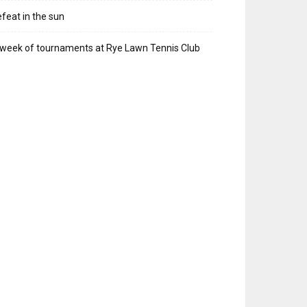
feat in the sun
week of tournaments at Rye Lawn Tennis Club