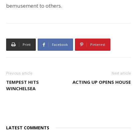
bemusement to others.
Print
Facebook
Pinterest
Previous article
Next article
TEMPEST HITS
ACTING UP OPENS HOUSE
WINCHELSEA
LATEST COMMENTS