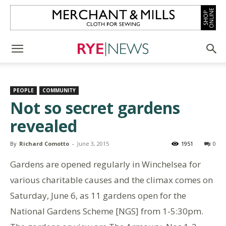
PEOPLE
COMMUNITY
Not so secret gardens
revealed
By
Richard Comotto
-
June 3, 2015
1951
0
Gardens are opened regularly in Winchelsea for
various charitable causes and the climax comes on
Saturday, June 6, as 11 gardens open for the
National Gardens Scheme [NGS] from 1-5:30pm.