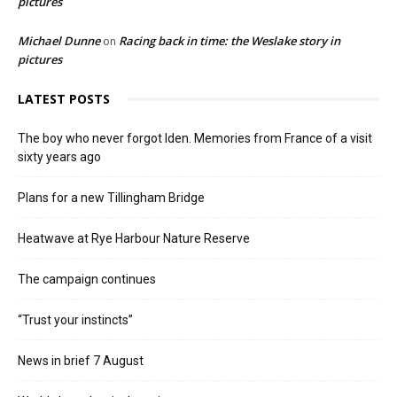
pictures
Michael Dunne
Racing back in time: the Weslake story in
on
pictures
LATEST POSTS
The boy who never forgot Iden. Memories from France of a visit
sixty years ago
Plans for a new Tillingham Bridge
Heatwave at Rye Harbour Nature Reserve
The campaign continues
“Trust your instincts”
News in brief 7 August