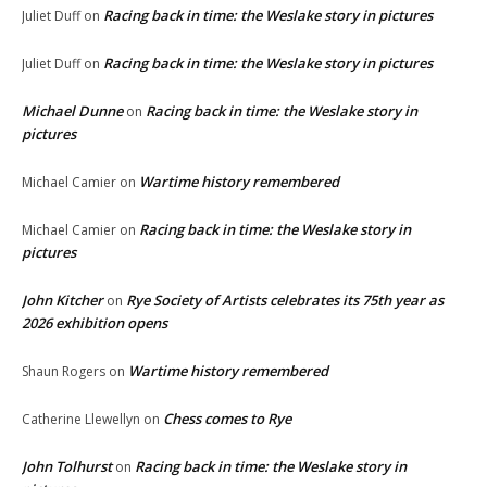
Racing back in time: the Weslake story in pictures
Juliet Duff
on
Racing back in time: the Weslake story in pictures
Juliet Duff
on
Michael Dunne
Racing back in time: the Weslake story in
on
pictures
Wartime history remembered
Michael Camier
on
Racing back in time: the Weslake story in
Michael Camier
on
pictures
John Kitcher
Rye Society of Artists celebrates its 75th year as
on
2026 exhibition opens
Wartime history remembered
Shaun Rogers
on
Chess comes to Rye
Catherine Llewellyn
on
John Tolhurst
Racing back in time: the Weslake story in
on