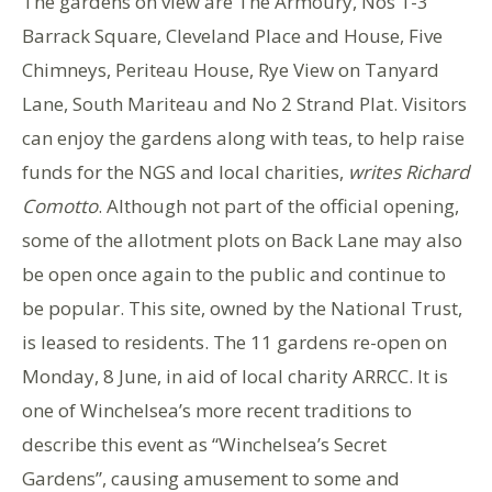
The gardens on view are The Armoury, Nos 1-3
Barrack Square, Cleveland Place and House, Five
Chimneys, Periteau House, Rye View on Tanyard
Lane, South Mariteau and No 2 Strand Plat. Visitors
can enjoy the gardens along with teas, to help raise
funds for the NGS and local charities,
writes Richard
Comotto
. Although not part of the official opening,
some of the allotment plots on Back Lane may also
be open once again to the public and continue to
be popular. This site, owned by the National Trust,
is leased to residents. The 11 gardens re-open on
Monday, 8 June, in aid of local charity ARRCC. It is
one of Winchelsea’s more recent traditions to
describe this event as “Winchelsea’s Secret
Gardens”, causing amusement to some and