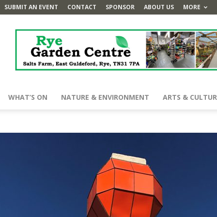
SUBMIT AN EVENT
CONTACT
SPONSOR
ABOUT US
MORE
WHAT’S ON
NATURE & ENVIRONMENT
ARTS & CULTUR