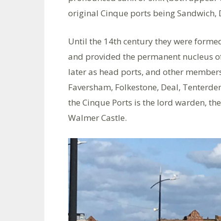
original Cinque ports being Sandwich,
Until the 14th century they were formed
and provided the permanent nucleus of
later as head ports, and other members
Faversham, Folkestone, Deal, Tenterden
the Cinque Ports is the lord warden, the
Walmer Castle.