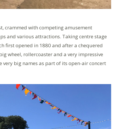
coast, crammed with competing amusement
aps and various attractions. Taking centre stage
 first opened in 1880 and after a chequered
a big wheel, rollercoaster and a very impressive
 very big names as part of its open-air concert