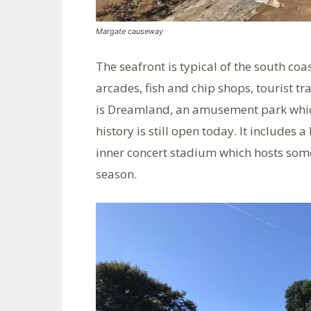
Margate causeway
The seafront is typical of the south 
arcades, fish and chip shops, tourist tr
is Dreamland, an amusement park which
history is still open today. It includes 
inner concert stadium which hosts some
season.