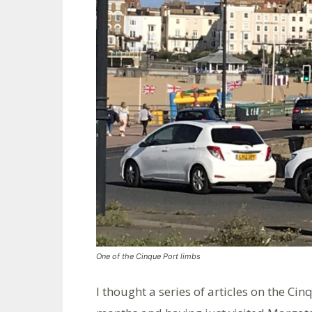
One of the Cinque Port limbs
I thought a series of articles on the C