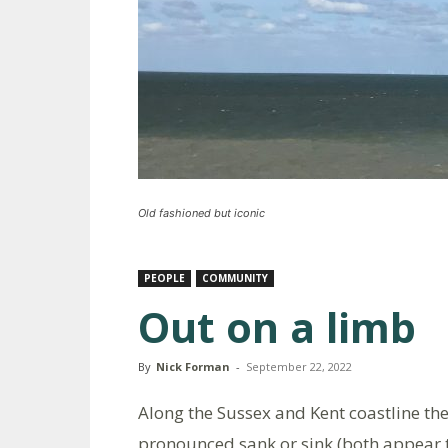
Old fashioned but iconic
PEOPLE
COMMUNITY
Out on a limb
By
Nick Forman
-
September 22, 2022
Along the Sussex and Kent coastline th
pronounced sank or sink (both appear to 