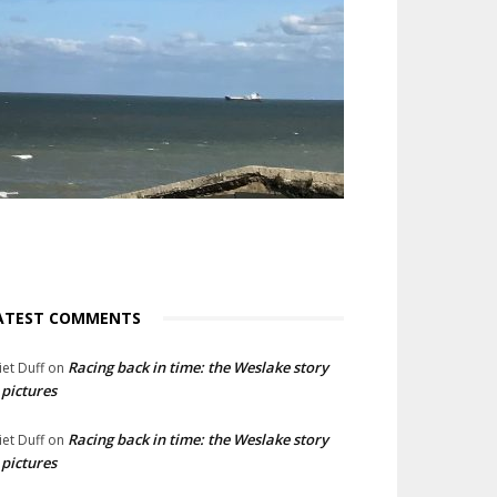
ATEST COMMENTS
Racing back in time: the Weslake story
liet Duff
on
 pictures
Racing back in time: the Weslake story
liet Duff
on
 pictures