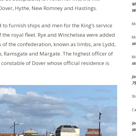
M
 Dover, Hythe, New Romney and Hastings.
We
Mi
 to furnish ships and men for the King’s service
 the royal fleet. Rye and Winchelsea were added
Mi
 of the confederation, known as limbs, are Lydd,
st
, Ramsgate and Margate. The highest officer of
Mi
 constable of Dover whose official residence is
st
Jo
75
Sh
Ca
Jo
st