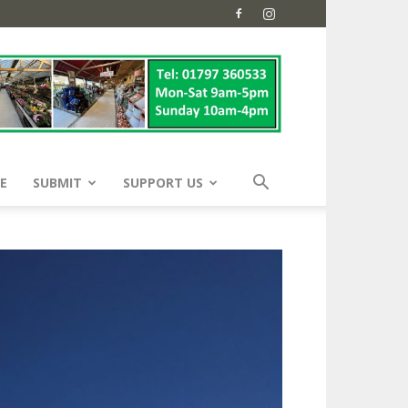
E
SUBMIT
SUPPORT US