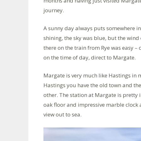
months and having just visited Margate,
journey.
A sunny day always puts somewhere in 
shining, the sky was blue, but the wind
there on the train from Rye was easy –
on the time of day, direct to Margate.
Margate is very much like Hastings in 
Hastings you have the old town and the 
other. The station at Margate is pretty 
oak floor and impressive marble clock 
view out to sea.