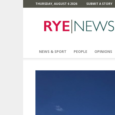
THURSDAY, AUGUST 6 2026
SUBMIT A STORY
Rye
News
NEWS & SPORT
PEOPLE
OPINIONS