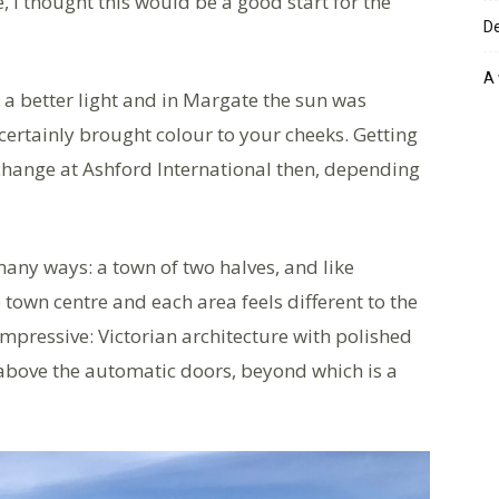
 I thought this would be a good start for the
De
A 
a better light and in Margate the sun was
 certainly brought colour to your cheeks. Getting
 change at Ashford International then, depending
many ways: a town of two halves, and like
town centre and each area feels different to the
impressive: Victorian architecture with polished
above the automatic doors, beyond which is a