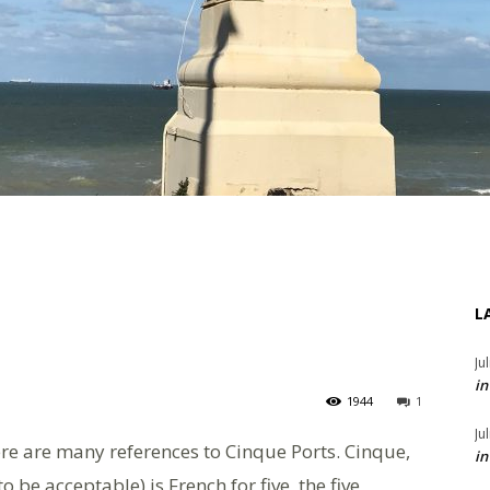
L
Ju
in
1944
1
Ju
ere are many references to Cinque Ports. Cinque,
in
be acceptable) is French for five, the five