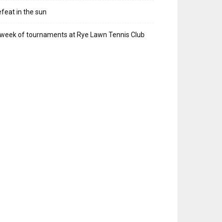
feat in the sun
week of tournaments at Rye Lawn Tennis Club