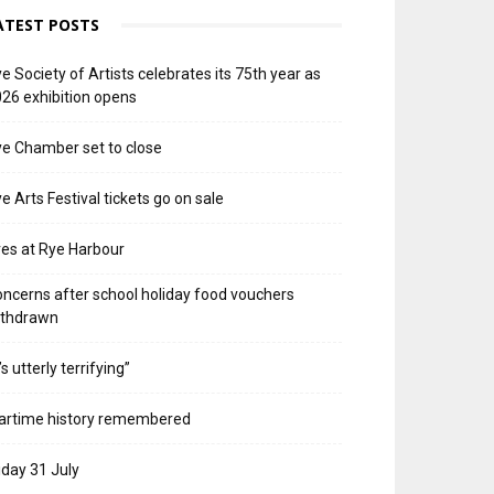
ATEST POSTS
e Society of Artists celebrates its 75th year as
26 exhibition opens
e Chamber set to close
e Arts Festival tickets go on sale
res at Rye Harbour
ncerns after school holiday food vouchers
ithdrawn
t’s utterly terrifying”
artime history remembered
iday 31 July