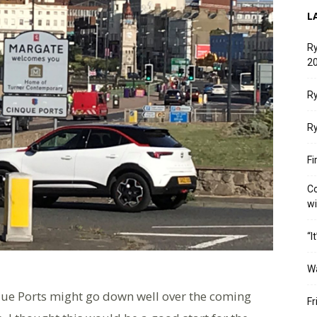
L
Ry
20
Ry
Ry
Fi
Co
w
“I
W
inque Ports might go down well over the coming
Fr