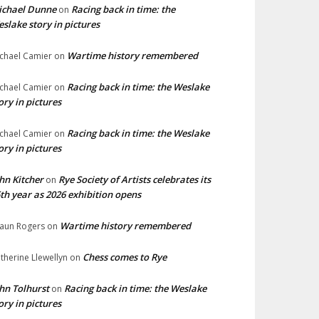
ichael Dunne
Racing back in time: the
on
slake story in pictures
Wartime history remembered
chael Camier
on
Racing back in time: the Weslake
chael Camier
on
ory in pictures
Racing back in time: the Weslake
chael Camier
on
ory in pictures
hn Kitcher
Rye Society of Artists celebrates its
on
th year as 2026 exhibition opens
Wartime history remembered
aun Rogers
on
Chess comes to Rye
therine Llewellyn
on
hn Tolhurst
Racing back in time: the Weslake
on
ory in pictures