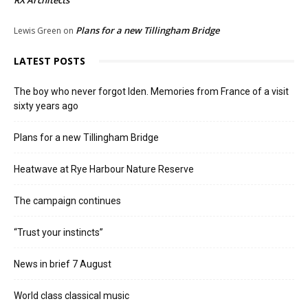
RX Architects
Plans for a new Tillingham Bridge
Lewis Green
on
LATEST POSTS
The boy who never forgot Iden. Memories from France of a visit
sixty years ago
Plans for a new Tillingham Bridge
Heatwave at Rye Harbour Nature Reserve
The campaign continues
“Trust your instincts”
News in brief 7 August
World class classical music