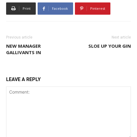
Print
Facebook
Pinterest
Previous article
Next article
NEW MANAGER
SLOE UP YOUR GIN
GALLIVANTS IN
LEAVE A REPLY