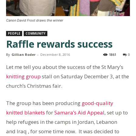
Canon David Frost draws the winner
PEOPLE
COMMUNITY
Raffle rewards success
By
Gillian Roder
-
December 8, 2016
1861
0
Let me tell you about the success of the St Mary’s
knitting group
stall on Saturday December 3, at the
church’s Christmas fair.
The group has been producing
good-quality
knitted blankets
for
Samara’s Aid Appeal
, set up to
help refugees in the camps in Jordan, Lebanon
and Iraq , for some time now. It was decided to