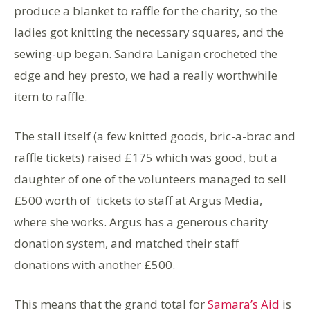
produce a blanket to raffle for the charity, so the
ladies got knitting the necessary squares, and the
sewing-up began. Sandra Lanigan crocheted the
edge and hey presto, we had a really worthwhile
item to raffle.
The stall itself (a few knitted goods, bric-a-brac and
raffle tickets) raised £175 which was good, but a
daughter of one of the volunteers managed to sell
£500 worth of tickets to staff at Argus Media,
where she works. Argus has a generous charity
donation system, and matched their staff
donations with another £500.
This means that the grand total for
Samara’s Aid
is