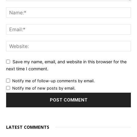
Save my name, email, and website in this browser for the
next time I comment.
Notify me of follow-up comments by email.
Notify me of new posts by email.
LATEST COMMENTS