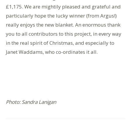
£1,175. We are mightily pleased and grateful and
particularly hope the lucky winner (from Argus!)
really enjoys the new blanket. An enormous thank
you to all contributors to this project, in every way
in the real spirit of Christmas, and especially to
Janet Waddams, who co-ordinates it all.
Photo: Sandra Lanigan