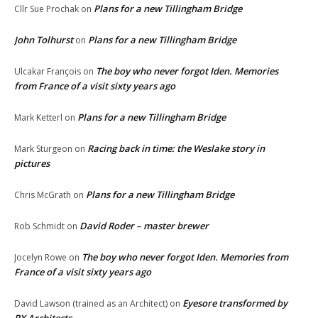
Plans for a new Tillingham Bridge
Cllr Sue Prochak
on
John Tolhurst
Plans for a new Tillingham Bridge
on
The boy who never forgot Iden. Memories
Ulcakar François
on
from France of a visit sixty years ago
Plans for a new Tillingham Bridge
Mark Ketterl
on
Racing back in time: the Weslake story in
Mark Sturgeon
on
pictures
Plans for a new Tillingham Bridge
Chris McGrath
on
David Roder – master brewer
Rob Schmidt
on
The boy who never forgot Iden. Memories from
Jocelyn Rowe
on
France of a visit sixty years ago
Eyesore transformed by
David Lawson (trained as an Architect)
on