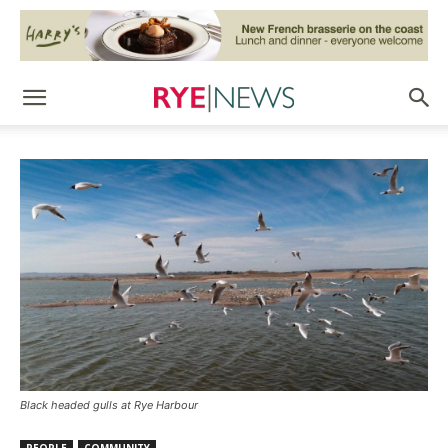
Black headed gulls at Rye Harbour