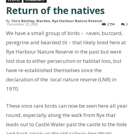
PEOPLE
COMMUNITY
Return of the natives
By
Chris Bentley, Warden, Rye Harbour Nature Reserve
-
December 23, 2020
2734
0
We have a small group of birds – raven, buzzard,
peregrine and bearded tit – that likely bred here at
Rye Harbour Nature Reserve in the past but were
lost due to either persecution or habitat loss, but
have re-established themselves since the
declaration of the local nature reserve (LNR) in
1970.
These once rare birds can now be seen here all year
round, especially along the walk from Rye that
leads out to Castle Water past the castle to the hide
and back again up the old railway line (that’s