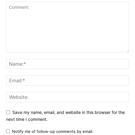
Save my name, email, and website in this browser for the
next time I comment.
Notify me of follow-up comments by email.