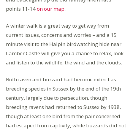
points 11-14
on our map
.
A winter walk is a great way to get way from
current issues, concerns and worries – and a 15
minute visit to the Halpin birdwatching hide near
Camber Castle will give you a chance to relax, look
and listen to the wildlife, the wind and the clouds.
Both raven and buzzard had become extinct as
breeding species in Sussex by the end of the 19th
century, largely due to persecution, though
breeding ravens had returned to Sussex by 1938,
though at least one bird from the pair concerned
had escaped from captivity, while buzzards did not