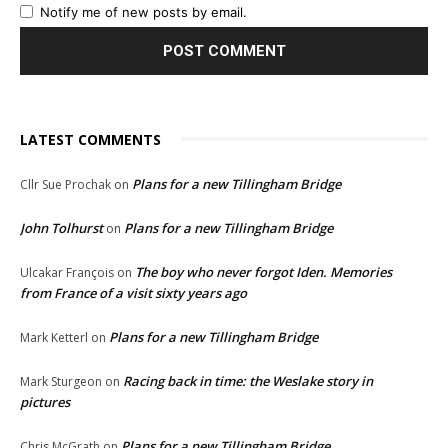
Notify me of new posts by email.
LATEST COMMENTS
Plans for a new Tillingham Bridge
Cllr Sue Prochak
on
John Tolhurst
Plans for a new Tillingham Bridge
on
The boy who never forgot Iden. Memories
Ulcakar François
on
from France of a visit sixty years ago
Plans for a new Tillingham Bridge
Mark Ketterl
on
Racing back in time: the Weslake story in
Mark Sturgeon
on
pictures
Plans for a new Tillingham Bridge
Chris McGrath
on