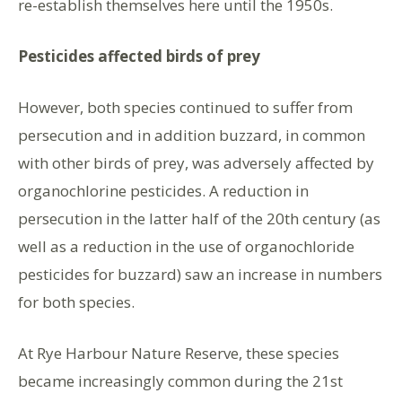
re-establish themselves here until the 1950s.
Pesticides affected birds of prey
However, both species continued to suffer from
persecution and in addition buzzard, in common
with other birds of prey, was adversely affected by
organochlorine pesticides. A reduction in
persecution in the latter half of the 20th century (as
well as a reduction in the use of organochloride
pesticides for buzzard) saw an increase in numbers
for both species.
At Rye Harbour Nature Reserve, these species
became increasingly common during the 21st