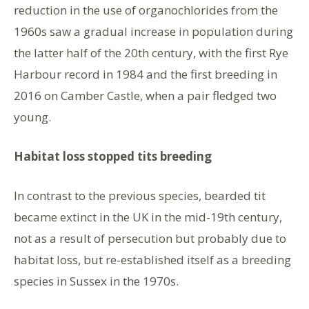
reduction in the use of organochlorides from the
1960s saw a gradual increase in population during
the latter half of the 20th century, with the first Rye
Harbour record in 1984 and the first breeding in
2016 on Camber Castle, when a pair fledged two
young.
Habitat loss stopped tits breeding
In contrast to the previous species, bearded tit
became extinct in the UK in the mid-19th century,
not as a result of persecution but probably due to
habitat loss, but re-established itself as a breeding
species in Sussex in the 1970s.