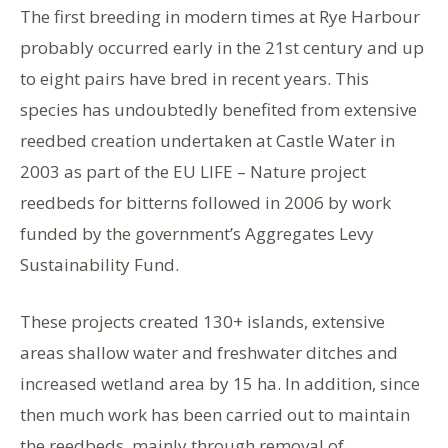
The first breeding in modern times at Rye Harbour
probably occurred early in the 21st century and up
to eight pairs have bred in recent years. This
species has undoubtedly benefited from extensive
reedbed creation undertaken at Castle Water in
2003 as part of the EU LIFE – Nature project
reedbeds for bitterns followed in 2006 by work
funded by the government’s Aggregates Levy
Sustainability Fund.
These projects created 130+ islands, extensive
areas shallow water and freshwater ditches and
increased wetland area by 15 ha. In addition, since
then much work has been carried out to maintain
the reedbeds, mainly through removal of