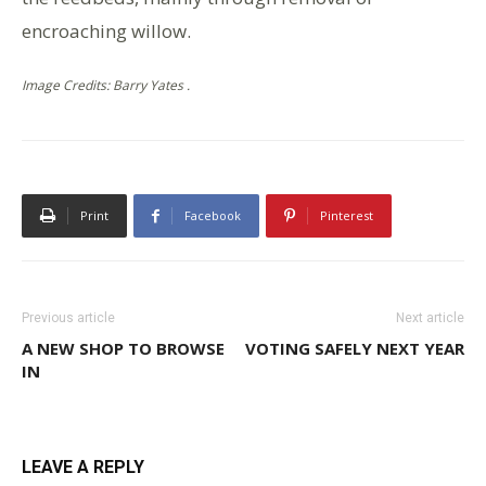
encroaching willow.
Image Credits: Barry Yates .
Print
Facebook
Pinterest
Previous article
Next article
A NEW SHOP TO BROWSE
VOTING SAFELY NEXT YEAR
IN
LEAVE A REPLY