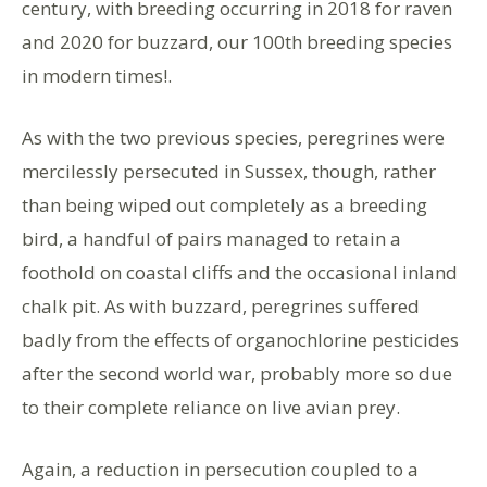
century, with breeding occurring in 2018 for raven
and 2020 for buzzard, our 100th breeding species
in modern times!.
As with the two previous species, peregrines were
mercilessly persecuted in Sussex, though, rather
than being wiped out completely as a breeding
bird, a handful of pairs managed to retain a
foothold on coastal cliffs and the occasional inland
chalk pit. As with buzzard, peregrines suffered
badly from the effects of organochlorine pesticides
after the second world war, probably more so due
to their complete reliance on live avian prey.
Again, a reduction in persecution coupled to a