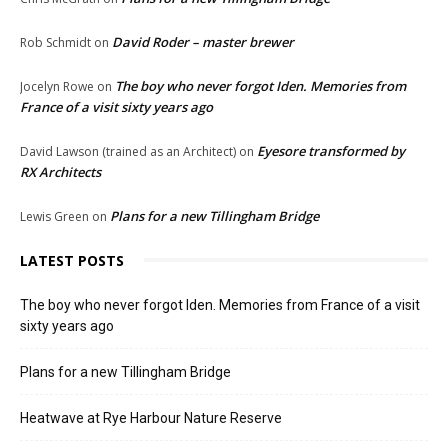
David Roder – master brewer
Rob Schmidt
on
The boy who never forgot Iden. Memories from
Jocelyn Rowe
on
France of a visit sixty years ago
Eyesore transformed by
David Lawson (trained as an Architect)
on
RX Architects
Plans for a new Tillingham Bridge
Lewis Green
on
LATEST POSTS
The boy who never forgot Iden. Memories from France of a visit
sixty years ago
Plans for a new Tillingham Bridge
Heatwave at Rye Harbour Nature Reserve