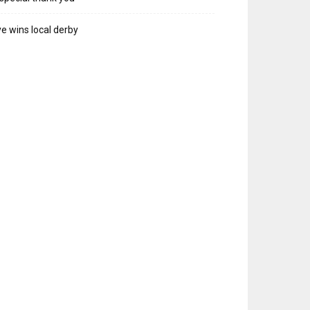
e wins local derby