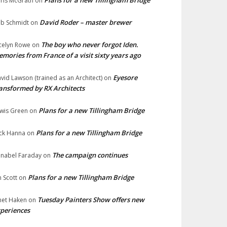
Plans for a new Tillingham Bridge
ris McGrath
on
David Roder – master brewer
b Schmidt
on
The boy who never forgot Iden.
celyn Rowe
on
mories from France of a visit sixty years ago
Eyesore
vid Lawson (trained as an Architect)
on
ansformed by RX Architects
Plans for a new Tillingham Bridge
wis Green
on
Plans for a new Tillingham Bridge
ck Hanna
on
The campaign continues
nabel Faraday
on
Plans for a new Tillingham Bridge
n Scott
on
Tuesday Painters Show offers new
net Haken
on
periences