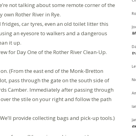
Ch
 We’re not talking about some remote corner of the
y own Rother River in Rye.
Ro
ridges, car tyres, even an old toilet litter this
Jo
causing an eyesore to walkers and a dangerous
Me
ean it up.
Da
ew for Day One of the Rother River Clean-Up.
tr
Le
ion. (From the east end of the Monk-Bretton
lot, pass through the gate on the south side of
Ni
ards Camber. Immediately after passing through
An
over the stile on your right and follow the path
Ia
(We’ll provide collecting bags and pick-up tools.)
Ja
ex