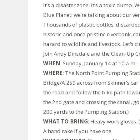
It’s a disaster zone. It’s a toxic dump.
Blue Planet; we’re talking about our ver
Thousands of plastic bottles, discarded f
historic and once pristine riverbank, 
hazard to wildlife and livestock. Let’s cl
Join Andy Dinsdale and the Clean-Up Cr
WHEN
: Sunday, January 14 at 10 a.m.
WHERE
: The North Point Pumping Stat
Bridge/A 259 across from Skinner’s car 
the road and follow the bike path tow
the 2nd gate and crossing the canal, go 
200 yards to the Pumping Station.)
WHAT TO BRING
: Heavy work gloves. 
A hand rake if you have one.