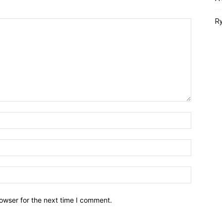
Ry
owser for the next time I comment.