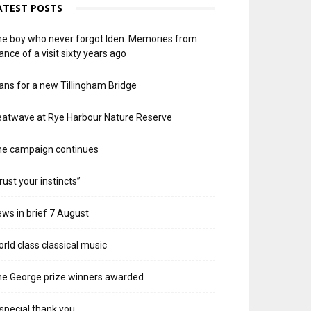
ATEST POSTS
e boy who never forgot Iden. Memories from
ance of a visit sixty years ago
ans for a new Tillingham Bridge
atwave at Rye Harbour Nature Reserve
he campaign continues
rust your instincts”
ws in brief 7 August
rld class classical music
e George prize winners awarded
special thank you