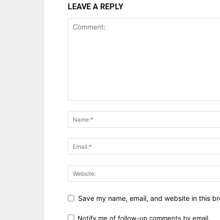
LEAVE A REPLY
Save my name, email, and website in this br
Notify me of follow-up comments by email.