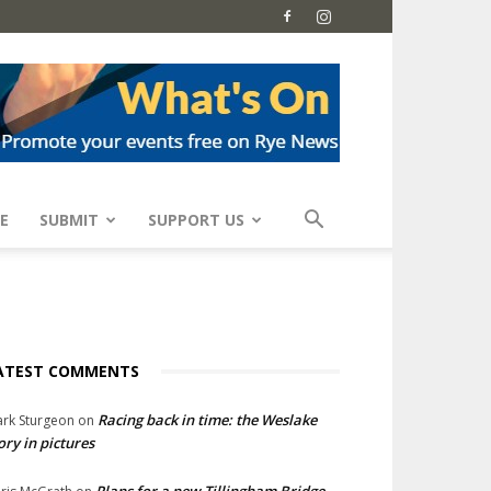
E
SUBMIT
SUPPORT US
ATEST COMMENTS
Racing back in time: the Weslake
rk Sturgeon
on
ory in pictures