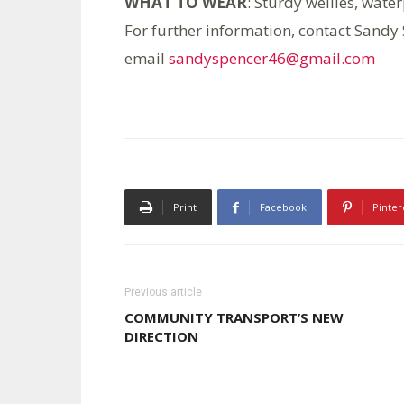
WHAT TO WEAR
: Sturdy wellies, water
For further information, contact Sand
email
sandyspencer46@gmail.com
Print
Facebook
Pinter
Previous article
COMMUNITY TRANSPORT’S NEW
DIRECTION