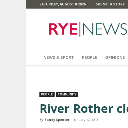
SATURDAY, AUGUST 8 2026
SUBMIT A STORY
Rye
News
NEWS & SPORT
PEOPLE
OPINIONS
PEOPLE
COMMUNITY
River Rother c
By
Sandy Spencer
-
January 12, 2018