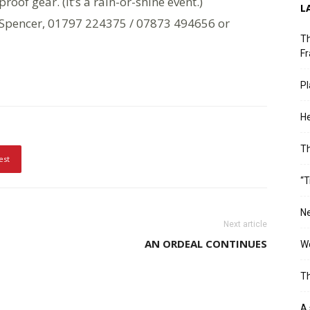
proof gear. (It’s a rain-or-shine event.)
L
y Spencer, 01797 224375 / 07873 494656 or
Th
Fr
Pl
He
T
est
“T
Ne
Next article
AN ORDEAL CONTINUES
Wo
Th
A 