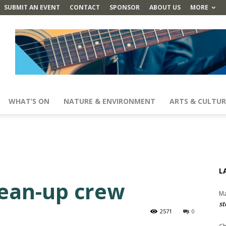
SUBMIT AN EVENT
CONTACT
SPONSOR
ABOUT US
MORE
WHAT’S ON
NATURE & ENVIRONMENT
ARTS & CULTUR
L
lean-up crew
Ma
st
2571
0