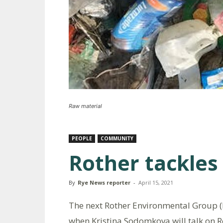
Raw material
PEOPLE
COMMUNITY
Rother tackles
By
Rye News reporter
-
April 15, 2021
The next Rother Environmental Group (R
when Kristina Sodomkova will talk on Ro