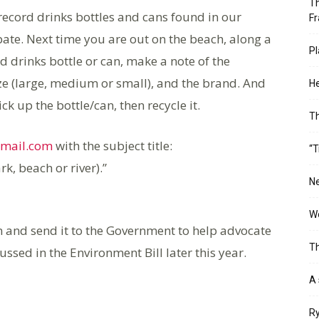
Th
record drinks bottles and cans found in our
Fr
cipate. Next time you are out on the beach, along a
Pl
d drinks bottle or can, make a note of the
size (large, medium or small), and the brand. And
He
ck up the bottle/can, then recycle it.
T
gmail.com
with the subject title:
“T
rk, beach or river).”
Ne
Wo
on and send it to the Government to help advocate
Th
ssed in the Environment Bill later this year.
A 
Ry