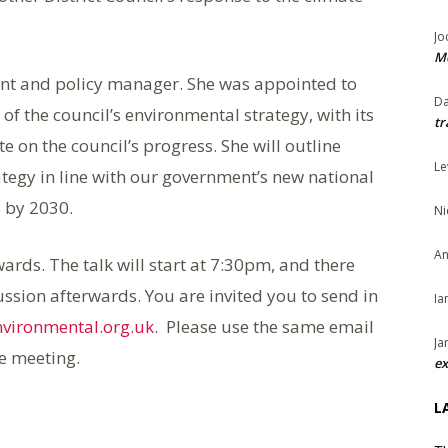
Jo
Me
nt and policy manager. She was appointed to
Da
of the council’s environmental strategy, with its
tr
te on the council’s progress. She will outline
Le
egy in line with our government’s new national
s by 2030.
Ni
An
ds. The talk will start at 7:30pm, and there
ussion afterwards. You are invited you to send in
Ia
nvironmental.org.uk
. Please use the same email
Ja
he meeting.
ex
L