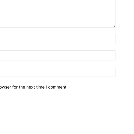
owser for the next time I comment.