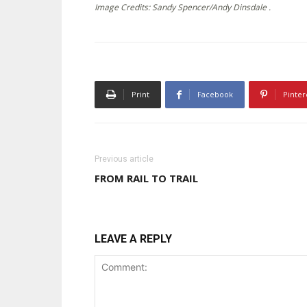
Image Credits: Sandy Spencer/Andy Dinsdale .
Print
Facebook
Pinter
Previous article
FROM RAIL TO TRAIL
LEAVE A REPLY