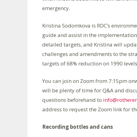
emergency.
Kristina Sodomkova is RDC’s environme
guide and assist in the implementation 
detailed targets, and Kristina will upda
challenges and amendments to the strat
targets of 68% reduction on 1990 level
You can join on Zoom from 7:15pm onwar
will be plenty of time for Q&A and disc
questions beforehand to
info@rothere
address to request the Zoom link for t
Recording bottles and cans