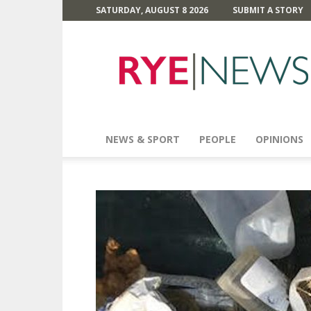
SATURDAY, AUGUST 8 2026
SUBMIT A STORY
Rye
News
NEWS & SPORT
PEOPLE
OPINIONS