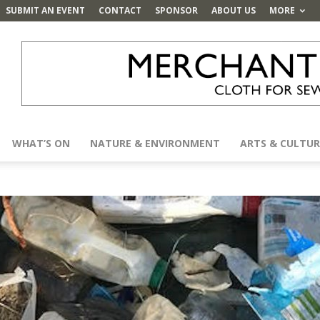
SUBMIT AN EVENT
CONTACT
SPONSOR
ABOUT US
MORE
WHAT’S ON
NATURE & ENVIRONMENT
ARTS & CULTUR