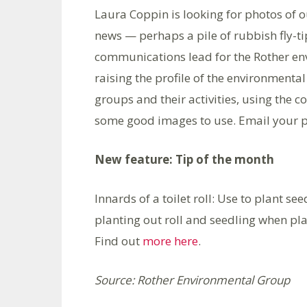
Laura Coppin is looking for photos of o
news — perhaps a pile of rubbish fly-ti
communications lead for the Rother envi
raising the profile of the environmenta
groups and their activities, using the
some good images to use. Email your p
New feature: Tip of the month
Innards of a toilet roll: Use to plant se
planting out roll and seedling when pla
Find out
more here
.
Source: Rother Environmental Group