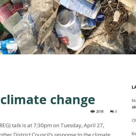
L
 climate change
Ma
st
2018
0
Ch
EG) talk is at 7:30pm on Tuesday, April 27,
ther District Council’s response to the climate
Ro