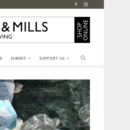
E
SUBMIT
SUPPORT US