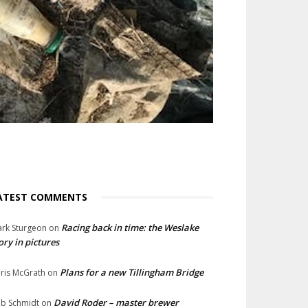
ATEST COMMENTS
Racing back in time: the Weslake
rk Sturgeon
on
ory in pictures
Plans for a new Tillingham Bridge
ris McGrath
on
David Roder – master brewer
b Schmidt
on