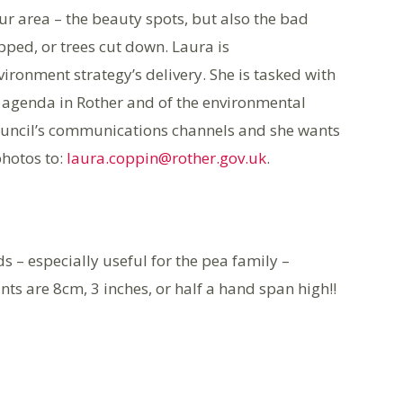
ur area – the beauty spots, but also the bad
pped, or trees cut down. Laura is
ronment strategy’s delivery. She is tasked with
l agenda in Rother and of the environmental
 council’s communications channels and she wants
hotos to:
laura.coppin@rother.gov.uk
.
eds – especially useful for the pea family –
nts are 8cm, 3 inches, or half a hand span high!!