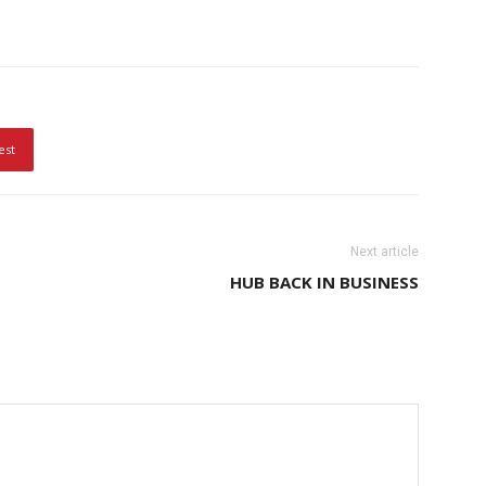
est
Next article
HUB BACK IN BUSINESS