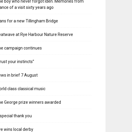
e boy who never forgot Iden. Memories from
ance of a visit sixty years ago
ans for a new Tillingham Bridge
atwave at Rye Harbour Nature Reserve
he campaign continues
rust your instincts”
ws in brief 7 August
rld class classical music
e George prize winners awarded
special thank you
e wins local derby