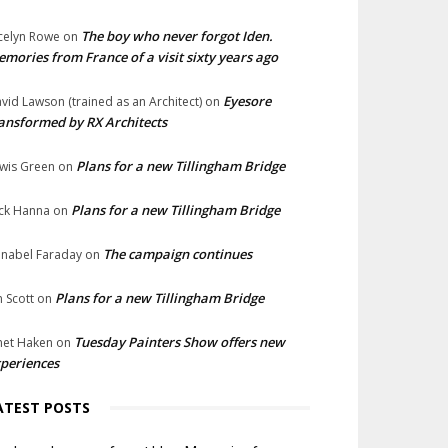
The boy who never forgot Iden.
celyn Rowe
on
mories from France of a visit sixty years ago
Eyesore
vid Lawson (trained as an Architect)
on
ansformed by RX Architects
Plans for a new Tillingham Bridge
wis Green
on
Plans for a new Tillingham Bridge
ck Hanna
on
The campaign continues
nabel Faraday
on
Plans for a new Tillingham Bridge
n Scott
on
Tuesday Painters Show offers new
net Haken
on
periences
ATEST POSTS