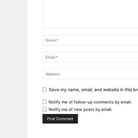
Save my name, email, and website in this br
Notify me of follow-up comments by email.
Notify me of new posts by email.