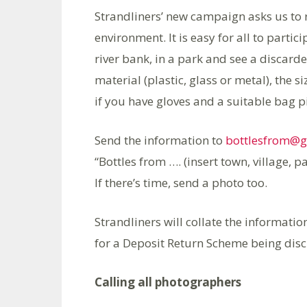
Strandliners’ new campaign asks us to 
environment. It is easy for all to parti
river bank, in a park and see a discarde
material (plastic, glass or metal), the 
if you have gloves and a suitable bag pi
Send the information to
bottlesfrom@
“Bottles from …. (insert town, village, pa
If there’s time, send a photo too.
Strandliners will collate the informati
for a Deposit Return Scheme being discu
Calling all photographers