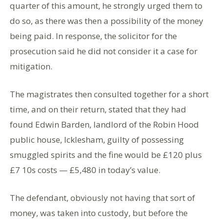
quarter of this amount, he strongly urged them to
do so, as there was then a possibility of the money
being paid. In response, the solicitor for the
prosecution said he did not consider it a case for
mitigation.
The magistrates then consulted together for a short
time, and on their return, stated that they had
found Edwin Barden, landlord of the Robin Hood
public house, Icklesham, guilty of possessing
smuggled spirits and the fine would be £120 plus
£7 10s costs — £5,480 in today’s value.
The defendant, obviously not having that sort of
money, was taken into custody, but before the