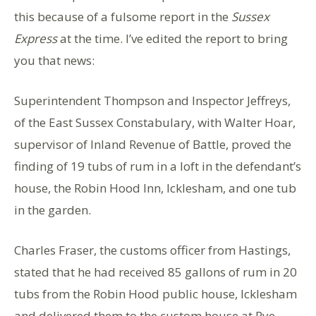
this because of a fulsome report in the
Sussex
Express
at the time. I’ve edited the report to bring
you that news:
Superintendent Thompson and Inspector Jeffreys,
of the East Sussex Constabulary, with Walter Hoar,
supervisor of Inland Revenue of Battle, proved the
finding of 19 tubs of rum in a loft in the defendant’s
house, the Robin Hood Inn, Icklesham, and one tub
in the garden.
Charles Fraser, the customs officer from Hastings,
stated that he had received 85 gallons of rum in 20
tubs from the Robin Hood public house, Icklesham
and delivered them to the custom house at Rye.