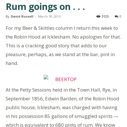
Rum goings on . . .
By
David Russell
-
March 18, 2015
3125
0
For my Beer & Skittles column I return this week to
the Robin Hood at Icklesham. No apologies for that.
This is a cracking good story that adds to our
pleasure, perhaps, as we stand at the bar, pint in
hand.
At the Petty Sessions held in the Town Hall, Rye, in
September 1856, Edwin Barden, of the Robin Hood
public house, Icklesham, was charged with having
in his possession 85 gallons of smuggled spirits —
which is equivalent to 680 pints of rum. We know