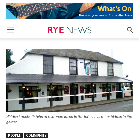
Hidden hooch: 19 tubs of rum were found in the loft and another hidden in the
garden
PEOPLE
COMMUNITY