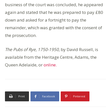
business of the court was concluded, he appeared
again and stated that he was prepared to pay £80
down and asked for a fortnight to pay the
remainder, which was granted with the consent of
the prosecution.
The Pubs of Rye, 1750-1950,
by David Russell,
is
available from the Heritage Centre, Adams, the
Queen Adelaide, or
online.
Print
Facebook
Pinterest