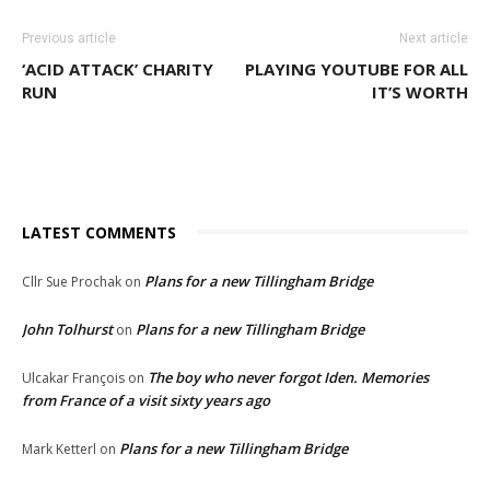
Previous article
Next article
‘ACID ATTACK’ CHARITY
PLAYING YOUTUBE FOR ALL
RUN
IT’S WORTH
LATEST COMMENTS
Plans for a new Tillingham Bridge
Cllr Sue Prochak
on
John Tolhurst
Plans for a new Tillingham Bridge
on
The boy who never forgot Iden. Memories
Ulcakar François
on
from France of a visit sixty years ago
Plans for a new Tillingham Bridge
Mark Ketterl
on