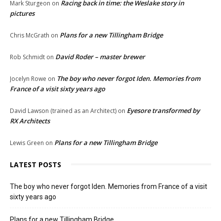
Racing back in time: the Weslake story in
Mark Sturgeon
on
pictures
Plans for a new Tillingham Bridge
Chris McGrath
on
David Roder – master brewer
Rob Schmidt
on
The boy who never forgot Iden. Memories from
Jocelyn Rowe
on
France of a visit sixty years ago
Eyesore transformed by
David Lawson (trained as an Architect)
on
RX Architects
Plans for a new Tillingham Bridge
Lewis Green
on
LATEST POSTS
The boy who never forgot Iden. Memories from France of a visit
sixty years ago
Plans for a new Tillingham Bridge