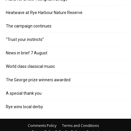
Heatwave at Rye Harbour Nature Reserve
The campaign continues
“Trust your instincts”
News in brief 7 August
World class classical music
The George prize winners awarded
A special thank you
Rye wins local derby
Comments Policy
Terms and Conditions