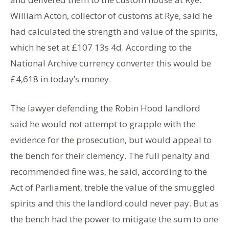
William Acton, collector of customs at Rye, said he
had calculated the strength and value of the spirits,
which he set at £107 13s 4d. According to the
National Archive currency converter this would be
£4,618 in today’s money.
The lawyer defending the Robin Hood landlord
said he would not attempt to grapple with the
evidence for the prosecution, but would appeal to
the bench for their clemency. The full penalty and
recommended fine was, he said, according to the
Act of Parliament, treble the value of the smuggled
spirits and this the landlord could never pay. But as
the bench had the power to mitigate the sum to one