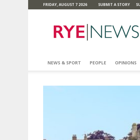
FRIDAY, AUGUST 7 2026
SUBMIT A STORY
S
Rye
News
NEWS & SPORT
PEOPLE
OPINIONS