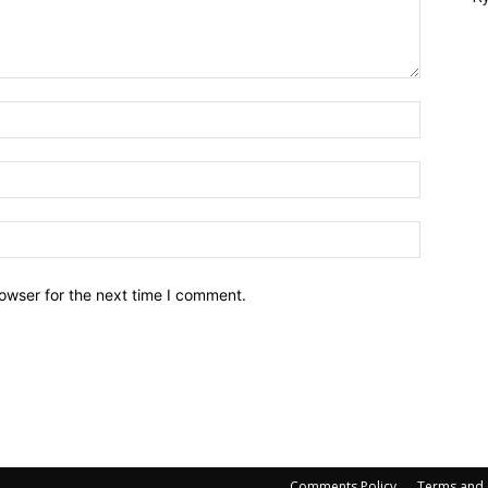
owser for the next time I comment.
Comments Policy
Terms and 