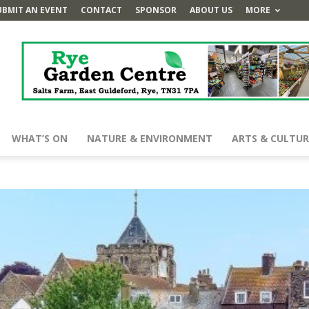
UBMIT AN EVENT
CONTACT
SPONSOR
ABOUT US
MORE
WHAT’S ON
NATURE & ENVIRONMENT
ARTS & CULTUR