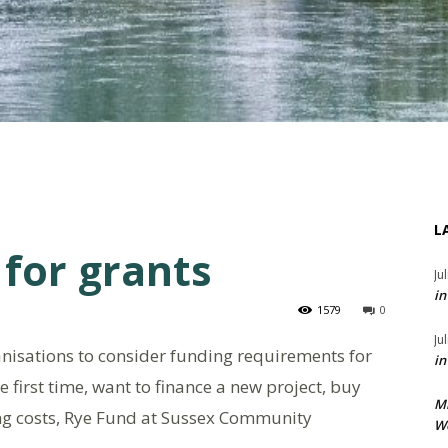
L
for grants
Ju
in
1579
0
Ju
anisations to consider funding requirements for
in
 first time, want to finance a new project, buy
M
ng costs, Rye Fund at Sussex Community
We