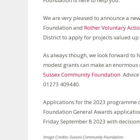
Foundation is here to help you.
We are very pleased to announce a new
Foundation and
Rother Voluntary Acti
District to apply for projects valued up
As always though, we look forward to h
modest grants can make an enormous di
Sussex Community Foundation
Advice
01273 409440.
Applications for the 2023 programme
Foundation General Awards applicati
Friday September 8 2023 with decisio
Image Credits: Sussex Community Foundation .