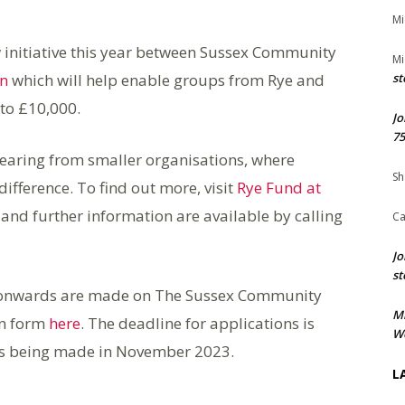
Mi
 initiative this year between Sussex Community
Mi
on
which will help enable groups from Rye and
st
 to £10,000.
Jo
75
earing from smaller organisations, where
Sh
fference. To find out more, visit
Rye Fund at
 and further information are available by calling
Ca
Jo
st
 onwards are made on The Sussex Community
M
on form
here
. The deadline for applications is
We
ns being made in November 2023.
L