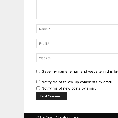
Save my name, email, and website in this br
Notify me of follow-up comments by email.
Notify me of new posts by email.
© Rye News. All rights reserved.