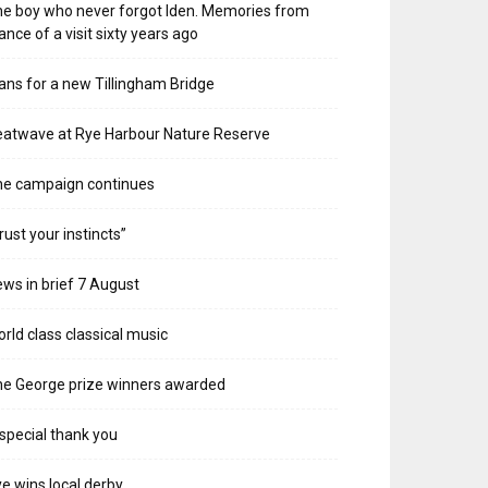
e boy who never forgot Iden. Memories from
ance of a visit sixty years ago
ans for a new Tillingham Bridge
atwave at Rye Harbour Nature Reserve
he campaign continues
rust your instincts”
ws in brief 7 August
rld class classical music
e George prize winners awarded
special thank you
e wins local derby