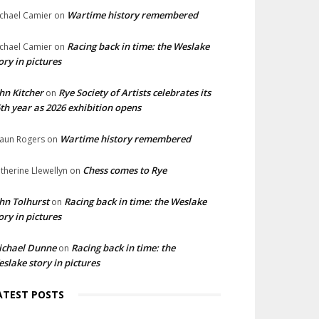
Wartime history remembered
chael Camier
on
Racing back in time: the Weslake
chael Camier
on
ory in pictures
hn Kitcher
Rye Society of Artists celebrates its
on
th year as 2026 exhibition opens
Wartime history remembered
aun Rogers
on
Chess comes to Rye
therine Llewellyn
on
hn Tolhurst
Racing back in time: the Weslake
on
ory in pictures
ichael Dunne
Racing back in time: the
on
slake story in pictures
ATEST POSTS