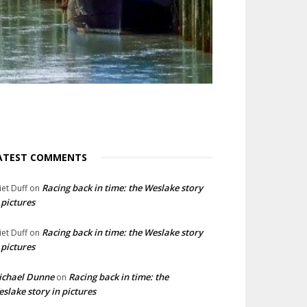
ATEST COMMENTS
Racing back in time: the Weslake story
liet Duff
on
 pictures
Racing back in time: the Weslake story
liet Duff
on
 pictures
ichael Dunne
Racing back in time: the
on
slake story in pictures