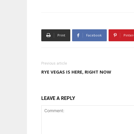
Print
Facebook
Pinter
Previous article
RYE VEGAS IS HERE, RIGHT NOW
LEAVE A REPLY