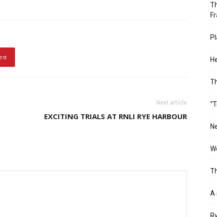
Th
Fr
Pl
est
He
T
Next article
“T
EXCITING TRIALS AT RNLI RYE HARBOUR
Ne
Wo
Th
A 
Ry