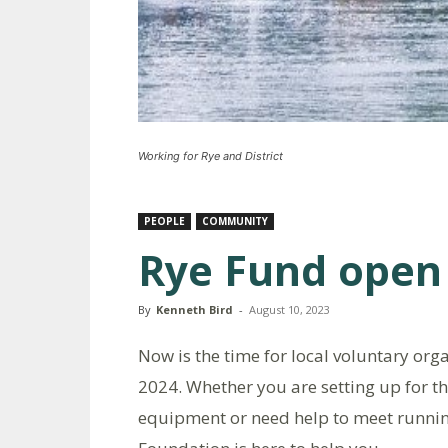
Working for Rye and District
PEOPLE
COMMUNITY
Rye Fund open 
By
Kenneth Bird
-
August 10, 2023
Now is the time for local voluntary org
2024. Whether you are setting up for the
equipment or need help to meet runni