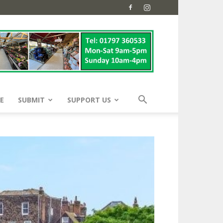
E
SUBMIT
SUPPORT US