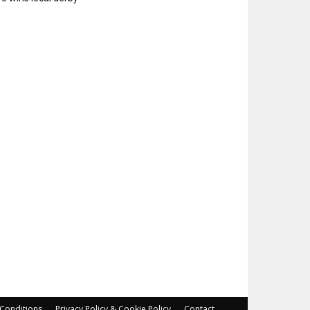
Conditions
Privacy Policy & Cookie Policy
Contact